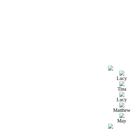
Lucy
Tina
Lucy
Matthew
May