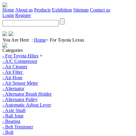
Home
About us
Products
Exhibition
Sitemap
Contact us
Login
Register
You Are Here :
Home
>
For Toyota Lexus
Categories
- For Toyota Hilux
+
- A/C Compressor
- Air Cleaner
- Air Filter
- Air Hose
- Air Sensor Meter
- Alternator
- Alternator Brush Holder
- Alternator Pulley
- Automatic Adjust Lever
- Axle Shaft
- Ball Joint
- Bearing
- Belt Tensioner
- Bolt