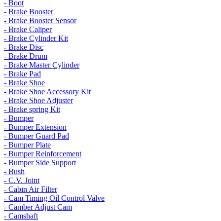
- Boot
- Brake Booster
- Brake Booster Sensor
- Brake Caliper
- Brake Cylinder Kit
- Brake Disc
- Brake Drum
- Brake Master Cylinder
- Brake Pad
- Brake Shoe
- Brake Shoe Accessory Kit
- Brake Shoe Adjuster
- Brake spring Kit
- Bumper
- Bumper Extension
- Bumper Guard Pad
- Bumper Plate
- Bumper Reinforcement
- Bumper Side Support
- Bush
- C.V. Joint
- Cabin Air Filter
- Cam Timing Oil Control Valve
- Camber Adjust Cam
- Camshaft