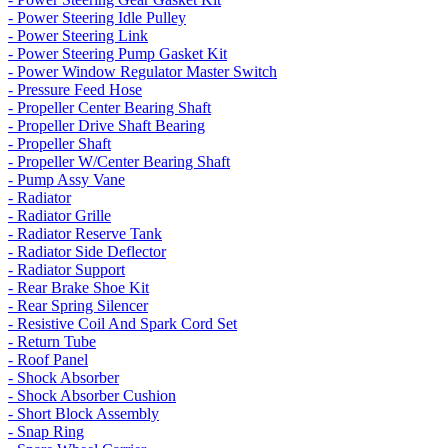
- Power Steering Idle Pulley
- Power Steering Link
- Power Steering Pump Gasket Kit
- Power Window Regulator Master Switch
- Pressure Feed Hose
- Propeller Center Bearing Shaft
- Propeller Drive Shaft Bearing
- Propeller Shaft
- Propeller W/Center Bearing Shaft
- Pump Assy Vane
- Radiator
- Radiator Grille
- Radiator Reserve Tank
- Radiator Side Deflector
- Radiator Support
- Rear Brake Shoe Kit
- Rear Spring Silencer
- Resistive Coil And Spark Cord Set
- Return Tube
- Roof Panel
- Shock Absorber
- Shock Absorber Cushion
- Short Block Assembly
- Snap Ring