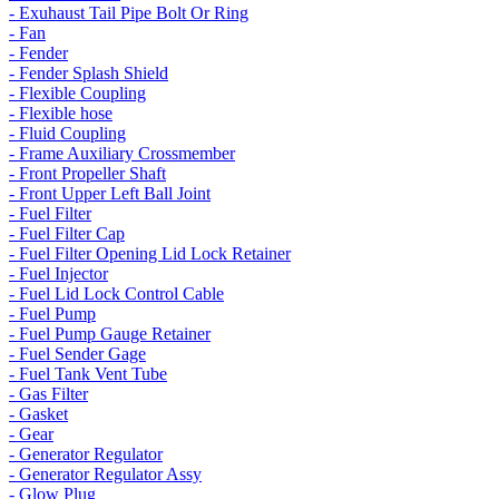
- Exuhaust Tail Pipe Bolt Or Ring
- Fan
- Fender
- Fender Splash Shield
- Flexible Coupling
- Flexible hose
- Fluid Coupling
- Frame Auxiliary Crossmember
- Front Propeller Shaft
- Front Upper Left Ball Joint
- Fuel Filter
- Fuel Filter Cap
- Fuel Filter Opening Lid Lock Retainer
- Fuel Injector
- Fuel Lid Lock Control Cable
- Fuel Pump
- Fuel Pump Gauge Retainer
- Fuel Sender Gage
- Fuel Tank Vent Tube
- Gas Filter
- Gasket
- Gear
- Generator Regulator
- Generator Regulator Assy
- Glow Plug