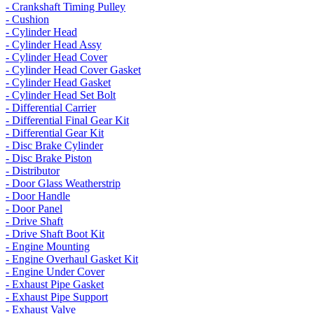
- Crankshaft Timing Pulley
- Cushion
- Cylinder Head
- Cylinder Head Assy
- Cylinder Head Cover
- Cylinder Head Cover Gasket
- Cylinder Head Gasket
- Cylinder Head Set Bolt
- Differential Carrier
- Differential Final Gear Kit
- Differential Gear Kit
- Disc Brake Cylinder
- Disc Brake Piston
- Distributor
- Door Glass Weatherstrip
- Door Handle
- Door Panel
- Drive Shaft
- Drive Shaft Boot Kit
- Engine Mounting
- Engine Overhaul Gasket Kit
- Engine Under Cover
- Exhaust Pipe Gasket
- Exhaust Pipe Support
- Exhaust Valve