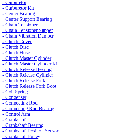
- Carburetor
- Carburetor Kit
- Center Bearing
- Center Support Bearing
- Chain Tensioner
- Chain Tensioner Slipper
- Chain Vibration Damper
- Clutch Cover
- Clutch Disc
- Clutch Hose
- Clutch Master Cylinder
- Clutch Master Cylinder Kit
- Clutch Release Bearing
- Clutch Release Cylinder
- Clutch Release Fork
- Clutch Release Fork Boot
- Coil Spring
- Condenser
- Connecting Rod
- Connecting Rod Bearing
- Control Arm
- Crankshaft
- Crankshaft Bearing
- Crankshaft Position Sensor
- Crankshaft Pulley