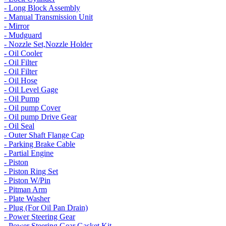
- Long Block Assembly
- Manual Transmission Unit
- Mirror
- Mudguard
- Nozzle Set,Nozzle Holder
- Oil Cooler
- Oil Filter
- Oil Filter
- Oil Hose
- Oil Level Gage
- Oil Pump
- Oil pump Cover
- Oil pump Drive Gear
- Oil Seal
- Outer Shaft Flange Cap
- Parking Brake Cable
- Partial Engine
- Piston
- Piston Ring Set
- Piston W/Pin
- Pitman Arm
- Plate Washer
- Plug (For Oil Pan Drain)
- Power Steering Gear
- Power Steering Gear Gasket Kit