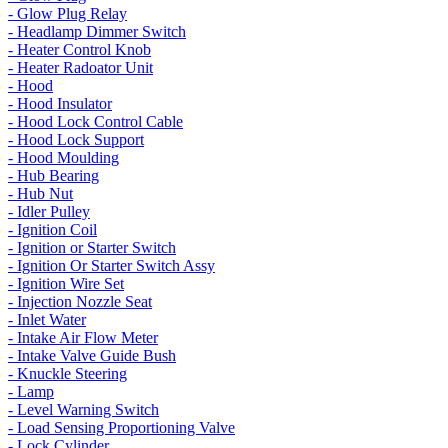
- Glow Plug Relay
- Headlamp Dimmer Switch
- Heater Control Knob
- Heater Radoator Unit
- Hood
- Hood Insulator
- Hood Lock Control Cable
- Hood Lock Support
- Hood Moulding
- Hub Bearing
- Hub Nut
- Idler Pulley
- Ignition Coil
- Ignition or Starter Switch
- Ignition Or Starter Switch Assy
- Ignition Wire Set
- Injection Nozzle Seat
- Inlet Water
- Intake Air Flow Meter
- Intake Valve Guide Bush
- Knuckle Steering
- Lamp
- Level Warning Switch
- Load Sensing Proportioning Valve
- Lock Cylinder