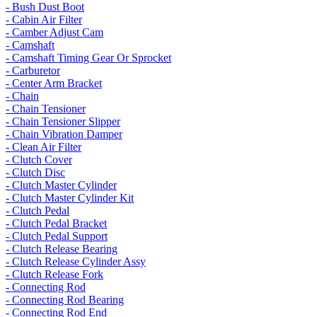
- Bush Dust Boot
- Cabin Air Filter
- Camber Adjust Cam
- Camshaft
- Camshaft Timing Gear Or Sprocket
- Carburetor
- Center Arm Bracket
- Chain
- Chain Tensioner
- Chain Tensioner Slipper
- Chain Vibration Damper
- Clean Air Filter
- Clutch Cover
- Clutch Disc
- Clutch Master Cylinder
- Clutch Master Cylinder Kit
- Clutch Pedal
- Clutch Pedal Bracket
- Clutch Pedal Support
- Clutch Release Bearing
- Clutch Release Cylinder Assy
- Clutch Release Fork
- Connecting Rod
- Connecting Rod Bearing
- Connecting Rod End