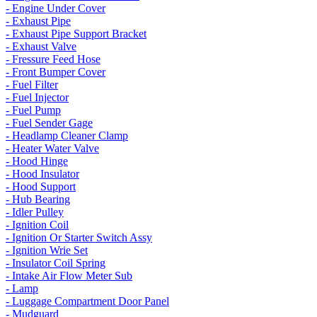
- Engine Under Cover
- Exhaust Pipe
- Exhaust Pipe Support Bracket
- Exhaust Valve
- Fressure Feed Hose
- Front Bumper Cover
- Fuel Filter
- Fuel Injector
- Fuel Pump
- Fuel Sender Gage
- Headlamp Cleaner Clamp
- Heater Water Valve
- Hood Hinge
- Hood Insulator
- Hood Support
- Hub Bearing
- Idler Pulley
- Ignition Coil
- Ignition Or Starter Switch Assy
- Ignition Wrie Set
- Insulator Coil Spring
- Intake Air Flow Meter Sub
- Lamp
- Luggage Compartment Door Panel
- Mudguard