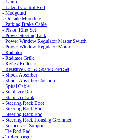
- Lamp
- Lateral Control Rod
- Mudguard
- Outside Moulding
- Parking Brake Cable
- Piston Ring Set
- Power Steering Link
- Power Window Regulator Master Switch
- Power Window Regulator Motor
- Radiator
- Radiator Grille
- Reflex Reflector
- Resistive Coil & Spark Cord Set
- Shock Absorber
- Shock Absorber Cushion
- Spiral Cable
- Stabilizer Bar
- Stabilizer Link
- Steering Rack Boot
- Steering Rack End
- Steering Rack End
- Steering Rack Housing Grommet
- Suspension Support
- Tie Rod End
- Turbocharger