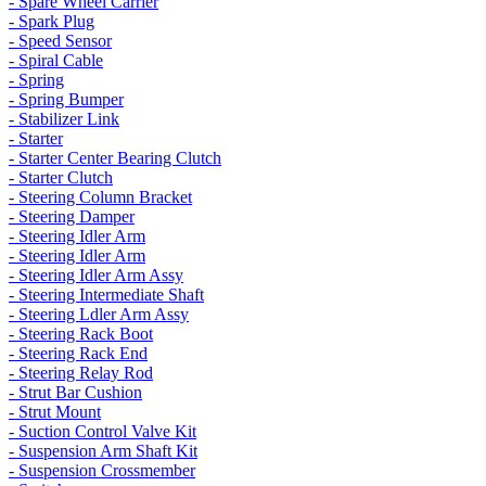
- Spare Wheel Carrier
- Spark Plug
- Speed Sensor
- Spiral Cable
- Spring
- Spring Bumper
- Stabilizer Link
- Starter
- Starter Center Bearing Clutch
- Starter Clutch
- Steering Column Bracket
- Steering Damper
- Steering Idler Arm
- Steering Idler Arm
- Steering Idler Arm Assy
- Steering Intermediate Shaft
- Steering Ldler Arm Assy
- Steering Rack Boot
- Steering Rack End
- Steering Relay Rod
- Strut Bar Cushion
- Strut Mount
- Suction Control Valve Kit
- Suspension Arm Shaft Kit
- Suspension Crossmember