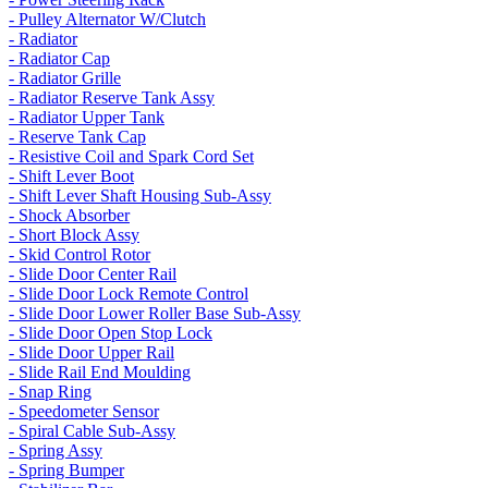
- Pulley Alternator W/Clutch
- Radiator
- Radiator Cap
- Radiator Grille
- Radiator Reserve Tank Assy
- Radiator Upper Tank
- Reserve Tank Cap
- Resistive Coil and Spark Cord Set
- Shift Lever Boot
- Shift Lever Shaft Housing Sub-Assy
- Shock Absorber
- Short Block Assy
- Skid Control Rotor
- Slide Door Center Rail
- Slide Door Lock Remote Control
- Slide Door Lower Roller Base Sub-Assy
- Slide Door Open Stop Lock
- Slide Door Upper Rail
- Slide Rail End Moulding
- Snap Ring
- Speedometer Sensor
- Spiral Cable Sub-Assy
- Spring Assy
- Spring Bumper