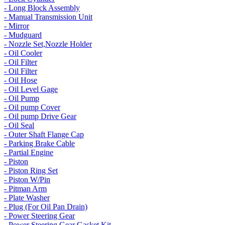
- Long Block Assembly
- Manual Transmission Unit
- Mirror
- Mudguard
- Nozzle Set,Nozzle Holder
- Oil Cooler
- Oil Filter
- Oil Filter
- Oil Hose
- Oil Level Gage
- Oil Pump
- Oil pump Cover
- Oil pump Drive Gear
- Oil Seal
- Outer Shaft Flange Cap
- Parking Brake Cable
- Partial Engine
- Piston
- Piston Ring Set
- Piston W/Pin
- Pitman Arm
- Plate Washer
- Plug (For Oil Pan Drain)
- Power Steering Gear
- Power Steering Gear Gasket Kit