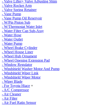
- Valve Lifter+ Valve Adjusting Shim
- Valve Rocker Arm
- Valve Spring Retainer
- Vane Pump
- Vane Pump Oil Reservoir
- W/Pin Piston Sub
- W/Thermostat Water Inlet
- Water Filter Cap Sub-Assy
- Water Hose
- Water Outlet
- Water Pump
- Wheel Brake Cylinder
- Wheel House Liner
- Wheel Hub Ornament
- Wheel Opening Extension Pad
- Window Regulator
- Windshield Washer Motor And Pump
- Windshield Wiper Link
- Windshield Wiper Motor
- Wiper Blade
- For Toyota Hiace
+
- A/C Compressor
- Air Cleaner
- Air Filter
- Air Fuel Ratio Sensor