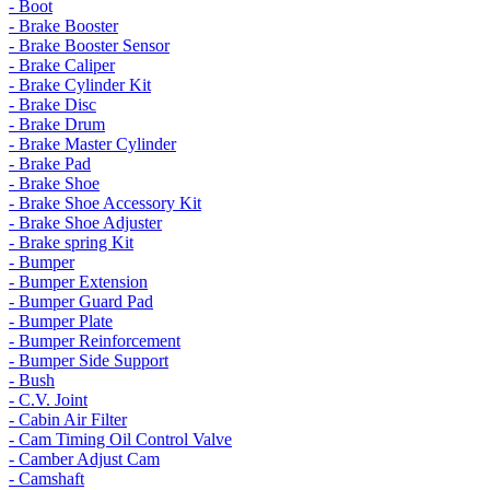
- Boot
- Brake Booster
- Brake Booster Sensor
- Brake Caliper
- Brake Cylinder Kit
- Brake Disc
- Brake Drum
- Brake Master Cylinder
- Brake Pad
- Brake Shoe
- Brake Shoe Accessory Kit
- Brake Shoe Adjuster
- Brake spring Kit
- Bumper
- Bumper Extension
- Bumper Guard Pad
- Bumper Plate
- Bumper Reinforcement
- Bumper Side Support
- Bush
- C.V. Joint
- Cabin Air Filter
- Cam Timing Oil Control Valve
- Camber Adjust Cam
- Camshaft