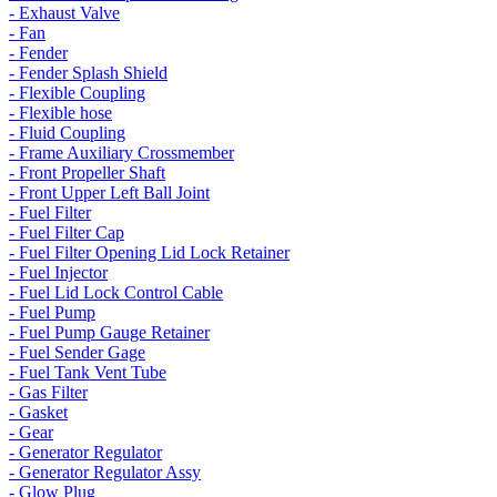
- Exhaust Valve
- Fan
- Fender
- Fender Splash Shield
- Flexible Coupling
- Flexible hose
- Fluid Coupling
- Frame Auxiliary Crossmember
- Front Propeller Shaft
- Front Upper Left Ball Joint
- Fuel Filter
- Fuel Filter Cap
- Fuel Filter Opening Lid Lock Retainer
- Fuel Injector
- Fuel Lid Lock Control Cable
- Fuel Pump
- Fuel Pump Gauge Retainer
- Fuel Sender Gage
- Fuel Tank Vent Tube
- Gas Filter
- Gasket
- Gear
- Generator Regulator
- Generator Regulator Assy
- Glow Plug