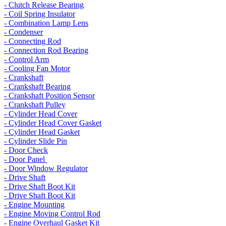
- Clutch Release Bearing
- Coil Spring Insulator
- Combination Lamp Lens
- Condenser
- Connecting Rod
- Connection Rod Bearing
- Control Arm
- Cooling Fan Motor
- Crankshaft
- Crankshaft Bearing
- Crankshaft Position Sensor
- Crankshaft Pulley
- Cylinder Head Cover
- Cylinder Head Cover Gasket
- Cylinder Head Gasket
- Cylinder Slide Pin
- Door Check
- Door Panel
- Door Window Regulator
- Drive Shaft
- Drive Shaft Boot Kit
- Drive Shaft Boot Kit
- Engine Mounting
- Engine Moving Control Rod
- Engine Overhaul Gasket Kit