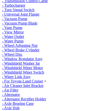
- Transmission Control Cable
- Turbocharger
- Turn Signal Switch
- Universal Joint Flange
- Vacuum Pump
- Vacuum Pump Blade
- Vane Pump
- View Mirror
- Water Outlet
- Water Pump
- Wheel Adjusting Nut
- Wheel Brake Cylinder
- Wheel Disc
- Window Regulator Assy
- Windshield Washer Jar
- Windshield Wiper Motor
- Windshield Wiper Switch
- Wiper Link Assy
- For Toyota Land Cruiser
+
- Air Cleaner Inlet Bracket
- Air Filter
- Alternator
- Alternator Rectifier Holder
- Axle Bearing Case
- Axle Hub