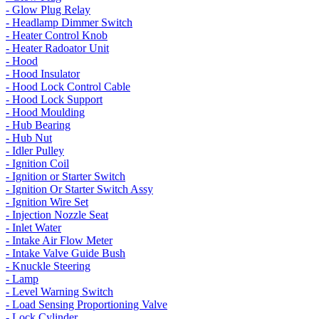
- Glow Plug Relay
- Headlamp Dimmer Switch
- Heater Control Knob
- Heater Radoator Unit
- Hood
- Hood Insulator
- Hood Lock Control Cable
- Hood Lock Support
- Hood Moulding
- Hub Bearing
- Hub Nut
- Idler Pulley
- Ignition Coil
- Ignition or Starter Switch
- Ignition Or Starter Switch Assy
- Ignition Wire Set
- Injection Nozzle Seat
- Inlet Water
- Intake Air Flow Meter
- Intake Valve Guide Bush
- Knuckle Steering
- Lamp
- Level Warning Switch
- Load Sensing Proportioning Valve
- Lock Cylinder