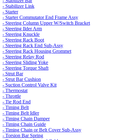
- Stabilizer Bar
- Stabilizer Link
- Starter
- Starter Commutator End Frame Assy
- Steering Column Upper W/Switch Bracket
- Steering Ilder Arm
- Steering Knuckle
- Steering Rack Boot
- Steering Rack End Sub-Assy
- Steering Rack Housing Grommet
- Steering Relay Rod
- Steering Sliding Yoke
- Steering Torque Shaft
- Strut Bar
- Strut Bar Cushion
- Suction Control Valve Kit
- Thermostat
- Throttle
- Tie Rod End
- Timing Belt
- Timing Belt Idler
- Timing Chain Damper
- Timing Chain Guide
- Timing Chain or Belt Cover Sub-Assy
- Torsion Bar Spring