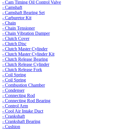
- Cam Timing Oil Control Valve
- Camshaft
- Camshaft Bearing Set
- Carburetor Kit
- Chain
- Chain Tensioner
- Chain Vibration Damper
- Clutch Cover
- Clutch Disc
- Clutch Master Cylinder
- Clutch Master Cylinder Kit
- Clutch Release Bearing
- Clutch Release Cylinder
- Clutch Release Fork
- Coil Spring
- Coil Spring
- Combustion Chamber
- Condenser
- Connecting Rod
- Connecting Rod Bearing
- Control Arm
- Cool Air Intake Duct
- Crankshaft
- Crankshaft Bearing
- Cushion