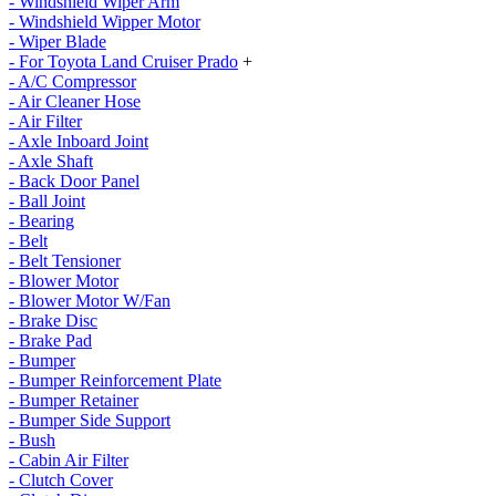
- Windshield Wiper Arm
- Windshield Wipper Motor
- Wiper Blade
- For Toyota Land Cruiser Prado
+
- A/C Compressor
- Air Cleaner Hose
- Air Filter
- Axle Inboard Joint
- Axle Shaft
- Back Door Panel
- Ball Joint
- Bearing
- Belt
- Belt Tensioner
- Blower Motor
- Blower Motor W/Fan
- Brake Disc
- Brake Pad
- Bumper
- Bumper Reinforcement Plate
- Bumper Retainer
- Bumper Side Support
- Bush
- Cabin Air Filter
- Clutch Cover