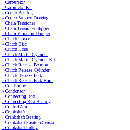
- Carburetor
- Carburetor Kit
- Center Bearing
- Center Support Bearing
- Chain Tensioner
- Chain Tensioner Slipper
- Chain Vibration Damper
- Clutch Cover
- Clutch Disc
- Clutch Hose
- Clutch Master Cylinder
- Clutch Master Cylinder Kit
- Clutch Release Bearing
- Clutch Release Cylinder
- Clutch Release Fork
- Clutch Release Fork Boot
- Coil Spring
- Condenser
- Connecting Rod
- Connecting Rod Bearing
- Control Arm
- Crankshaft
- Crankshaft Bearing
- Crankshaft Position Sensor
- Crankshaft Pulley