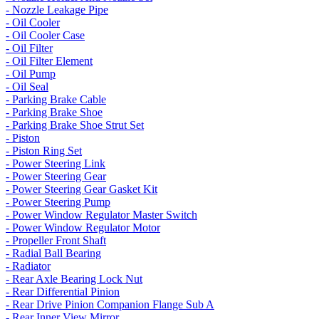
- Nozzle Leakage Pipe
- Oil Cooler
- Oil Cooler Case
- Oil Filter
- Oil Filter Element
- Oil Pump
- Oil Seal
- Parking Brake Cable
- Parking Brake Shoe
- Parking Brake Shoe Strut Set
- Piston
- Piston Ring Set
- Power Steering Link
- Power Steering Gear
- Power Steering Gear Gasket Kit
- Power Steering Pump
- Power Window Regulator Master Switch
- Power Window Regulator Motor
- Propeller Front Shaft
- Radial Ball Bearing
- Radiator
- Rear Axle Bearing Lock Nut
- Rear Differential Pinion
- Rear Drive Pinion Companion Flange Sub A
- Rear Inner View Mirror