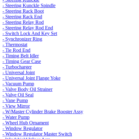
- Steering Kunckle Spindle
- Steering Rack Boot
- Steering Rack End
- Steering Relay Rod
- Steering Relay Rod End
- Switch Lock And Key Set
- Synchronizer Ring
- Thermostat
- Tie Rod End
- Timing Belt Idler
- Timing Gear Case
- Turbocharger
- Universal Joint
- Universal Joint Flange Yoke
- Vacuum Pump
- Valve Body Oil Strainer
- Valve Oil Seal
- Vane Pump
- View Mirror
- W/Master Cylinder Brake Booster Assy
- Water Pump
- Wheel Hub Ornament
- Window Regulator
- Window Regulator Master Switch