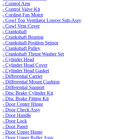
- Control Arm
- Control Valve Kit
- Cooling Fan Motor
- Cowl Top Ventilator Louver Sub-Assy
- Cowl Vent Cover
- Crankshaft
- Crankshaft Bearing
- Crankshaft Position Sensor
- Crankshaft Pulley
- Crankshaft Thrust Washer Set
- Cylinder Head
- Cylinder Head Cover
- Cylinder Head Gasket
- Differential Carrier
- Differential Mount Cushion
- Differential Support
- Disc Brake Cylinder Kit
- Disc Brake Fitting Kit
- Door Center Hinge
- Door Check Assy
- Door Handle
- Door Lock
- Door Panel
- Door Upper Hinge
- Door Upper Roller Assy