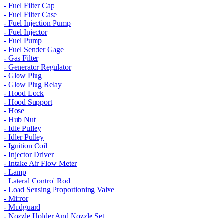
- Fuel Filter Cap
- Fuel Filter Case
- Fuel Injection Pump
- Fuel Injector
- Fuel Pump
- Fuel Sender Gage
- Gas Filter
- Generator Regulator
- Glow Plug
- Glow Plug Relay
- Hood Lock
- Hood Support
- Hose
- Hub Nut
- Idle Pulley
- Idler Pulley
- Ignition Coil
- Injector Driver
- Intake Air Flow Meter
- Lamp
- Lateral Control Rod
- Load Sensing Proportioning Valve
- Mirror
- Mudguard
- Nozzle Holder And Nozzle Set