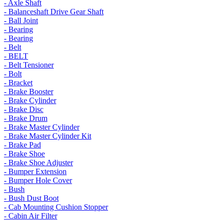
- Axle Shaft
- Balanceshaft Drive Gear Shaft
- Ball Joint
- Bearing
- Bearing
- Belt
- BELT
- Belt Tensioner
- Bolt
- Bracket
- Brake Booster
- Brake Cylinder
- Brake Disc
- Brake Drum
- Brake Master Cylinder
- Brake Master Cylinder Kit
- Brake Pad
- Brake Shoe
- Brake Shoe Adjuster
- Bumper Extension
- Bumper Hole Cover
- Bush
- Bush Dust Boot
- Cab Mounting Cushion Stopper
- Cabin Air Filter