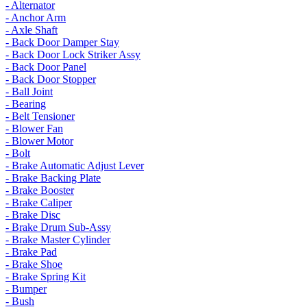
- Alternator
- Anchor Arm
- Axle Shaft
- Back Door Damper Stay
- Back Door Lock Striker Assy
- Back Door Panel
- Back Door Stopper
- Ball Joint
- Bearing
- Belt Tensioner
- Blower Fan
- Blower Motor
- Bolt
- Brake Automatic Adjust Lever
- Brake Backing Plate
- Brake Booster
- Brake Caliper
- Brake Disc
- Brake Drum Sub-Assy
- Brake Master Cylinder
- Brake Pad
- Brake Shoe
- Brake Spring Kit
- Bumper
- Bush