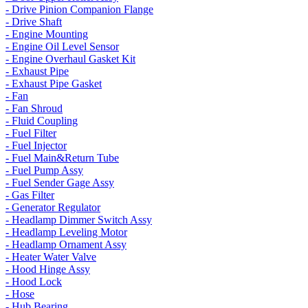
- Drive Pinion Companion Flange
- Drive Shaft
- Engine Mounting
- Engine Oil Level Sensor
- Engine Overhaul Gasket Kit
- Exhaust Pipe
- Exhaust Pipe Gasket
- Fan
- Fan Shroud
- Fluid Coupling
- Fuel Filter
- Fuel Injector
- Fuel Main&Return Tube
- Fuel Pump Assy
- Fuel Sender Gage Assy
- Gas Filter
- Generator Regulator
- Headlamp Dimmer Switch Assy
- Headlamp Leveling Motor
- Headlamp Ornament Assy
- Heater Water Valve
- Hood Hinge Assy
- Hood Lock
- Hose
- Hub Bearing