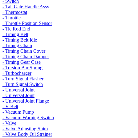
- Switch
- Tail Gate Handle Assy
- Thermostat
- Throttle
- Throttle Position Sensor
- Tie Rod End
- Timing Belt
- Timing Belt Idle
- Timing Chain
- Timing Chain Cover
- Timing Chain Damper
- Timing Gear Case
- Torsion Bar Spring
- Turbocharger
- Turn Signal Flasher
- Turn Signal Switch
- Universal Joint
- Universal Joint
- Universal Joint Flange
- V Belt
- Vacuum Pump
- Vacuum Warning Switch
- Valve
- Valve Adjusting Shim
- Valve Body Oil Strainer