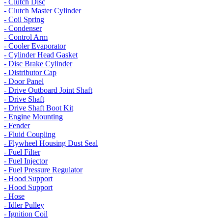
- Clutch Disc
- Clutch Master Cylinder
- Coil Spring
- Condenser
- Control Arm
- Cooler Evaporator
- Cylinder Head Gasket
- Disc Brake Cylinder
- Distributor Cap
- Door Panel
- Drive Outboard Joint Shaft
- Drive Shaft
- Drive Shaft Boot Kit
- Engine Mounting
- Fender
- Fluid Coupling
- Flywheel Housing Dust Seal
- Fuel Filter
- Fuel Injector
- Fuel Pressure Regulator
- Hood Support
- Hood Support
- Hose
- Idler Pulley
- Ignition Coil