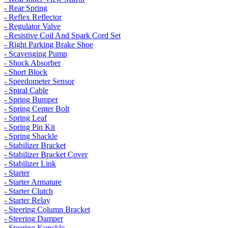
- Rear Spring
- Reflex Reflector
- Regulator Valve
- Resistive Coil And Spark Cord Set
- Right Parking Brake Shoe
- Scavenging Pump
- Shock Absorber
- Short Block
- Speedometer Sensor
- Spiral Cable
- Spring Bumper
- Spring Center Bolt
- Spring Leaf
- Spring Pin Kit
- Spring Shackle
- Stabilizer Bracket
- Stabilizer Bracket Cover
- Stabilizer Link
- Starter
- Starter Armature
- Starter Clutch
- Starter Relay
- Steering Column Bracket
- Steering Damper
- Steering Kunckle