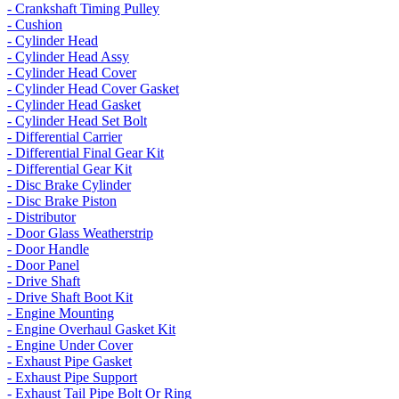
- Crankshaft Timing Pulley
- Cushion
- Cylinder Head
- Cylinder Head Assy
- Cylinder Head Cover
- Cylinder Head Cover Gasket
- Cylinder Head Gasket
- Cylinder Head Set Bolt
- Differential Carrier
- Differential Final Gear Kit
- Differential Gear Kit
- Disc Brake Cylinder
- Disc Brake Piston
- Distributor
- Door Glass Weatherstrip
- Door Handle
- Door Panel
- Drive Shaft
- Drive Shaft Boot Kit
- Engine Mounting
- Engine Overhaul Gasket Kit
- Engine Under Cover
- Exhaust Pipe Gasket
- Exhaust Pipe Support
- Exhaust Tail Pipe Bolt Or Ring