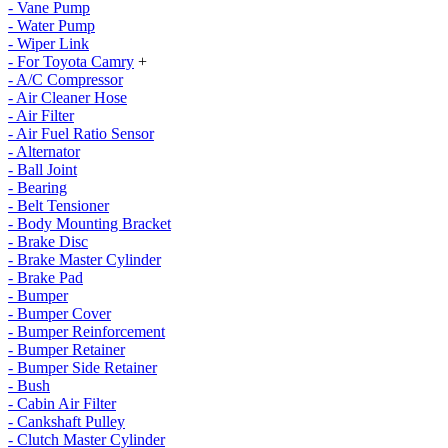
- Vane Pump
- Water Pump
- Wiper Link
- For Toyota Camry
+
- A/C Compressor
- Air Cleaner Hose
- Air Filter
- Air Fuel Ratio Sensor
- Alternator
- Ball Joint
- Bearing
- Belt Tensioner
- Body Mounting Bracket
- Brake Disc
- Brake Master Cylinder
- Brake Pad
- Bumper
- Bumper Cover
- Bumper Reinforcement
- Bumper Retainer
- Bumper Side Retainer
- Bush
- Cabin Air Filter
- Cankshaft Pulley
- Clutch Master Cylinder