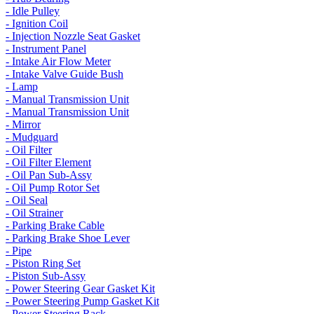
- Idle Pulley
- Ignition Coil
- Injection Nozzle Seat Gasket
- Instrument Panel
- Intake Air Flow Meter
- Intake Valve Guide Bush
- Lamp
- Manual Transmission Unit
- Manual Transmission Unit
- Mirror
- Mudguard
- Oil Filter
- Oil Filter Element
- Oil Pan Sub-Assy
- Oil Pump Rotor Set
- Oil Seal
- Oil Strainer
- Parking Brake Cable
- Parking Brake Shoe Lever
- Pipe
- Piston Ring Set
- Piston Sub-Assy
- Power Steering Gear Gasket Kit
- Power Steering Pump Gasket Kit
- Power Steering Rack