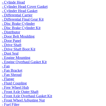
- Cylinde Head
- Cylinder Head Cover Gasket
- Cylinder Head Gasket
- Differential Carrier
- Differential Final Gear Kit
- Disc Brake Cylinder
- Disc Brake Cylinder Kit
- Distributor
- Door Belt Moulding
- Door Panel
- Drive Shaft
- Drive Shaft Boot Kit
- Dust Seal
- Engine Mounting
- Engine Overhaul Gasket Kit
- Fan
- Fan Bracket
- Fan Shroud
- Flange
- Fluid Coupling
- Free Wheel Hub
- Front Axle Outer Shaft
- Front Axle Overhaul Gasket Kit
- Front Wheel Adjusting Nut
- Fuel Filter