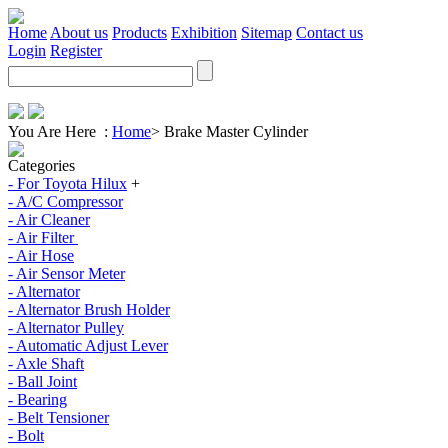
Home
About us
Products
Exhibition
Sitemap
Contact us
Login
Register
You Are Here :
Home
>
Brake Master Cylinder
Categories
- For Toyota Hilux
+
- A/C Compressor
- Air Cleaner
- Air Filter
- Air Hose
- Air Sensor Meter
- Alternator
- Alternator Brush Holder
- Alternator Pulley
- Automatic Adjust Lever
- Axle Shaft
- Ball Joint
- Bearing
- Belt Tensioner
- Bolt