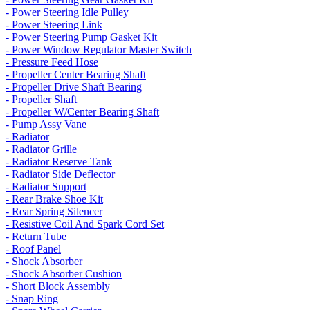
- Power Steering Idle Pulley
- Power Steering Link
- Power Steering Pump Gasket Kit
- Power Window Regulator Master Switch
- Pressure Feed Hose
- Propeller Center Bearing Shaft
- Propeller Drive Shaft Bearing
- Propeller Shaft
- Propeller W/Center Bearing Shaft
- Pump Assy Vane
- Radiator
- Radiator Grille
- Radiator Reserve Tank
- Radiator Side Deflector
- Radiator Support
- Rear Brake Shoe Kit
- Rear Spring Silencer
- Resistive Coil And Spark Cord Set
- Return Tube
- Roof Panel
- Shock Absorber
- Shock Absorber Cushion
- Short Block Assembly
- Snap Ring