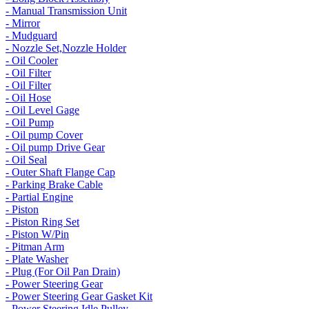
- Manual Transmission Unit
- Mirror
- Mudguard
- Nozzle Set,Nozzle Holder
- Oil Cooler
- Oil Filter
- Oil Filter
- Oil Hose
- Oil Level Gage
- Oil Pump
- Oil pump Cover
- Oil pump Drive Gear
- Oil Seal
- Outer Shaft Flange Cap
- Parking Brake Cable
- Partial Engine
- Piston
- Piston Ring Set
- Piston W/Pin
- Pitman Arm
- Plate Washer
- Plug (For Oil Pan Drain)
- Power Steering Gear
- Power Steering Gear Gasket Kit
- Power Steering Idle Pulley