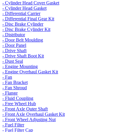
- Cylinder Head Cover Gasket
- Cylinder Head Gasket
- Differential Carrier
- Differential Final Gear Kit
- Disc Brake Cylinder
- Disc Brake Cylinder Kit
- Distributor
- Door Belt Moulding
- Door Panel
- Drive Shaft
- Drive Shaft Boot Kit
- Dust Seal
- Engine Mounting
- Engine Overhaul Gasket Kit
- Fan
- Fan Bracket
- Fan Shroud
- Flange
- Fluid Coupling
- Free Wheel Hub
- Front Axle Outer Shaft
- Front Axle Overhaul Gasket Kit
- Front Wheel Adjusting Nut
- Fuel Filter
- Fuel Filter Cap