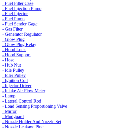
- Fuel Filter Case
- Fuel Injection Pump
- Fuel Injector
- Fuel Pump
- Fuel Sender Gage
- Gas Filter
- Generator Regulator
- Glow Plug
- Glow Plug Relay
- Hood Lock
- Hood Support
- Hose
- Hub Nut
- Idle Pulley
- Idler Pulley
- Ignition Coil
- Injector Driver
- Intake Air Flow Meter
- Lamp
- Lateral Control Rod
- Load Sensing Proportioning Valve
- Mirror
- Mudguard
- Nozzle Holder And Nozzle Set
- Nozzle Leakage Pipe