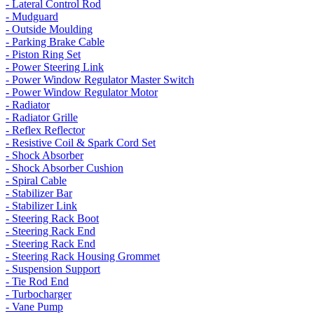
- Lateral Control Rod
- Mudguard
- Outside Moulding
- Parking Brake Cable
- Piston Ring Set
- Power Steering Link
- Power Window Regulator Master Switch
- Power Window Regulator Motor
- Radiator
- Radiator Grille
- Reflex Reflector
- Resistive Coil & Spark Cord Set
- Shock Absorber
- Shock Absorber Cushion
- Spiral Cable
- Stabilizer Bar
- Stabilizer Link
- Steering Rack Boot
- Steering Rack End
- Steering Rack End
- Steering Rack Housing Grommet
- Suspension Support
- Tie Rod End
- Turbocharger
- Vane Pump