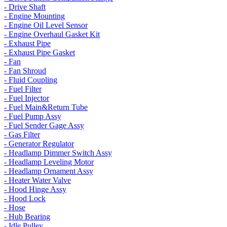
- Drive Shaft
- Engine Mounting
- Engine Oil Level Sensor
- Engine Overhaul Gasket Kit
- Exhaust Pipe
- Exhaust Pipe Gasket
- Fan
- Fan Shroud
- Fluid Coupling
- Fuel Filter
- Fuel Injector
- Fuel Main&Return Tube
- Fuel Pump Assy
- Fuel Sender Gage Assy
- Gas Filter
- Generator Regulator
- Headlamp Dimmer Switch Assy
- Headlamp Leveling Motor
- Headlamp Ornament Assy
- Heater Water Valve
- Hood Hinge Assy
- Hood Lock
- Hose
- Hub Bearing
- Idle Pulley