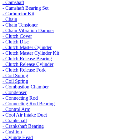
- Camshaft
- Camshaft Bearing Set
- Carburetor Kit
- Chain
- Chain Tensioner
- Chain Vibration Damper
- Clutch Cover
- Clutch Disc
- Clutch Master Cylinder
- Clutch Master Cylinder Kit
- Clutch Release Bearing
- Clutch Release Cylinder
- Clutch Release Fork
- Coil Spring
- Coil Spring
- Combustion Chamber
- Condenser
- Connecting Rod
- Connecting Rod Bearing
- Control Arm
- Cool Air Intake Duct
- Crankshaft
- Crankshaft Bearing
- Cushion
- Cylinde Head