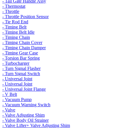
- Tail Gate Handle Assy
- Thermostat
- Throttle
- Throttle Position Sensor
- Tie Rod End
- Timing Belt
- Timing Belt Idle
- Timing Chain
- Timing Chain Cover
- Timing Chain Damper
- Timing Gear Case
- Torsion Bar Spring
- Turbocharger
- Turn Signal Flasher
- Turn Signal Switch
- Universal Joint
- Universal Joint
- Universal Joint Flange
- V Belt
- Vacuum Pump
- Vacuum Warning Switch
- Valve
- Valve Adjusting Shim
- Valve Body Oil Strainer
- Valve Lifter+ Valve Adjusting Shim