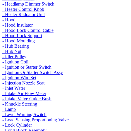
- Headlamp Dimmer Switch
- Heater Control Knob
- Heater Radoator Unit
- Hood
- Hood Insulator
- Hood Lock Control Cable
- Hood Lock Support
- Hood Moulding
- Hub Bearing
- Hub Nut
- Idler Pulley
- Ignition Coil
- Ignition or Starter Switch
- Ignition Or Starter Switch Assy
- Ignition Wire Set
- Injection Nozzle Seat
- Inlet Water
- Intake Air Flow Meter
- Intake Valve Guide Bush
- Knuckle Steering
- Lamp
- Level Warning Switch
- Load Sensing Proportioning Valve
- Lock Cylinder
- Long Block Assembly