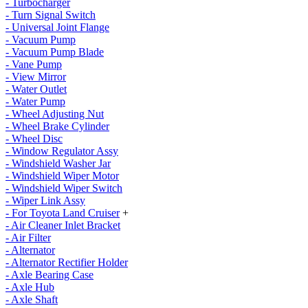
- Turbocharger
- Turn Signal Switch
- Universal Joint Flange
- Vacuum Pump
- Vacuum Pump Blade
- Vane Pump
- View Mirror
- Water Outlet
- Water Pump
- Wheel Adjusting Nut
- Wheel Brake Cylinder
- Wheel Disc
- Window Regulator Assy
- Windshield Washer Jar
- Windshield Wiper Motor
- Windshield Wiper Switch
- Wiper Link Assy
- For Toyota Land Cruiser
+
- Air Cleaner Inlet Bracket
- Air Filter
- Alternator
- Alternator Rectifier Holder
- Axle Bearing Case
- Axle Hub
- Axle Shaft