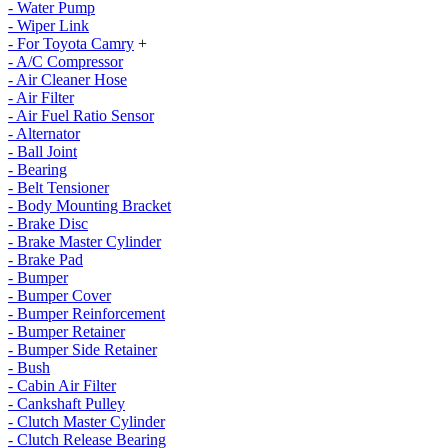
- Water Pump
- Wiper Link
- For Toyota Camry
+
- A/C Compressor
- Air Cleaner Hose
- Air Filter
- Air Fuel Ratio Sensor
- Alternator
- Ball Joint
- Bearing
- Belt Tensioner
- Body Mounting Bracket
- Brake Disc
- Brake Master Cylinder
- Brake Pad
- Bumper
- Bumper Cover
- Bumper Reinforcement
- Bumper Retainer
- Bumper Side Retainer
- Bush
- Cabin Air Filter
- Cankshaft Pulley
- Clutch Master Cylinder
- Clutch Release Bearing