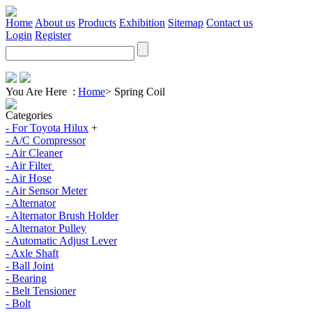
Home
About us
Products
Exhibition
Sitemap
Contact us
Login
Register
You Are Here :
Home
>
Spring Coil
Categories
- For Toyota Hilux
+
- A/C Compressor
- Air Cleaner
- Air Filter
- Air Hose
- Air Sensor Meter
- Alternator
- Alternator Brush Holder
- Alternator Pulley
- Automatic Adjust Lever
- Axle Shaft
- Ball Joint
- Bearing
- Belt Tensioner
- Bolt