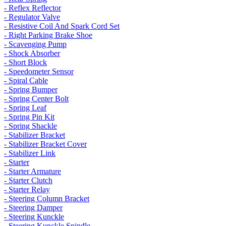
- Reflex Reflector
- Regulator Valve
- Resistive Coil And Spark Cord Set
- Right Parking Brake Shoe
- Scavenging Pump
- Shock Absorber
- Short Block
- Speedometer Sensor
- Spiral Cable
- Spring Bumper
- Spring Center Bolt
- Spring Leaf
- Spring Pin Kit
- Spring Shackle
- Stabilizer Bracket
- Stabilizer Bracket Cover
- Stabilizer Link
- Starter
- Starter Armature
- Starter Clutch
- Starter Relay
- Steering Column Bracket
- Steering Damper
- Steering Kunckle
- Steering Kunckle Spindle