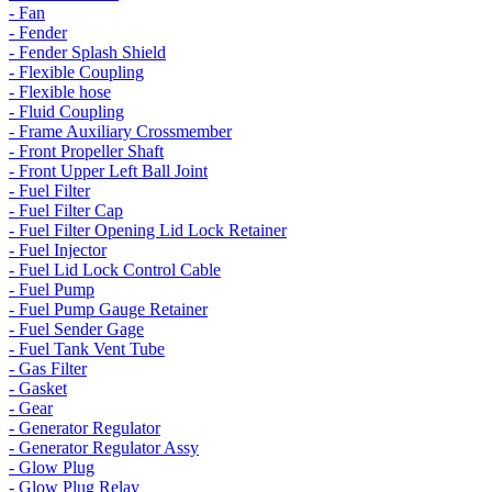
- Fan
- Fender
- Fender Splash Shield
- Flexible Coupling
- Flexible hose
- Fluid Coupling
- Frame Auxiliary Crossmember
- Front Propeller Shaft
- Front Upper Left Ball Joint
- Fuel Filter
- Fuel Filter Cap
- Fuel Filter Opening Lid Lock Retainer
- Fuel Injector
- Fuel Lid Lock Control Cable
- Fuel Pump
- Fuel Pump Gauge Retainer
- Fuel Sender Gage
- Fuel Tank Vent Tube
- Gas Filter
- Gasket
- Gear
- Generator Regulator
- Generator Regulator Assy
- Glow Plug
- Glow Plug Relay