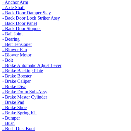
- Anchor Arm
- Axle Shaft
- Back Door Damper Stay
- Back Door Lock Striker Assy
- Back Door Panel
- Back Door Stopper
- Ball Joint
- Bearing
- Belt Tensioner
- Blower Fan
- Blower Motor
- Bolt
- Brake Automatic Adjust Lever
- Brake Backing Plate
- Brake Booster
- Brake Caliper
- Brake Disc
- Brake Drum Sub-Assy
- Brake Master Cylinder
- Brake Pad
- Brake Shoe
- Brake Spring Kit
- Bumper
- Bush
- Bush Dust Boot