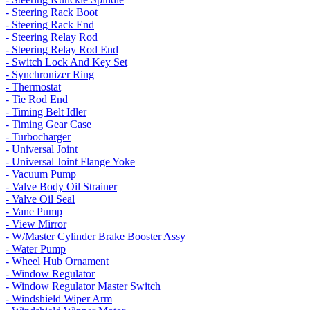
- Steering Rack Boot
- Steering Rack End
- Steering Relay Rod
- Steering Relay Rod End
- Switch Lock And Key Set
- Synchronizer Ring
- Thermostat
- Tie Rod End
- Timing Belt Idler
- Timing Gear Case
- Turbocharger
- Universal Joint
- Universal Joint Flange Yoke
- Vacuum Pump
- Valve Body Oil Strainer
- Valve Oil Seal
- Vane Pump
- View Mirror
- W/Master Cylinder Brake Booster Assy
- Water Pump
- Wheel Hub Ornament
- Window Regulator
- Window Regulator Master Switch
- Windshield Wiper Arm