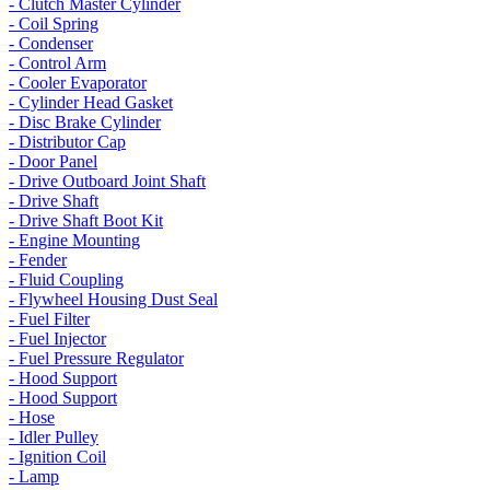
- Clutch Master Cylinder
- Coil Spring
- Condenser
- Control Arm
- Cooler Evaporator
- Cylinder Head Gasket
- Disc Brake Cylinder
- Distributor Cap
- Door Panel
- Drive Outboard Joint Shaft
- Drive Shaft
- Drive Shaft Boot Kit
- Engine Mounting
- Fender
- Fluid Coupling
- Flywheel Housing Dust Seal
- Fuel Filter
- Fuel Injector
- Fuel Pressure Regulator
- Hood Support
- Hood Support
- Hose
- Idler Pulley
- Ignition Coil
- Lamp