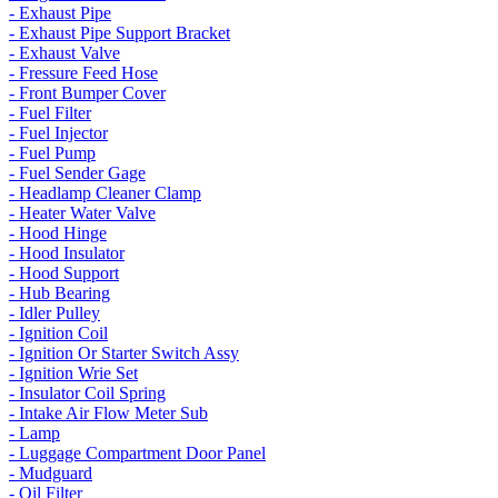
- Exhaust Pipe
- Exhaust Pipe Support Bracket
- Exhaust Valve
- Fressure Feed Hose
- Front Bumper Cover
- Fuel Filter
- Fuel Injector
- Fuel Pump
- Fuel Sender Gage
- Headlamp Cleaner Clamp
- Heater Water Valve
- Hood Hinge
- Hood Insulator
- Hood Support
- Hub Bearing
- Idler Pulley
- Ignition Coil
- Ignition Or Starter Switch Assy
- Ignition Wrie Set
- Insulator Coil Spring
- Intake Air Flow Meter Sub
- Lamp
- Luggage Compartment Door Panel
- Mudguard
- Oil Filter