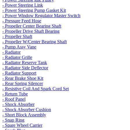
- Power Steering Link
- Power Steering Pump Gasket Kit
- Power Window Regulator Master Switch
- Pressure Feed Hose
- Propeller Center Bearing Shaft
- Propeller Drive Shaft Bearing
- Propeller Shaft
- Propeller W/Center Bearing Shaft
- Pump Assy Vane
- Radiator
- Radiator Grille
- Radiator Reserve Tank
- Radiator Side Deflector
- Radiator Support
- Rear Brake Shoe Kit
- Rear Spring Silencer
- Resistive Coil And Spark Cord Set
- Return Tube
- Roof Panel
- Shock Absorber
- Shock Absorber Cushion
- Short Block Assembly
- Snap Ring
- Spare Wheel Carrier