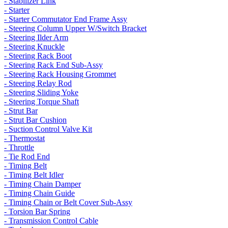
- Stabilizer Link
- Starter
- Starter Commutator End Frame Assy
- Steering Column Upper W/Switch Bracket
- Steering Ilder Arm
- Steering Knuckle
- Steering Rack Boot
- Steering Rack End Sub-Assy
- Steering Rack Housing Grommet
- Steering Relay Rod
- Steering Sliding Yoke
- Steering Torque Shaft
- Strut Bar
- Strut Bar Cushion
- Suction Control Valve Kit
- Thermostat
- Throttle
- Tie Rod End
- Timing Belt
- Timing Belt Idler
- Timing Chain Damper
- Timing Chain Guide
- Timing Chain or Belt Cover Sub-Assy
- Torsion Bar Spring
- Transmission Control Cable