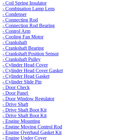
- Coil Spring Insulator
- Combination Lamp Lens
- Condenser
- Connecting Rod
- Connection Rod Bearing
- Control Arm
- Cooling Fan Motor
- Crankshaft
- Crankshaft Bearing
- Crankshaft Position Sensor
- Crankshaft Pulley
- Cylinder Head Cover
- Cylinder Head Cover Gasket
- Cylinder Head Gasket
- Cylinder Slide Pin
- Door Check
- Door Panel
- Door Window Regulator
- Drive Shaft
- Drive Shaft Boot Kit
- Drive Shaft Boot Kit
- Engine Mounting
- Engine Moving Control Rod
- Engine Overhaul Gasket Kit
- Engine Under Cover