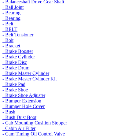
- Balanceshaft Drive Gear Shaft
- Ball Joint
- Bearing
- Bearing
- Belt
- BELT
- Belt Tensioner
- Bolt
- Bracket
- Brake Booster
- Brake Cylinder
- Brake Disc
- Brake Drum
- Brake Master Cylinder
- Brake Master Cylinder Kit
- Brake Pad
- Brake Shoe
- Brake Shoe Adjuster
- Bumper Extension
- Bumper Hole Cover
- Bush
- Bush Dust Boot
- Cab Mounting Cushion Stopper
- Cabin Air Filter
- Cam Timing Oil Control Valve