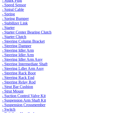
- Spark Plug
- Speed Sensor
- Spiral Cable
- Spring
- Spring Bumper
- Stabilizer Link
- Starter
- Starter Center Bearing Clutch
- Starter Clutch
- Steering Column Bracket
- Steering Damper
- Steering Idler Arm
- Steering Idler Arm
- Steering Idler Arm Assy
- Steering Intermediate Shaft
- Steering Ldler Arm Assy
- Steering Rack Boot
- Steering Rack End
- Steering Relay Rod
- Strut Bar Cushion
- Strut Mount
- Suction Control Valve Kit
- Suspension Arm Shaft Kit
- Suspension Crossmember
- Switch