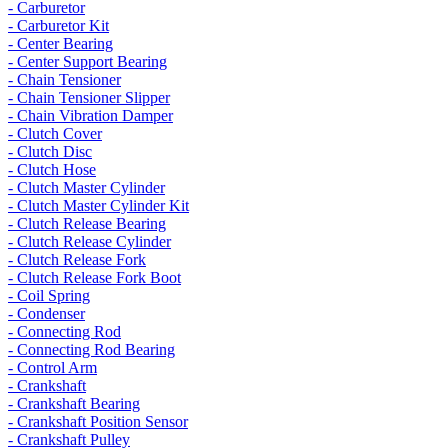
- Carburetor
- Carburetor Kit
- Center Bearing
- Center Support Bearing
- Chain Tensioner
- Chain Tensioner Slipper
- Chain Vibration Damper
- Clutch Cover
- Clutch Disc
- Clutch Hose
- Clutch Master Cylinder
- Clutch Master Cylinder Kit
- Clutch Release Bearing
- Clutch Release Cylinder
- Clutch Release Fork
- Clutch Release Fork Boot
- Coil Spring
- Condenser
- Connecting Rod
- Connecting Rod Bearing
- Control Arm
- Crankshaft
- Crankshaft Bearing
- Crankshaft Position Sensor
- Crankshaft Pulley