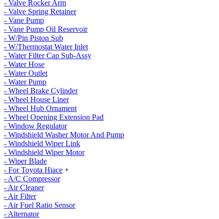
- Valve Rocker Arm
- Valve Spring Retainer
- Vane Pump
- Vane Pump Oil Reservoir
- W/Pin Piston Sub
- W/Thermostat Water Inlet
- Water Filter Cap Sub-Assy
- Water Hose
- Water Outlet
- Water Pump
- Wheel Brake Cylinder
- Wheel House Liner
- Wheel Hub Ornament
- Wheel Opening Extension Pad
- Window Regulator
- Windshield Washer Motor And Pump
- Windshield Wiper Link
- Windshield Wiper Motor
- Wiper Blade
- For Toyota Hiace
+
- A/C Compressor
- Air Cleaner
- Air Filter
- Air Fuel Ratio Sensor
- Alternator