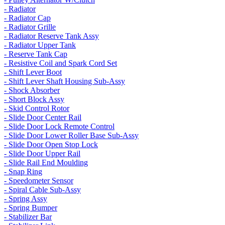
- Radiator
- Radiator Cap
- Radiator Grille
- Radiator Reserve Tank Assy
- Radiator Upper Tank
- Reserve Tank Cap
- Resistive Coil and Spark Cord Set
- Shift Lever Boot
- Shift Lever Shaft Housing Sub-Assy
- Shock Absorber
- Short Block Assy
- Skid Control Rotor
- Slide Door Center Rail
- Slide Door Lock Remote Control
- Slide Door Lower Roller Base Sub-Assy
- Slide Door Open Stop Lock
- Slide Door Upper Rail
- Slide Rail End Moulding
- Snap Ring
- Speedometer Sensor
- Spiral Cable Sub-Assy
- Spring Assy
- Spring Bumper
- Stabilizer Bar