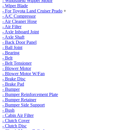
- Windshield Wipper Motor
- Wiper Blade
- For Toyota Land Cruiser Prado
+
- A/C Compressor
- Air Cleaner Hose
- Air Filter
- Axle Inboard Joint
- Axle Shaft
- Back Door Panel
- Ball Joint
- Bearing
- Belt
- Belt Tensioner
- Blower Motor
- Blower Motor W/Fan
- Brake Disc
- Brake Pad
- Bumper
- Bumper Reinforcement Plate
- Bumper Retainer
- Bumper Side Support
- Bush
- Cabin Air Filter
- Clutch Cover
- Clutch Disc