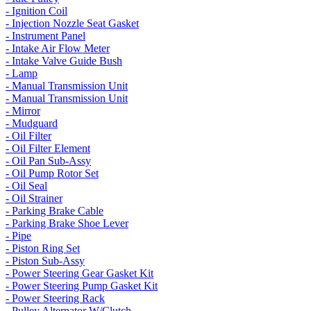
- Ignition Coil
- Injection Nozzle Seat Gasket
- Instrument Panel
- Intake Air Flow Meter
- Intake Valve Guide Bush
- Lamp
- Manual Transmission Unit
- Manual Transmission Unit
- Mirror
- Mudguard
- Oil Filter
- Oil Filter Element
- Oil Pan Sub-Assy
- Oil Pump Rotor Set
- Oil Seal
- Oil Strainer
- Parking Brake Cable
- Parking Brake Shoe Lever
- Pipe
- Piston Ring Set
- Piston Sub-Assy
- Power Steering Gear Gasket Kit
- Power Steering Pump Gasket Kit
- Power Steering Rack
- Pulley Alternator W/Clutch