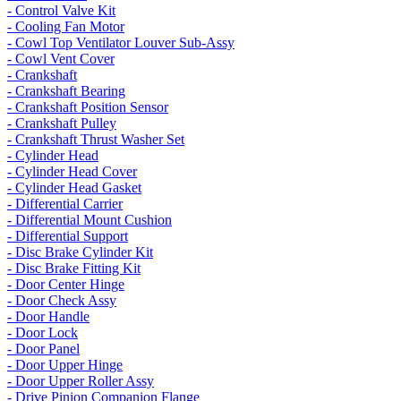
- Control Valve Kit
- Cooling Fan Motor
- Cowl Top Ventilator Louver Sub-Assy
- Cowl Vent Cover
- Crankshaft
- Crankshaft Bearing
- Crankshaft Position Sensor
- Crankshaft Pulley
- Crankshaft Thrust Washer Set
- Cylinder Head
- Cylinder Head Cover
- Cylinder Head Gasket
- Differential Carrier
- Differential Mount Cushion
- Differential Support
- Disc Brake Cylinder Kit
- Disc Brake Fitting Kit
- Door Center Hinge
- Door Check Assy
- Door Handle
- Door Lock
- Door Panel
- Door Upper Hinge
- Door Upper Roller Assy
- Drive Pinion Companion Flange