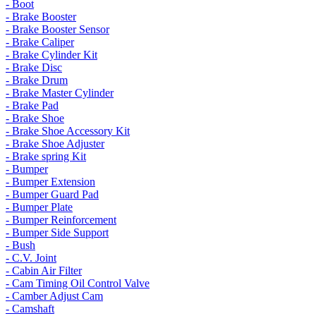
- Boot
- Brake Booster
- Brake Booster Sensor
- Brake Caliper
- Brake Cylinder Kit
- Brake Disc
- Brake Drum
- Brake Master Cylinder
- Brake Pad
- Brake Shoe
- Brake Shoe Accessory Kit
- Brake Shoe Adjuster
- Brake spring Kit
- Bumper
- Bumper Extension
- Bumper Guard Pad
- Bumper Plate
- Bumper Reinforcement
- Bumper Side Support
- Bush
- C.V. Joint
- Cabin Air Filter
- Cam Timing Oil Control Valve
- Camber Adjust Cam
- Camshaft