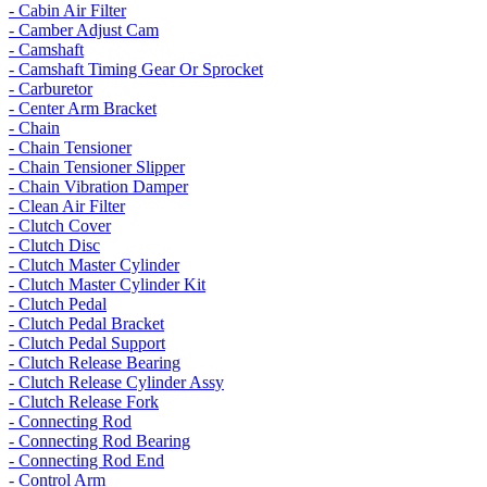
- Cabin Air Filter
- Camber Adjust Cam
- Camshaft
- Camshaft Timing Gear Or Sprocket
- Carburetor
- Center Arm Bracket
- Chain
- Chain Tensioner
- Chain Tensioner Slipper
- Chain Vibration Damper
- Clean Air Filter
- Clutch Cover
- Clutch Disc
- Clutch Master Cylinder
- Clutch Master Cylinder Kit
- Clutch Pedal
- Clutch Pedal Bracket
- Clutch Pedal Support
- Clutch Release Bearing
- Clutch Release Cylinder Assy
- Clutch Release Fork
- Connecting Rod
- Connecting Rod Bearing
- Connecting Rod End
- Control Arm