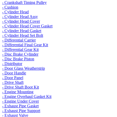
- Crankshaft Timing Pulley
- Cushion
- Cylinder Head
- Cylinder Head Assy
- Cylinder Head Cover
- Cylinder Head Cover Gasket
- Cylinder Head Gasket
- Cylinder Head Set Bolt
- Differential Carrier
- Differential Final Gear Kit
- Differential Gear Kit
- Disc Brake Cylinder
- Disc Brake Piston
- Distributor
- Door Glass Weatherstrip
- Door Handle
- Door Panel
- Drive Shaft
- Drive Shaft Boot Kit
- Engine Mounting
- Engine Overhaul Gasket Kit
- Engine Under Cover
- Exhaust Pipe Gasket
- Exhaust Pipe Support
- Exhaust Valve