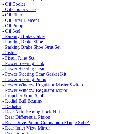
- Oil Cooler
- Oil Cooler Case
- Oil Filter
- Oil Filter Element
- Oil Pump
- Oil Seal
- Parking Brake Cable
- Parking Brake Shoe
- Parking Brake Shoe Strut Set
- Piston
- Piston Ring Set
- Power Steering Link
- Power Steering Gear
- Power Steering Gear Gasket Kit
- Power Steering Pump
- Power Window Regulator Master Switch
- Power Window Regulator Motor
- Propeller Front Shaft
- Radial Ball Bearing
- Radiator
- Rear Axle Bearing Lock Nut
- Rear Differential Pinion
- Rear Drive Pinion Companion Flange Sub A
- Rear Inner View Mirror
- Rear Spring