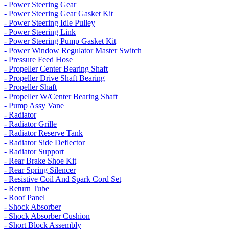
- Power Steering Gear
- Power Steering Gear Gasket Kit
- Power Steering Idle Pulley
- Power Steering Link
- Power Steering Pump Gasket Kit
- Power Window Regulator Master Switch
- Pressure Feed Hose
- Propeller Center Bearing Shaft
- Propeller Drive Shaft Bearing
- Propeller Shaft
- Propeller W/Center Bearing Shaft
- Pump Assy Vane
- Radiator
- Radiator Grille
- Radiator Reserve Tank
- Radiator Side Deflector
- Radiator Support
- Rear Brake Shoe Kit
- Rear Spring Silencer
- Resistive Coil And Spark Cord Set
- Return Tube
- Roof Panel
- Shock Absorber
- Shock Absorber Cushion
- Short Block Assembly