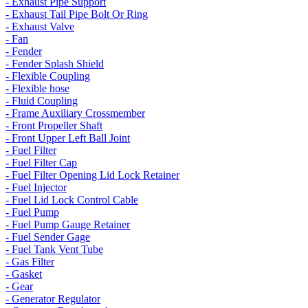
- Exhaust Pipe Support
- Exhaust Tail Pipe Bolt Or Ring
- Exhaust Valve
- Fan
- Fender
- Fender Splash Shield
- Flexible Coupling
- Flexible hose
- Fluid Coupling
- Frame Auxiliary Crossmember
- Front Propeller Shaft
- Front Upper Left Ball Joint
- Fuel Filter
- Fuel Filter Cap
- Fuel Filter Opening Lid Lock Retainer
- Fuel Injector
- Fuel Lid Lock Control Cable
- Fuel Pump
- Fuel Pump Gauge Retainer
- Fuel Sender Gage
- Fuel Tank Vent Tube
- Gas Filter
- Gasket
- Gear
- Generator Regulator