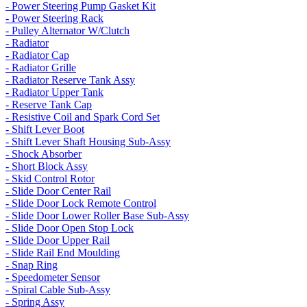
- Power Steering Pump Gasket Kit
- Power Steering Rack
- Pulley Alternator W/Clutch
- Radiator
- Radiator Cap
- Radiator Grille
- Radiator Reserve Tank Assy
- Radiator Upper Tank
- Reserve Tank Cap
- Resistive Coil and Spark Cord Set
- Shift Lever Boot
- Shift Lever Shaft Housing Sub-Assy
- Shock Absorber
- Short Block Assy
- Skid Control Rotor
- Slide Door Center Rail
- Slide Door Lock Remote Control
- Slide Door Lower Roller Base Sub-Assy
- Slide Door Open Stop Lock
- Slide Door Upper Rail
- Slide Rail End Moulding
- Snap Ring
- Speedometer Sensor
- Spiral Cable Sub-Assy
- Spring Assy