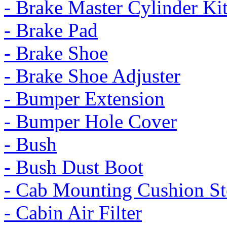
- Brake Master Cylinder Ki
- Brake Pad
- Brake Shoe
- Brake Shoe Adjuster
- Bumper Extension
- Bumper Hole Cover
- Bush
- Bush Dust Boot
- Cab Mounting Cushion St
- Cabin Air Filter