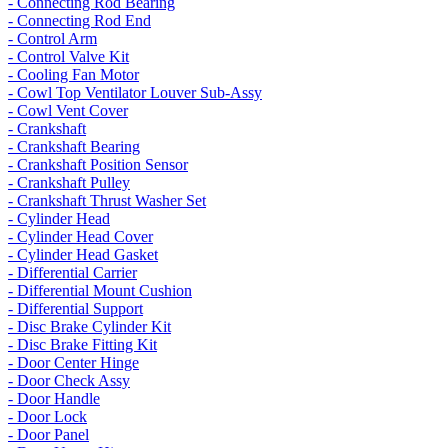
- Connecting Rod Bearing
- Connecting Rod End
- Control Arm
- Control Valve Kit
- Cooling Fan Motor
- Cowl Top Ventilator Louver Sub-Assy
- Cowl Vent Cover
- Crankshaft
- Crankshaft Bearing
- Crankshaft Position Sensor
- Crankshaft Pulley
- Crankshaft Thrust Washer Set
- Cylinder Head
- Cylinder Head Cover
- Cylinder Head Gasket
- Differential Carrier
- Differential Mount Cushion
- Differential Support
- Disc Brake Cylinder Kit
- Disc Brake Fitting Kit
- Door Center Hinge
- Door Check Assy
- Door Handle
- Door Lock
- Door Panel