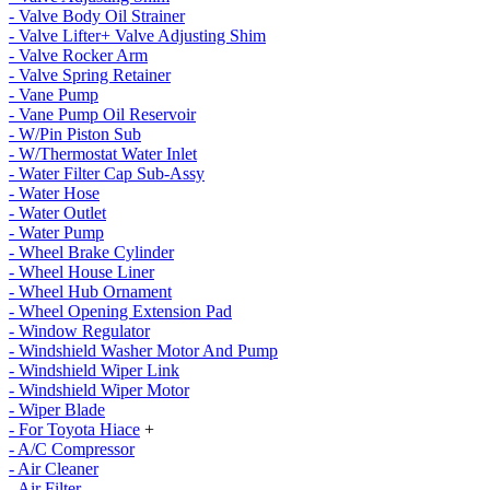
- Valve Body Oil Strainer
- Valve Lifter+ Valve Adjusting Shim
- Valve Rocker Arm
- Valve Spring Retainer
- Vane Pump
- Vane Pump Oil Reservoir
- W/Pin Piston Sub
- W/Thermostat Water Inlet
- Water Filter Cap Sub-Assy
- Water Hose
- Water Outlet
- Water Pump
- Wheel Brake Cylinder
- Wheel House Liner
- Wheel Hub Ornament
- Wheel Opening Extension Pad
- Window Regulator
- Windshield Washer Motor And Pump
- Windshield Wiper Link
- Windshield Wiper Motor
- Wiper Blade
- For Toyota Hiace
+
- A/C Compressor
- Air Cleaner
- Air Filter