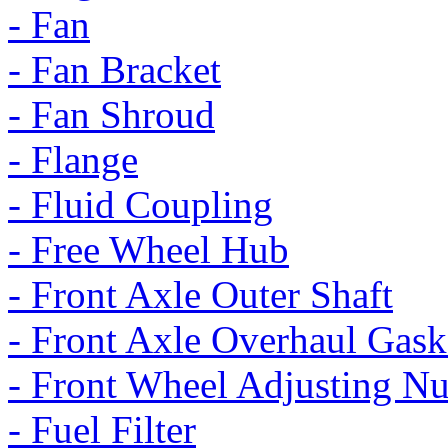
- Fan
- Fan Bracket
- Fan Shroud
- Flange
- Fluid Coupling
- Free Wheel Hub
- Front Axle Outer Shaft
- Front Axle Overhaul Gask
- Front Wheel Adjusting Nu
- Fuel Filter