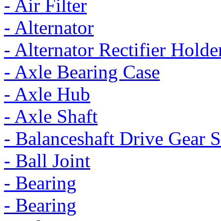
- Air Filter
- Alternator
- Alternator Rectifier Holde
- Axle Bearing Case
- Axle Hub
- Axle Shaft
- Balanceshaft Drive Gear S
- Ball Joint
- Bearing
- Bearing