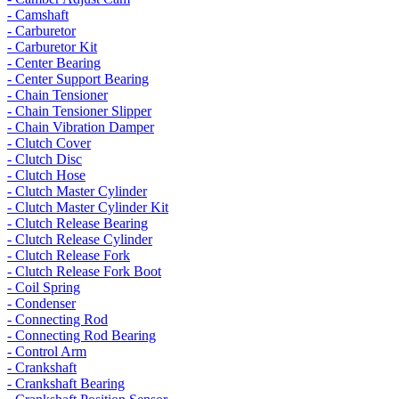
- Camshaft
- Carburetor
- Carburetor Kit
- Center Bearing
- Center Support Bearing
- Chain Tensioner
- Chain Tensioner Slipper
- Chain Vibration Damper
- Clutch Cover
- Clutch Disc
- Clutch Hose
- Clutch Master Cylinder
- Clutch Master Cylinder Kit
- Clutch Release Bearing
- Clutch Release Cylinder
- Clutch Release Fork
- Clutch Release Fork Boot
- Coil Spring
- Condenser
- Connecting Rod
- Connecting Rod Bearing
- Control Arm
- Crankshaft
- Crankshaft Bearing