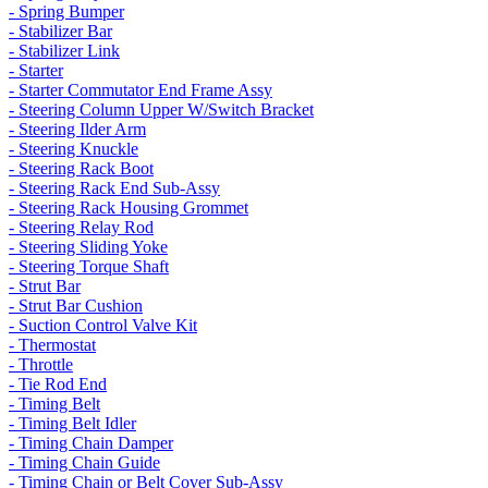
- Spring Bumper
- Stabilizer Bar
- Stabilizer Link
- Starter
- Starter Commutator End Frame Assy
- Steering Column Upper W/Switch Bracket
- Steering Ilder Arm
- Steering Knuckle
- Steering Rack Boot
- Steering Rack End Sub-Assy
- Steering Rack Housing Grommet
- Steering Relay Rod
- Steering Sliding Yoke
- Steering Torque Shaft
- Strut Bar
- Strut Bar Cushion
- Suction Control Valve Kit
- Thermostat
- Throttle
- Tie Rod End
- Timing Belt
- Timing Belt Idler
- Timing Chain Damper
- Timing Chain Guide
- Timing Chain or Belt Cover Sub-Assy