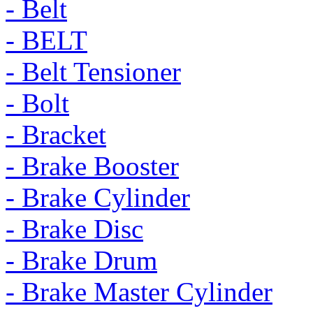
- Belt
- BELT
- Belt Tensioner
- Bolt
- Bracket
- Brake Booster
- Brake Cylinder
- Brake Disc
- Brake Drum
- Brake Master Cylinder