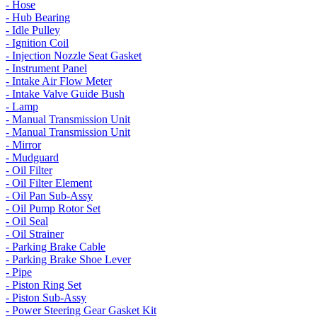
- Hose
- Hub Bearing
- Idle Pulley
- Ignition Coil
- Injection Nozzle Seat Gasket
- Instrument Panel
- Intake Air Flow Meter
- Intake Valve Guide Bush
- Lamp
- Manual Transmission Unit
- Manual Transmission Unit
- Mirror
- Mudguard
- Oil Filter
- Oil Filter Element
- Oil Pan Sub-Assy
- Oil Pump Rotor Set
- Oil Seal
- Oil Strainer
- Parking Brake Cable
- Parking Brake Shoe Lever
- Pipe
- Piston Ring Set
- Piston Sub-Assy
- Power Steering Gear Gasket Kit