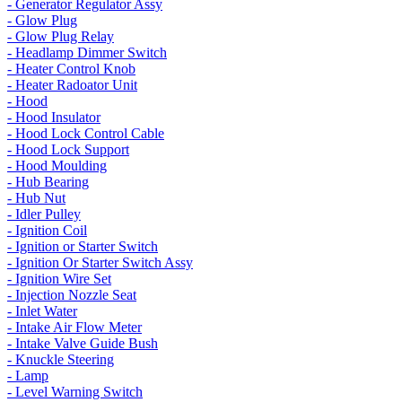
- Generator Regulator Assy
- Glow Plug
- Glow Plug Relay
- Headlamp Dimmer Switch
- Heater Control Knob
- Heater Radoator Unit
- Hood
- Hood Insulator
- Hood Lock Control Cable
- Hood Lock Support
- Hood Moulding
- Hub Bearing
- Hub Nut
- Idler Pulley
- Ignition Coil
- Ignition or Starter Switch
- Ignition Or Starter Switch Assy
- Ignition Wire Set
- Injection Nozzle Seat
- Inlet Water
- Intake Air Flow Meter
- Intake Valve Guide Bush
- Knuckle Steering
- Lamp
- Level Warning Switch