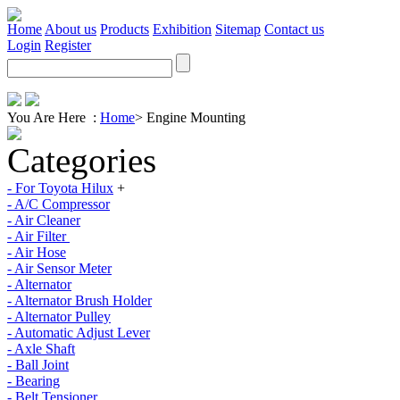
Home
About us
Products
Exhibition
Sitemap
Contact us
Login
Register
You Are Here :
Home
>
Engine Mounting
Categories
- For Toyota Hilux
+
- A/C Compressor
- Air Cleaner
- Air Filter
- Air Hose
- Air Sensor Meter
- Alternator
- Alternator Brush Holder
- Alternator Pulley
- Automatic Adjust Lever
- Axle Shaft
- Ball Joint
- Bearing
- Belt Tensioner