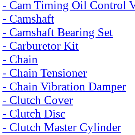
- Cam Timing Oil Control 
- Camshaft
- Camshaft Bearing Set
- Carburetor Kit
- Chain
- Chain Tensioner
- Chain Vibration Damper
- Clutch Cover
- Clutch Disc
- Clutch Master Cylinder