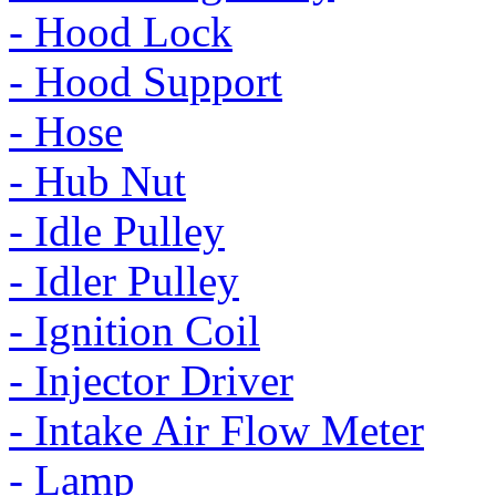
- Hood Lock
- Hood Support
- Hose
- Hub Nut
- Idle Pulley
- Idler Pulley
- Ignition Coil
- Injector Driver
- Intake Air Flow Meter
- Lamp