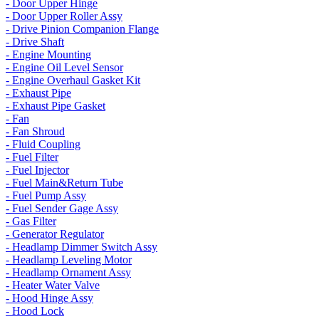
- Door Upper Hinge
- Door Upper Roller Assy
- Drive Pinion Companion Flange
- Drive Shaft
- Engine Mounting
- Engine Oil Level Sensor
- Engine Overhaul Gasket Kit
- Exhaust Pipe
- Exhaust Pipe Gasket
- Fan
- Fan Shroud
- Fluid Coupling
- Fuel Filter
- Fuel Injector
- Fuel Main&Return Tube
- Fuel Pump Assy
- Fuel Sender Gage Assy
- Gas Filter
- Generator Regulator
- Headlamp Dimmer Switch Assy
- Headlamp Leveling Motor
- Headlamp Ornament Assy
- Heater Water Valve
- Hood Hinge Assy
- Hood Lock