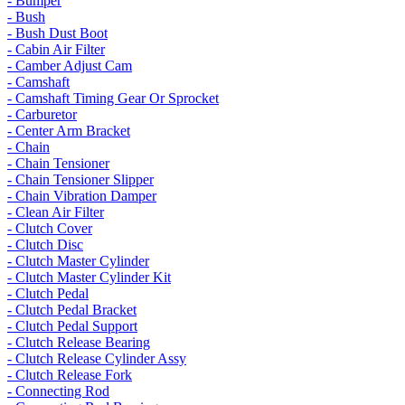
- Bumper
- Bush
- Bush Dust Boot
- Cabin Air Filter
- Camber Adjust Cam
- Camshaft
- Camshaft Timing Gear Or Sprocket
- Carburetor
- Center Arm Bracket
- Chain
- Chain Tensioner
- Chain Tensioner Slipper
- Chain Vibration Damper
- Clean Air Filter
- Clutch Cover
- Clutch Disc
- Clutch Master Cylinder
- Clutch Master Cylinder Kit
- Clutch Pedal
- Clutch Pedal Bracket
- Clutch Pedal Support
- Clutch Release Bearing
- Clutch Release Cylinder Assy
- Clutch Release Fork
- Connecting Rod