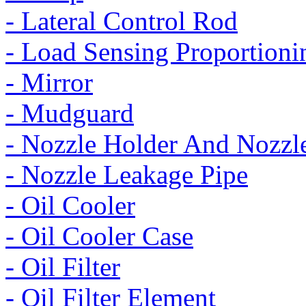
- Lateral Control Rod
- Load Sensing Proportioni
- Mirror
- Mudguard
- Nozzle Holder And Nozzl
- Nozzle Leakage Pipe
- Oil Cooler
- Oil Cooler Case
- Oil Filter
- Oil Filter Element