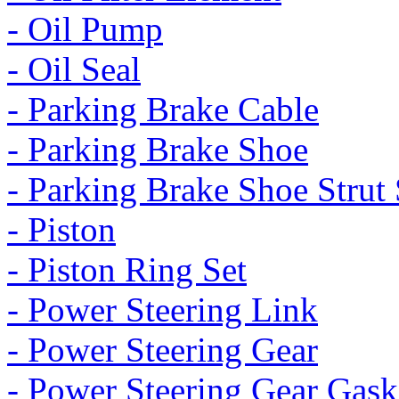
- Oil Pump
- Oil Seal
- Parking Brake Cable
- Parking Brake Shoe
- Parking Brake Shoe Strut 
- Piston
- Piston Ring Set
- Power Steering Link
- Power Steering Gear
- Power Steering Gear Gask