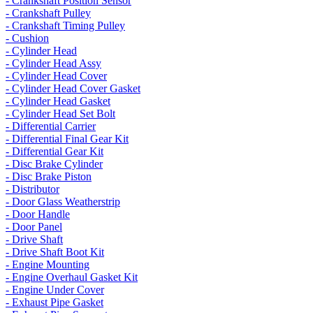
- Crankshaft Position Sensor
- Crankshaft Pulley
- Crankshaft Timing Pulley
- Cushion
- Cylinder Head
- Cylinder Head Assy
- Cylinder Head Cover
- Cylinder Head Cover Gasket
- Cylinder Head Gasket
- Cylinder Head Set Bolt
- Differential Carrier
- Differential Final Gear Kit
- Differential Gear Kit
- Disc Brake Cylinder
- Disc Brake Piston
- Distributor
- Door Glass Weatherstrip
- Door Handle
- Door Panel
- Drive Shaft
- Drive Shaft Boot Kit
- Engine Mounting
- Engine Overhaul Gasket Kit
- Engine Under Cover
- Exhaust Pipe Gasket