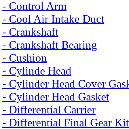
- Control Arm
- Cool Air Intake Duct
- Crankshaft
- Crankshaft Bearing
- Cushion
- Cylinde Head
- Cylinder Head Cover Gas
- Cylinder Head Gasket
- Differential Carrier
- Differential Final Gear Kit