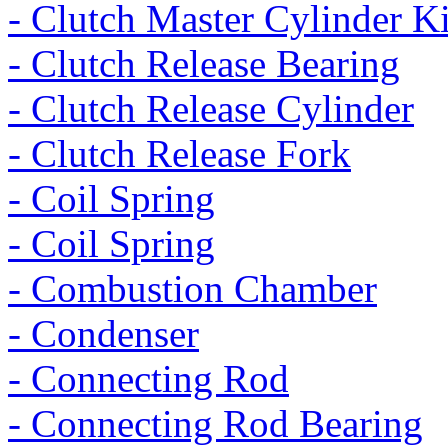
- Clutch Master Cylinder Ki
- Clutch Release Bearing
- Clutch Release Cylinder
- Clutch Release Fork
- Coil Spring
- Coil Spring
- Combustion Chamber
- Condenser
- Connecting Rod
- Connecting Rod Bearing