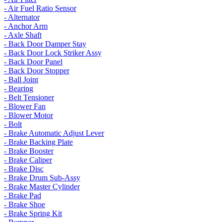
- Air Fuel Ratio Sensor
- Alternator
- Anchor Arm
- Axle Shaft
- Back Door Damper Stay
- Back Door Lock Striker Assy
- Back Door Panel
- Back Door Stopper
- Ball Joint
- Bearing
- Belt Tensioner
- Blower Fan
- Blower Motor
- Bolt
- Brake Automatic Adjust Lever
- Brake Backing Plate
- Brake Booster
- Brake Caliper
- Brake Disc
- Brake Drum Sub-Assy
- Brake Master Cylinder
- Brake Pad
- Brake Shoe
- Brake Spring Kit