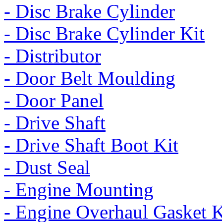
- Disc Brake Cylinder
- Disc Brake Cylinder Kit
- Distributor
- Door Belt Moulding
- Door Panel
- Drive Shaft
- Drive Shaft Boot Kit
- Dust Seal
- Engine Mounting
- Engine Overhaul Gasket K