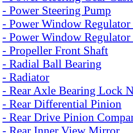
- Power Steering Pump
- Power Window Regulator 
- Power Window Regulator
- Propeller Front Shaft
- Radial Ball Bearing
- Radiator
- Rear Axle Bearing Lock 
- Rear Differential Pinion
- Rear Drive Pinion Compa
- Rear Inner View Mirror