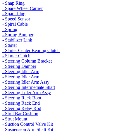
- Snap Ring
- Spare Wheel Carrier
- Spark Plug
- Speed Sensor
- Spiral Cable
- Spring
- Spring Bumper
- Stabilizer Link
- Starter
- Starter Center Bearing Clutch
- Starter Clutch
- Steering Column Bracket
- Steering Damper
- Steering Idler Arm
- Steering Idler Arm
- Steering Idler Arm Assy
- Steering Intermediate Shaft
- Steering Ldler Arm Assy
- Steering Rack Boot
- Steering Rack End
- Steering Relay Rod
- Strut Bar Cushion
- Strut Mount
- Suction Control Valve Kit
- Suspension Arm Shaft Kit