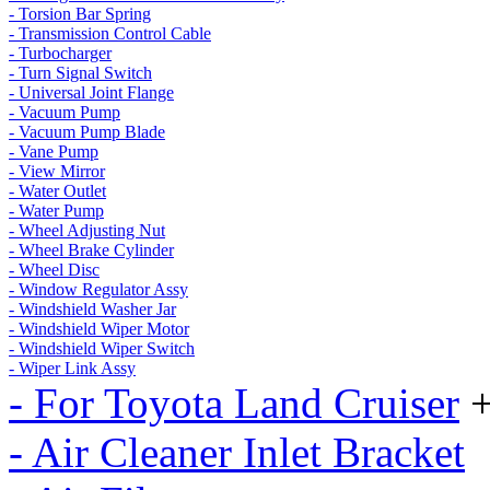
- Torsion Bar Spring
- Transmission Control Cable
- Turbocharger
- Turn Signal Switch
- Universal Joint Flange
- Vacuum Pump
- Vacuum Pump Blade
- Vane Pump
- View Mirror
- Water Outlet
- Water Pump
- Wheel Adjusting Nut
- Wheel Brake Cylinder
- Wheel Disc
- Window Regulator Assy
- Windshield Washer Jar
- Windshield Wiper Motor
- Windshield Wiper Switch
- Wiper Link Assy
- For Toyota Land Cruiser
- Air Cleaner Inlet Bracket