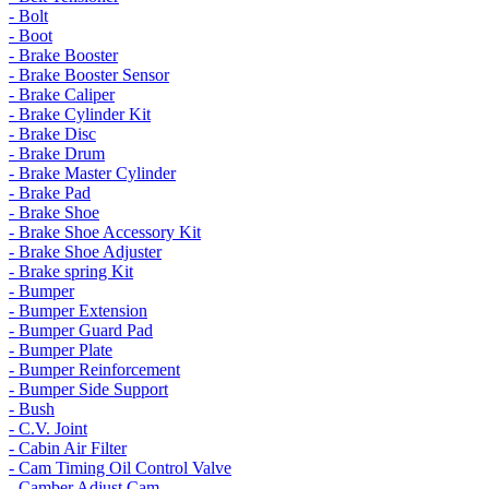
- Bolt
- Boot
- Brake Booster
- Brake Booster Sensor
- Brake Caliper
- Brake Cylinder Kit
- Brake Disc
- Brake Drum
- Brake Master Cylinder
- Brake Pad
- Brake Shoe
- Brake Shoe Accessory Kit
- Brake Shoe Adjuster
- Brake spring Kit
- Bumper
- Bumper Extension
- Bumper Guard Pad
- Bumper Plate
- Bumper Reinforcement
- Bumper Side Support
- Bush
- C.V. Joint
- Cabin Air Filter
- Cam Timing Oil Control Valve
- Camber Adjust Cam