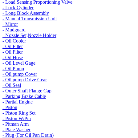
- Load Sensing Proportioning Valve
- Lock Cylinder
- Long Block Assembly
- Manual Transmission Unit
- Mirror
- Mudguard
- Nozzle Set,Nozzle Holder
- Oil Cooler
- Oil Filter
- Oil Filter
- Oil Hose
- Oil Level Gage
- Oil Pump
- Oil pump Cover
- Oil pump Drive Gear
- Oil Seal
- Outer Shaft Flange Cap
- Parking Brake Cable
- Partial Engine
- Piston
- Piston Ring Set
- Piston W/Pin
- Pitman Arm
- Plate Washer
- Plug (For Oil Pan Drain)