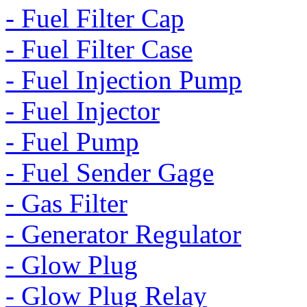
- Fuel Filter Cap
- Fuel Filter Case
- Fuel Injection Pump
- Fuel Injector
- Fuel Pump
- Fuel Sender Gage
- Gas Filter
- Generator Regulator
- Glow Plug
- Glow Plug Relay