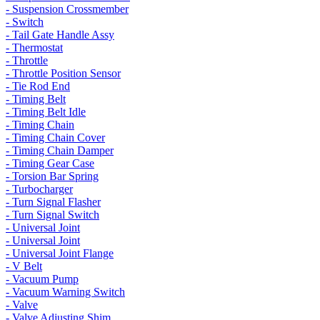
- Suspension Crossmember
- Switch
- Tail Gate Handle Assy
- Thermostat
- Throttle
- Throttle Position Sensor
- Tie Rod End
- Timing Belt
- Timing Belt Idle
- Timing Chain
- Timing Chain Cover
- Timing Chain Damper
- Timing Gear Case
- Torsion Bar Spring
- Turbocharger
- Turn Signal Flasher
- Turn Signal Switch
- Universal Joint
- Universal Joint
- Universal Joint Flange
- V Belt
- Vacuum Pump
- Vacuum Warning Switch
- Valve
- Valve Adjusting Shim