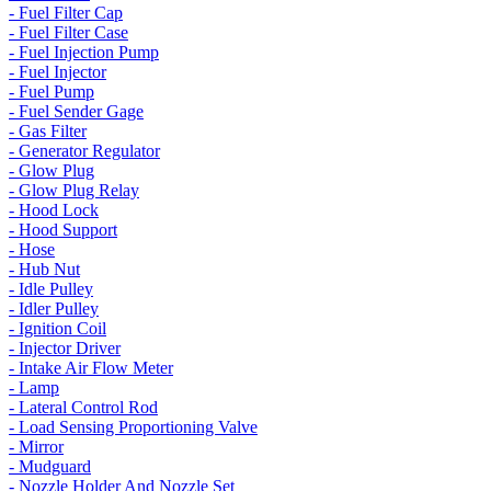
- Fuel Filter Cap
- Fuel Filter Case
- Fuel Injection Pump
- Fuel Injector
- Fuel Pump
- Fuel Sender Gage
- Gas Filter
- Generator Regulator
- Glow Plug
- Glow Plug Relay
- Hood Lock
- Hood Support
- Hose
- Hub Nut
- Idle Pulley
- Idler Pulley
- Ignition Coil
- Injector Driver
- Intake Air Flow Meter
- Lamp
- Lateral Control Rod
- Load Sensing Proportioning Valve
- Mirror
- Mudguard
- Nozzle Holder And Nozzle Set