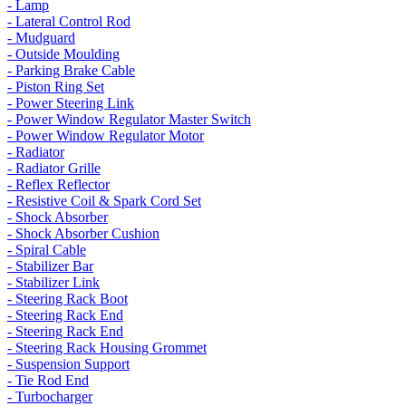
- Lamp
- Lateral Control Rod
- Mudguard
- Outside Moulding
- Parking Brake Cable
- Piston Ring Set
- Power Steering Link
- Power Window Regulator Master Switch
- Power Window Regulator Motor
- Radiator
- Radiator Grille
- Reflex Reflector
- Resistive Coil & Spark Cord Set
- Shock Absorber
- Shock Absorber Cushion
- Spiral Cable
- Stabilizer Bar
- Stabilizer Link
- Steering Rack Boot
- Steering Rack End
- Steering Rack End
- Steering Rack Housing Grommet
- Suspension Support
- Tie Rod End
- Turbocharger