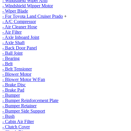
- Windshield Wiper Arm
- Windshield Wipper Motor
- Wiper Blade
- For Toyota Land Cruiser Prado
+
- A/C Compressor
- Air Cleaner Hose
- Air Filter
- Axle Inboard Joint
- Axle Shaft
- Back Door Panel
- Ball Joint
- Bearing
- Belt
- Belt Tensioner
- Blower Motor
- Blower Motor W/Fan
- Brake Disc
- Brake Pad
- Bumper
- Bumper Reinforcement Plate
- Bumper Retainer
- Bumper Side Support
- Bush
- Cabin Air Filter
- Clutch Cover