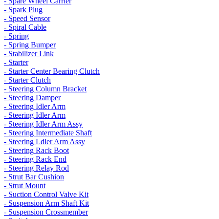
- Spare Wheel Carrier
- Spark Plug
- Speed Sensor
- Spiral Cable
- Spring
- Spring Bumper
- Stabilizer Link
- Starter
- Starter Center Bearing Clutch
- Starter Clutch
- Steering Column Bracket
- Steering Damper
- Steering Idler Arm
- Steering Idler Arm
- Steering Idler Arm Assy
- Steering Intermediate Shaft
- Steering Ldler Arm Assy
- Steering Rack Boot
- Steering Rack End
- Steering Relay Rod
- Strut Bar Cushion
- Strut Mount
- Suction Control Valve Kit
- Suspension Arm Shaft Kit
- Suspension Crossmember