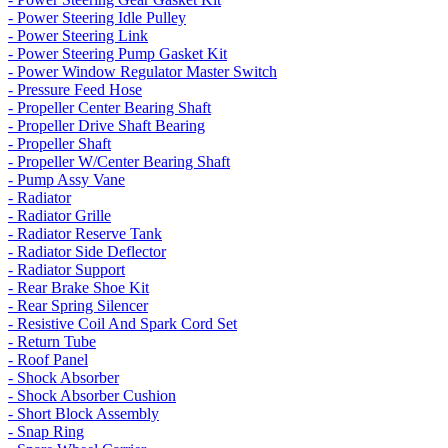
- Power Steering Idle Pulley
- Power Steering Link
- Power Steering Pump Gasket Kit
- Power Window Regulator Master Switch
- Pressure Feed Hose
- Propeller Center Bearing Shaft
- Propeller Drive Shaft Bearing
- Propeller Shaft
- Propeller W/Center Bearing Shaft
- Pump Assy Vane
- Radiator
- Radiator Grille
- Radiator Reserve Tank
- Radiator Side Deflector
- Radiator Support
- Rear Brake Shoe Kit
- Rear Spring Silencer
- Resistive Coil And Spark Cord Set
- Return Tube
- Roof Panel
- Shock Absorber
- Shock Absorber Cushion
- Short Block Assembly
- Snap Ring