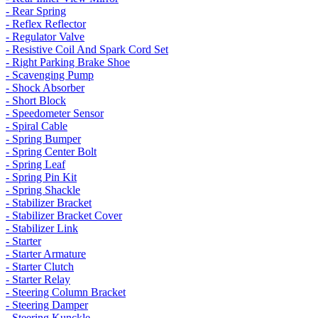
- Rear Spring
- Reflex Reflector
- Regulator Valve
- Resistive Coil And Spark Cord Set
- Right Parking Brake Shoe
- Scavenging Pump
- Shock Absorber
- Short Block
- Speedometer Sensor
- Spiral Cable
- Spring Bumper
- Spring Center Bolt
- Spring Leaf
- Spring Pin Kit
- Spring Shackle
- Stabilizer Bracket
- Stabilizer Bracket Cover
- Stabilizer Link
- Starter
- Starter Armature
- Starter Clutch
- Starter Relay
- Steering Column Bracket
- Steering Damper
- Steering Kunckle