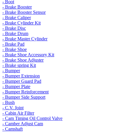
- Boot
- Brake Booster
- Brake Booster Sensor
- Brake Caliper
- Brake Cylinder Kit
- Brake Disc
- Brake Drum
- Brake Master Cylinder
- Brake Pad
- Brake Shoe
- Brake Shoe Accessory Kit
- Brake Shoe Adjuster
- Brake spring Kit
- Bumper
- Bumper Extension
- Bumper Guard Pad
- Bumper Plate
- Bumper Reinforcement
- Bumper Side Support
- Bush
- C.V. Joint
- Cabin Air Filter
- Cam Timing Oil Control Valve
- Camber Adjust Cam
- Camshaft