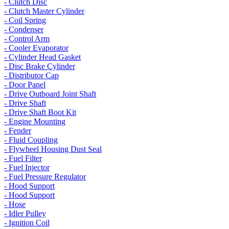
- Clutch Disc
- Clutch Master Cylinder
- Coil Spring
- Condenser
- Control Arm
- Cooler Evaporator
- Cylinder Head Gasket
- Disc Brake Cylinder
- Distributor Cap
- Door Panel
- Drive Outboard Joint Shaft
- Drive Shaft
- Drive Shaft Boot Kit
- Engine Mounting
- Fender
- Fluid Coupling
- Flywheel Housing Dust Seal
- Fuel Filter
- Fuel Injector
- Fuel Pressure Regulator
- Hood Support
- Hood Support
- Hose
- Idler Pulley
- Ignition Coil