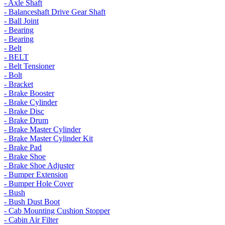
- Axle Shaft
- Balanceshaft Drive Gear Shaft
- Ball Joint
- Bearing
- Bearing
- Belt
- BELT
- Belt Tensioner
- Bolt
- Bracket
- Brake Booster
- Brake Cylinder
- Brake Disc
- Brake Drum
- Brake Master Cylinder
- Brake Master Cylinder Kit
- Brake Pad
- Brake Shoe
- Brake Shoe Adjuster
- Bumper Extension
- Bumper Hole Cover
- Bush
- Bush Dust Boot
- Cab Mounting Cushion Stopper
- Cabin Air Filter