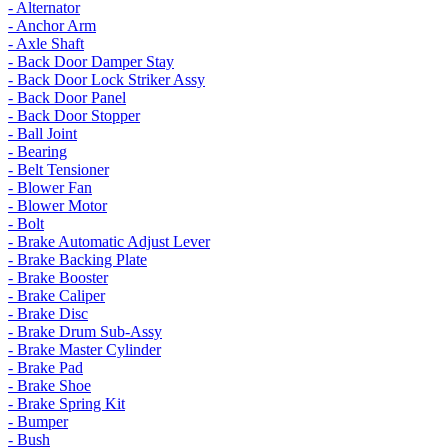
- Alternator
- Anchor Arm
- Axle Shaft
- Back Door Damper Stay
- Back Door Lock Striker Assy
- Back Door Panel
- Back Door Stopper
- Ball Joint
- Bearing
- Belt Tensioner
- Blower Fan
- Blower Motor
- Bolt
- Brake Automatic Adjust Lever
- Brake Backing Plate
- Brake Booster
- Brake Caliper
- Brake Disc
- Brake Drum Sub-Assy
- Brake Master Cylinder
- Brake Pad
- Brake Shoe
- Brake Spring Kit
- Bumper
- Bush