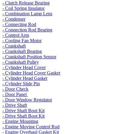
- Clutch Release Bearing
- Coil Spring Insulator
- Combination Lamp Lens
- Condenser
- Connecting Rod
- Connection Rod Bearing
- Control Arm
- Cooling Fan Motor
- Crankshaft
- Crankshaft Bearing
- Crankshaft Position Sensor
- Crankshaft Pulley
- Cylinder Head Cover
- Cylinder Head Cover Gasket
- Cylinder Head Gasket
- Cylinder Slide Pin
- Door Check
- Door Panel
- Door Window Regulator
- Drive Shaft
- Drive Shaft Boot Kit
- Drive Shaft Boot Kit
- Engine Mounting
- Engine Moving Control Rod
- Engine Overhaul Gasket Kit