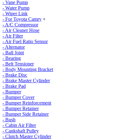
- Vane Pump
- Water Pump
- Wiper Link
- For Toyota Camry
+
- A/C Compressor
- Air Cleaner Hose
- Air Filter
- Air Fuel Ratio Sensor
- Alternator
- Ball Joint
- Bearing
- Belt Tensioner
- Body Mounting Bracket
- Brake Disc
- Brake Master Cylinder
- Brake Pad
- Bumper
- Bumper Cover
- Bumper Reinforcement
- Bumper Retainer
- Bumper Side Retainer
- Bush
- Cabin Air Filter
- Cankshaft Pulley
- Clutch Master Cylinder