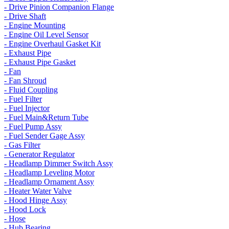
- Drive Pinion Companion Flange
- Drive Shaft
- Engine Mounting
- Engine Oil Level Sensor
- Engine Overhaul Gasket Kit
- Exhaust Pipe
- Exhaust Pipe Gasket
- Fan
- Fan Shroud
- Fluid Coupling
- Fuel Filter
- Fuel Injector
- Fuel Main&Return Tube
- Fuel Pump Assy
- Fuel Sender Gage Assy
- Gas Filter
- Generator Regulator
- Headlamp Dimmer Switch Assy
- Headlamp Leveling Motor
- Headlamp Ornament Assy
- Heater Water Valve
- Hood Hinge Assy
- Hood Lock
- Hose
- Hub Bearing