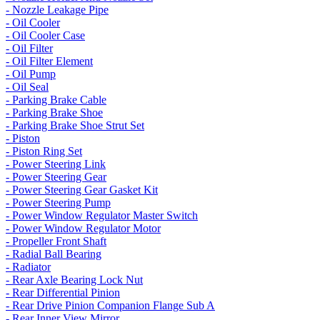
- Nozzle Leakage Pipe
- Oil Cooler
- Oil Cooler Case
- Oil Filter
- Oil Filter Element
- Oil Pump
- Oil Seal
- Parking Brake Cable
- Parking Brake Shoe
- Parking Brake Shoe Strut Set
- Piston
- Piston Ring Set
- Power Steering Link
- Power Steering Gear
- Power Steering Gear Gasket Kit
- Power Steering Pump
- Power Window Regulator Master Switch
- Power Window Regulator Motor
- Propeller Front Shaft
- Radial Ball Bearing
- Radiator
- Rear Axle Bearing Lock Nut
- Rear Differential Pinion
- Rear Drive Pinion Companion Flange Sub A
- Rear Inner View Mirror