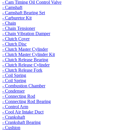
- Cam Timing Oil Control Valve
- Camshaft
- Camshaft Bearing Set
- Carburetor Kit
- Chain
- Chain Tensioner
- Chain Vibration Damper
- Clutch Cover
- Clutch Disc
- Clutch Master Cylinder
- Clutch Master Cylinder Kit
- Clutch Release Bearing
- Clutch Release Cylinder
- Clutch Release Fork
- Coil Spring
- Coil Spring
- Combustion Chamber
- Condenser
- Connecting Rod
- Connecting Rod Bearing
- Control Arm
- Cool Air Intake Duct
- Crankshaft
- Crankshaft Bearing
- Cushion