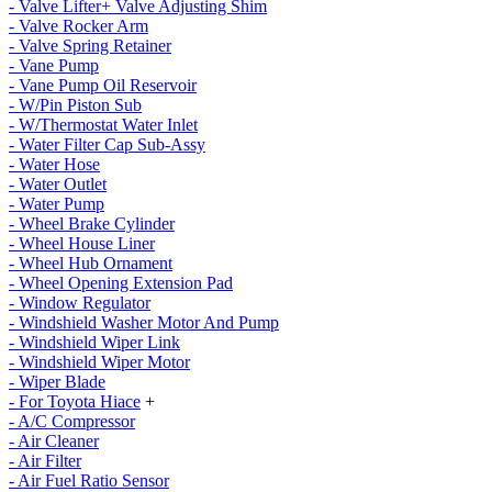
- Valve Lifter+ Valve Adjusting Shim
- Valve Rocker Arm
- Valve Spring Retainer
- Vane Pump
- Vane Pump Oil Reservoir
- W/Pin Piston Sub
- W/Thermostat Water Inlet
- Water Filter Cap Sub-Assy
- Water Hose
- Water Outlet
- Water Pump
- Wheel Brake Cylinder
- Wheel House Liner
- Wheel Hub Ornament
- Wheel Opening Extension Pad
- Window Regulator
- Windshield Washer Motor And Pump
- Windshield Wiper Link
- Windshield Wiper Motor
- Wiper Blade
- For Toyota Hiace
+
- A/C Compressor
- Air Cleaner
- Air Filter
- Air Fuel Ratio Sensor