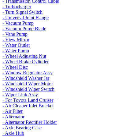
- Transmission Control Cable
- Turbocharger
- Turn Signal Switch
- Universal Joint Flange
- Vacuum Pump
- Vacuum Pump Blade
- Vane Pump
- View Mirror
- Water Outlet
- Water Pump
- Wheel Adjusting Nut
- Wheel Brake Cylinder
- Wheel Disc
- Window Regulator Assy
- Windshield Washer Jar
- Windshield Wiper Motor
- Windshield Wiper Switch
- Wiper Link Assy
- For Toyota Land Cruiser
+
- Air Cleaner Inlet Bracket
- Air Filter
- Alternator
- Alternator Rectifier Holder
- Axle Bearing Case
- Axle Hub