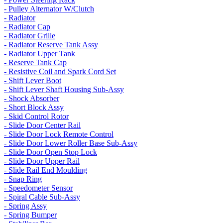
- Pulley Alternator W/Clutch
- Radiator
- Radiator Cap
- Radiator Grille
- Radiator Reserve Tank Assy
- Radiator Upper Tank
- Reserve Tank Cap
- Resistive Coil and Spark Cord Set
- Shift Lever Boot
- Shift Lever Shaft Housing Sub-Assy
- Shock Absorber
- Short Block Assy
- Skid Control Rotor
- Slide Door Center Rail
- Slide Door Lock Remote Control
- Slide Door Lower Roller Base Sub-Assy
- Slide Door Open Stop Lock
- Slide Door Upper Rail
- Slide Rail End Moulding
- Snap Ring
- Speedometer Sensor
- Spiral Cable Sub-Assy
- Spring Assy
- Spring Bumper