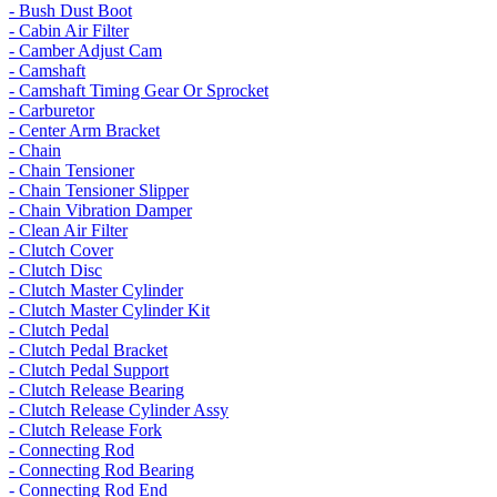
- Bush Dust Boot
- Cabin Air Filter
- Camber Adjust Cam
- Camshaft
- Camshaft Timing Gear Or Sprocket
- Carburetor
- Center Arm Bracket
- Chain
- Chain Tensioner
- Chain Tensioner Slipper
- Chain Vibration Damper
- Clean Air Filter
- Clutch Cover
- Clutch Disc
- Clutch Master Cylinder
- Clutch Master Cylinder Kit
- Clutch Pedal
- Clutch Pedal Bracket
- Clutch Pedal Support
- Clutch Release Bearing
- Clutch Release Cylinder Assy
- Clutch Release Fork
- Connecting Rod
- Connecting Rod Bearing
- Connecting Rod End