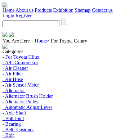
Home
About us
Products
Exhibition
Sitemap
Contact us
Login
Register
You Are Here :
Home
>
For Toyota Camry
Categories
- For Toyota Hilux
+
- A/C Compressor
- Air Cleaner
- Air Filter
- Air Hose
- Air Sensor Meter
- Alternator
- Alternator Brush Holder
- Alternator Pulley
- Automatic Adjust Lever
- Axle Shaft
- Ball Joint
- Bearing
- Belt Tensioner
- Bolt