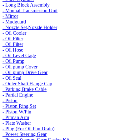
- Long Block Assembly
- Manual Transmission Unit
- Mirror
- Mudguard
- Nozzle Set,Nozzle Holder
- Oil Cooler
- Oil Filter
- Oil Filter
- Oil Hose
- Oil Level Gage
- Oil Pump
- Oil pump Cover
- Oil pump Drive Gear
- Oil Seal
- Outer Shaft Flange Cap
- Parking Brake Cable
- Partial Engine
- Piston
- Piston Ring Set
- Piston W/Pin
- Pitman Arm
- Plate Washer
- Plug (For Oil Pan Drain)
- Power Steering Gear
- Power Steering Gear Gasket Kit