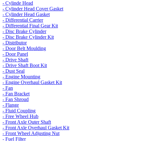
- Cylinde Head
- Cylinder Head Cover Gasket
- Cylinder Head Gasket
- Differential Carrier
- Differential Final Gear Kit
- Disc Brake Cylinder
- Disc Brake Cylinder Kit
- Distributor
- Door Belt Moulding
- Door Panel
- Drive Shaft
- Drive Shaft Boot Kit
- Dust Seal
- Engine Mounting
- Engine Overhaul Gasket Kit
- Fan
- Fan Bracket
- Fan Shroud
- Flange
- Fluid Coupling
- Free Wheel Hub
- Front Axle Outer Shaft
- Front Axle Overhaul Gasket Kit
- Front Wheel Adjusting Nut
- Fuel Filter