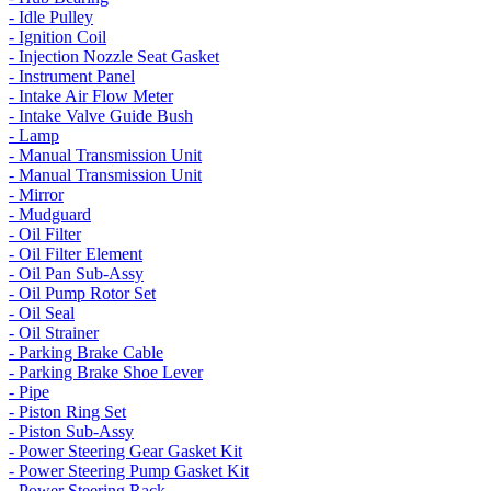
- Idle Pulley
- Ignition Coil
- Injection Nozzle Seat Gasket
- Instrument Panel
- Intake Air Flow Meter
- Intake Valve Guide Bush
- Lamp
- Manual Transmission Unit
- Manual Transmission Unit
- Mirror
- Mudguard
- Oil Filter
- Oil Filter Element
- Oil Pan Sub-Assy
- Oil Pump Rotor Set
- Oil Seal
- Oil Strainer
- Parking Brake Cable
- Parking Brake Shoe Lever
- Pipe
- Piston Ring Set
- Piston Sub-Assy
- Power Steering Gear Gasket Kit
- Power Steering Pump Gasket Kit
- Power Steering Rack