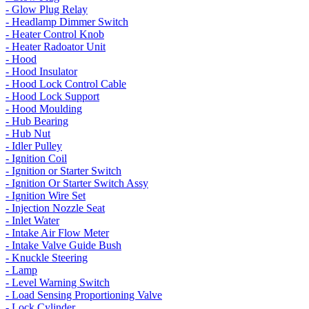
- Glow Plug Relay
- Headlamp Dimmer Switch
- Heater Control Knob
- Heater Radoator Unit
- Hood
- Hood Insulator
- Hood Lock Control Cable
- Hood Lock Support
- Hood Moulding
- Hub Bearing
- Hub Nut
- Idler Pulley
- Ignition Coil
- Ignition or Starter Switch
- Ignition Or Starter Switch Assy
- Ignition Wire Set
- Injection Nozzle Seat
- Inlet Water
- Intake Air Flow Meter
- Intake Valve Guide Bush
- Knuckle Steering
- Lamp
- Level Warning Switch
- Load Sensing Proportioning Valve
- Lock Cylinder