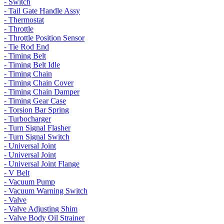
- Switch
- Tail Gate Handle Assy
- Thermostat
- Throttle
- Throttle Position Sensor
- Tie Rod End
- Timing Belt
- Timing Belt Idle
- Timing Chain
- Timing Chain Cover
- Timing Chain Damper
- Timing Gear Case
- Torsion Bar Spring
- Turbocharger
- Turn Signal Flasher
- Turn Signal Switch
- Universal Joint
- Universal Joint
- Universal Joint Flange
- V Belt
- Vacuum Pump
- Vacuum Warning Switch
- Valve
- Valve Adjusting Shim
- Valve Body Oil Strainer