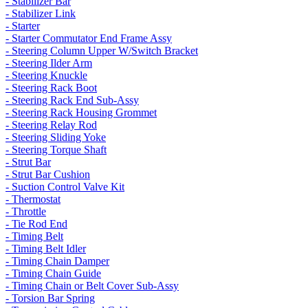
- Stabilizer Bar
- Stabilizer Link
- Starter
- Starter Commutator End Frame Assy
- Steering Column Upper W/Switch Bracket
- Steering Ilder Arm
- Steering Knuckle
- Steering Rack Boot
- Steering Rack End Sub-Assy
- Steering Rack Housing Grommet
- Steering Relay Rod
- Steering Sliding Yoke
- Steering Torque Shaft
- Strut Bar
- Strut Bar Cushion
- Suction Control Valve Kit
- Thermostat
- Throttle
- Tie Rod End
- Timing Belt
- Timing Belt Idler
- Timing Chain Damper
- Timing Chain Guide
- Timing Chain or Belt Cover Sub-Assy
- Torsion Bar Spring