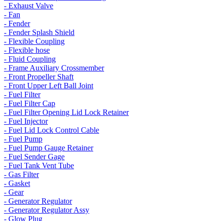
- Exhaust Valve
- Fan
- Fender
- Fender Splash Shield
- Flexible Coupling
- Flexible hose
- Fluid Coupling
- Frame Auxiliary Crossmember
- Front Propeller Shaft
- Front Upper Left Ball Joint
- Fuel Filter
- Fuel Filter Cap
- Fuel Filter Opening Lid Lock Retainer
- Fuel Injector
- Fuel Lid Lock Control Cable
- Fuel Pump
- Fuel Pump Gauge Retainer
- Fuel Sender Gage
- Fuel Tank Vent Tube
- Gas Filter
- Gasket
- Gear
- Generator Regulator
- Generator Regulator Assy
- Glow Plug