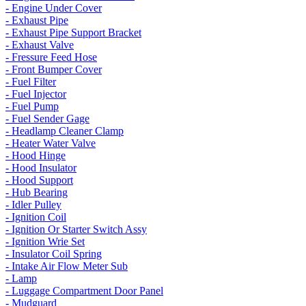
- Engine Under Cover
- Exhaust Pipe
- Exhaust Pipe Support Bracket
- Exhaust Valve
- Fressure Feed Hose
- Front Bumper Cover
- Fuel Filter
- Fuel Injector
- Fuel Pump
- Fuel Sender Gage
- Headlamp Cleaner Clamp
- Heater Water Valve
- Hood Hinge
- Hood Insulator
- Hood Support
- Hub Bearing
- Idler Pulley
- Ignition Coil
- Ignition Or Starter Switch Assy
- Ignition Wrie Set
- Insulator Coil Spring
- Intake Air Flow Meter Sub
- Lamp
- Luggage Compartment Door Panel
- Mudguard