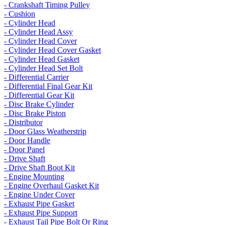
- Crankshaft Timing Pulley
- Cushion
- Cylinder Head
- Cylinder Head Assy
- Cylinder Head Cover
- Cylinder Head Cover Gasket
- Cylinder Head Gasket
- Cylinder Head Set Bolt
- Differential Carrier
- Differential Final Gear Kit
- Differential Gear Kit
- Disc Brake Cylinder
- Disc Brake Piston
- Distributor
- Door Glass Weatherstrip
- Door Handle
- Door Panel
- Drive Shaft
- Drive Shaft Boot Kit
- Engine Mounting
- Engine Overhaul Gasket Kit
- Engine Under Cover
- Exhaust Pipe Gasket
- Exhaust Pipe Support
- Exhaust Tail Pipe Bolt Or Ring