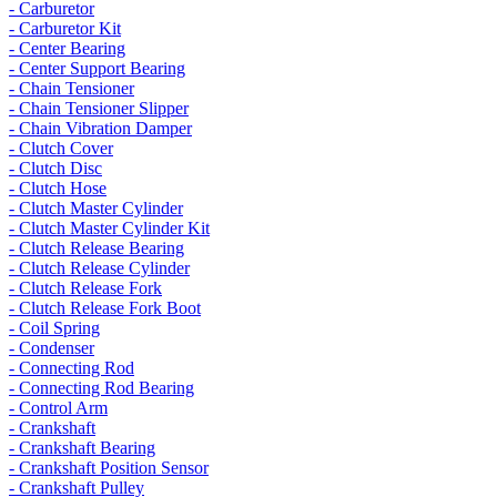
- Carburetor
- Carburetor Kit
- Center Bearing
- Center Support Bearing
- Chain Tensioner
- Chain Tensioner Slipper
- Chain Vibration Damper
- Clutch Cover
- Clutch Disc
- Clutch Hose
- Clutch Master Cylinder
- Clutch Master Cylinder Kit
- Clutch Release Bearing
- Clutch Release Cylinder
- Clutch Release Fork
- Clutch Release Fork Boot
- Coil Spring
- Condenser
- Connecting Rod
- Connecting Rod Bearing
- Control Arm
- Crankshaft
- Crankshaft Bearing
- Crankshaft Position Sensor
- Crankshaft Pulley