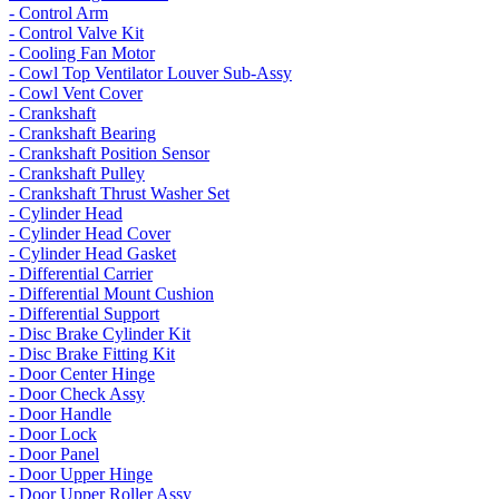
- Control Arm
- Control Valve Kit
- Cooling Fan Motor
- Cowl Top Ventilator Louver Sub-Assy
- Cowl Vent Cover
- Crankshaft
- Crankshaft Bearing
- Crankshaft Position Sensor
- Crankshaft Pulley
- Crankshaft Thrust Washer Set
- Cylinder Head
- Cylinder Head Cover
- Cylinder Head Gasket
- Differential Carrier
- Differential Mount Cushion
- Differential Support
- Disc Brake Cylinder Kit
- Disc Brake Fitting Kit
- Door Center Hinge
- Door Check Assy
- Door Handle
- Door Lock
- Door Panel
- Door Upper Hinge
- Door Upper Roller Assy