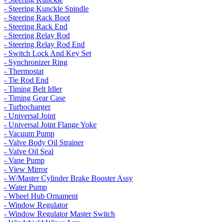
- Steering Kunckle Spindle
- Steering Rack Boot
- Steering Rack End
- Steering Relay Rod
- Steering Relay Rod End
- Switch Lock And Key Set
- Synchronizer Ring
- Thermostat
- Tie Rod End
- Timing Belt Idler
- Timing Gear Case
- Turbocharger
- Universal Joint
- Universal Joint Flange Yoke
- Vacuum Pump
- Valve Body Oil Strainer
- Valve Oil Seal
- Vane Pump
- View Mirror
- W/Master Cylinder Brake Booster Assy
- Water Pump
- Wheel Hub Ornament
- Window Regulator
- Window Regulator Master Switch