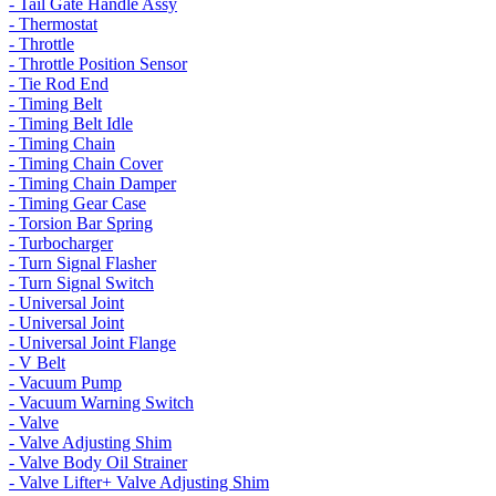
- Tail Gate Handle Assy
- Thermostat
- Throttle
- Throttle Position Sensor
- Tie Rod End
- Timing Belt
- Timing Belt Idle
- Timing Chain
- Timing Chain Cover
- Timing Chain Damper
- Timing Gear Case
- Torsion Bar Spring
- Turbocharger
- Turn Signal Flasher
- Turn Signal Switch
- Universal Joint
- Universal Joint
- Universal Joint Flange
- V Belt
- Vacuum Pump
- Vacuum Warning Switch
- Valve
- Valve Adjusting Shim
- Valve Body Oil Strainer
- Valve Lifter+ Valve Adjusting Shim