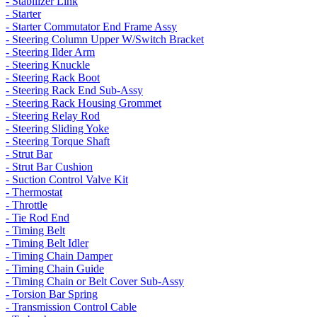
- Stabilizer Link
- Starter
- Starter Commutator End Frame Assy
- Steering Column Upper W/Switch Bracket
- Steering Ilder Arm
- Steering Knuckle
- Steering Rack Boot
- Steering Rack End Sub-Assy
- Steering Rack Housing Grommet
- Steering Relay Rod
- Steering Sliding Yoke
- Steering Torque Shaft
- Strut Bar
- Strut Bar Cushion
- Suction Control Valve Kit
- Thermostat
- Throttle
- Tie Rod End
- Timing Belt
- Timing Belt Idler
- Timing Chain Damper
- Timing Chain Guide
- Timing Chain or Belt Cover Sub-Assy
- Torsion Bar Spring
- Transmission Control Cable