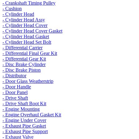
- Crankshaft Timing Pulley
- Cushion
- Cylinder Head
- Cylinder Head Assy
- Cylinder Head Cover
- Cylinder Head Cover Gasket
- Cylinder Head Gasket
- Cylinder Head Set Bolt
- Differential Carrier
- Differential Final Gear Kit
- Differential Gear Kit
- Disc Brake Cylinder
- Disc Brake Piston
- Distributor
- Door Glass Weatherstrip
- Door Handle
- Door Panel
- Drive Shaft
- Drive Shaft Boot Kit
- Engine Mounting
- Engine Overhaul Gasket Kit
- Engine Under Cover
- Exhaust Pipe Gasket
- Exhaust Pipe Support
- Exhaust Valve