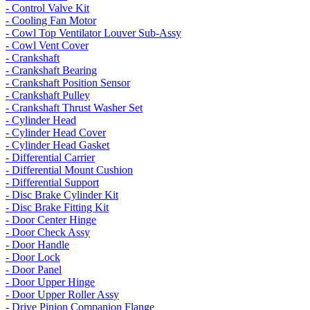
- Control Valve Kit
- Cooling Fan Motor
- Cowl Top Ventilator Louver Sub-Assy
- Cowl Vent Cover
- Crankshaft
- Crankshaft Bearing
- Crankshaft Position Sensor
- Crankshaft Pulley
- Crankshaft Thrust Washer Set
- Cylinder Head
- Cylinder Head Cover
- Cylinder Head Gasket
- Differential Carrier
- Differential Mount Cushion
- Differential Support
- Disc Brake Cylinder Kit
- Disc Brake Fitting Kit
- Door Center Hinge
- Door Check Assy
- Door Handle
- Door Lock
- Door Panel
- Door Upper Hinge
- Door Upper Roller Assy
- Drive Pinion Companion Flange