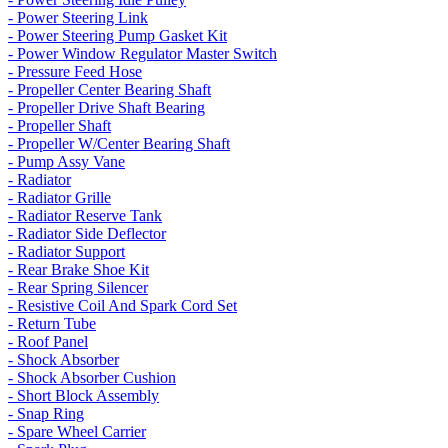
- Power Steering Link
- Power Steering Pump Gasket Kit
- Power Window Regulator Master Switch
- Pressure Feed Hose
- Propeller Center Bearing Shaft
- Propeller Drive Shaft Bearing
- Propeller Shaft
- Propeller W/Center Bearing Shaft
- Pump Assy Vane
- Radiator
- Radiator Grille
- Radiator Reserve Tank
- Radiator Side Deflector
- Radiator Support
- Rear Brake Shoe Kit
- Rear Spring Silencer
- Resistive Coil And Spark Cord Set
- Return Tube
- Roof Panel
- Shock Absorber
- Shock Absorber Cushion
- Short Block Assembly
- Snap Ring
- Spare Wheel Carrier