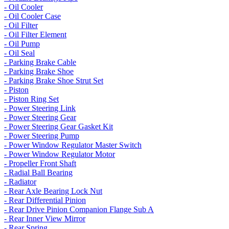
- Oil Cooler
- Oil Cooler Case
- Oil Filter
- Oil Filter Element
- Oil Pump
- Oil Seal
- Parking Brake Cable
- Parking Brake Shoe
- Parking Brake Shoe Strut Set
- Piston
- Piston Ring Set
- Power Steering Link
- Power Steering Gear
- Power Steering Gear Gasket Kit
- Power Steering Pump
- Power Window Regulator Master Switch
- Power Window Regulator Motor
- Propeller Front Shaft
- Radial Ball Bearing
- Radiator
- Rear Axle Bearing Lock Nut
- Rear Differential Pinion
- Rear Drive Pinion Companion Flange Sub A
- Rear Inner View Mirror
- Rear Spring