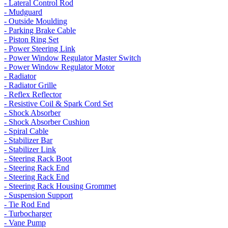
- Lateral Control Rod
- Mudguard
- Outside Moulding
- Parking Brake Cable
- Piston Ring Set
- Power Steering Link
- Power Window Regulator Master Switch
- Power Window Regulator Motor
- Radiator
- Radiator Grille
- Reflex Reflector
- Resistive Coil & Spark Cord Set
- Shock Absorber
- Shock Absorber Cushion
- Spiral Cable
- Stabilizer Bar
- Stabilizer Link
- Steering Rack Boot
- Steering Rack End
- Steering Rack End
- Steering Rack Housing Grommet
- Suspension Support
- Tie Rod End
- Turbocharger
- Vane Pump