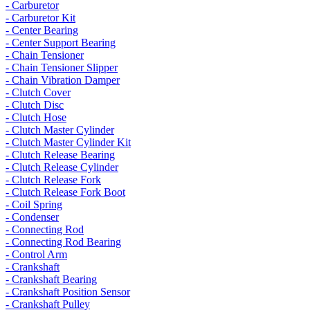
- Carburetor
- Carburetor Kit
- Center Bearing
- Center Support Bearing
- Chain Tensioner
- Chain Tensioner Slipper
- Chain Vibration Damper
- Clutch Cover
- Clutch Disc
- Clutch Hose
- Clutch Master Cylinder
- Clutch Master Cylinder Kit
- Clutch Release Bearing
- Clutch Release Cylinder
- Clutch Release Fork
- Clutch Release Fork Boot
- Coil Spring
- Condenser
- Connecting Rod
- Connecting Rod Bearing
- Control Arm
- Crankshaft
- Crankshaft Bearing
- Crankshaft Position Sensor
- Crankshaft Pulley