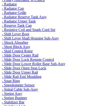
- Radiator
- Radiator Cap
- Radiator Grille
- Radiator Reserve Tank Assy
- Radiator Upper Tank
- Reserve Tank Cap
- Resistive Coil and Spark Cord Set
- Shift Lever Boot
- Shift Lever Shaft Housing Sub-Assy
- Shock Absorber
- Short Block Assy
- Skid Control Rotor
- Slide Door Center Rail
- Slide Door Lock Remote Control
- Slide Door Lower Roller Base Sub-Assy
- Slide Door Open Stop Lock
- Slide Door Upper Rail
- Slide Rail End Moulding
- Snap Ring
- Speedometer Sensor
- Spiral Cable Sub-Assy
- Spring Assy
- Spring Bumper
- Stabilizer Bar