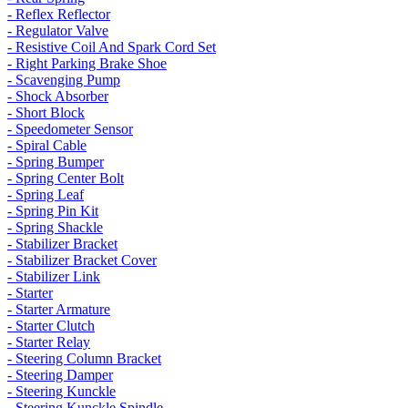
- Reflex Reflector
- Regulator Valve
- Resistive Coil And Spark Cord Set
- Right Parking Brake Shoe
- Scavenging Pump
- Shock Absorber
- Short Block
- Speedometer Sensor
- Spiral Cable
- Spring Bumper
- Spring Center Bolt
- Spring Leaf
- Spring Pin Kit
- Spring Shackle
- Stabilizer Bracket
- Stabilizer Bracket Cover
- Stabilizer Link
- Starter
- Starter Armature
- Starter Clutch
- Starter Relay
- Steering Column Bracket
- Steering Damper
- Steering Kunckle
- Steering Kunckle Spindle