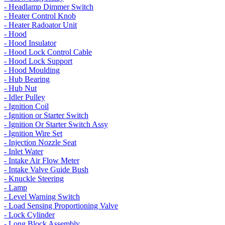
- Headlamp Dimmer Switch
- Heater Control Knob
- Heater Radoator Unit
- Hood
- Hood Insulator
- Hood Lock Control Cable
- Hood Lock Support
- Hood Moulding
- Hub Bearing
- Hub Nut
- Idler Pulley
- Ignition Coil
- Ignition or Starter Switch
- Ignition Or Starter Switch Assy
- Ignition Wire Set
- Injection Nozzle Seat
- Inlet Water
- Intake Air Flow Meter
- Intake Valve Guide Bush
- Knuckle Steering
- Lamp
- Level Warning Switch
- Load Sensing Proportioning Valve
- Lock Cylinder
- Long Block Assembly