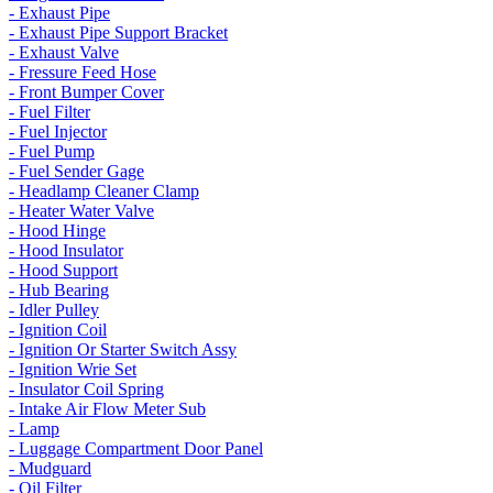
- Exhaust Pipe
- Exhaust Pipe Support Bracket
- Exhaust Valve
- Fressure Feed Hose
- Front Bumper Cover
- Fuel Filter
- Fuel Injector
- Fuel Pump
- Fuel Sender Gage
- Headlamp Cleaner Clamp
- Heater Water Valve
- Hood Hinge
- Hood Insulator
- Hood Support
- Hub Bearing
- Idler Pulley
- Ignition Coil
- Ignition Or Starter Switch Assy
- Ignition Wrie Set
- Insulator Coil Spring
- Intake Air Flow Meter Sub
- Lamp
- Luggage Compartment Door Panel
- Mudguard
- Oil Filter