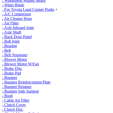
- Windshield Wipper Motor
- Wiper Blade
- For Toyota Land Cruiser Prado
+
- A/C Compressor
- Air Cleaner Hose
- Air Filter
- Axle Inboard Joint
- Axle Shaft
- Back Door Panel
- Ball Joint
- Bearing
- Belt
- Belt Tensioner
- Blower Motor
- Blower Motor W/Fan
- Brake Disc
- Brake Pad
- Bumper
- Bumper Reinforcement Plate
- Bumper Retainer
- Bumper Side Support
- Bush
- Cabin Air Filter
- Clutch Cover
- Clutch Disc