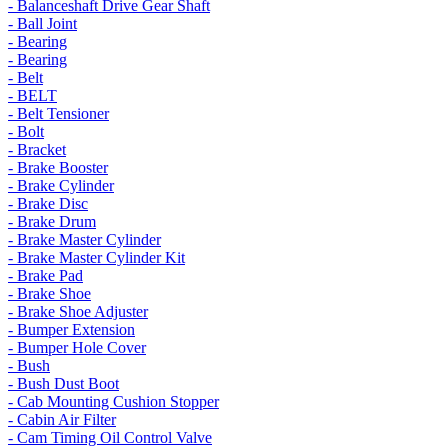
- Balanceshaft Drive Gear Shaft
- Ball Joint
- Bearing
- Bearing
- Belt
- BELT
- Belt Tensioner
- Bolt
- Bracket
- Brake Booster
- Brake Cylinder
- Brake Disc
- Brake Drum
- Brake Master Cylinder
- Brake Master Cylinder Kit
- Brake Pad
- Brake Shoe
- Brake Shoe Adjuster
- Bumper Extension
- Bumper Hole Cover
- Bush
- Bush Dust Boot
- Cab Mounting Cushion Stopper
- Cabin Air Filter
- Cam Timing Oil Control Valve