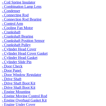
- Coil Spring Insulator
- Combination Lamp Lens
- Condenser
- Connecting Rod
- Connection Rod Bearing
- Control Arm
- Cooling Fan Motor
- Crankshaft
- Crankshaft Bearing
- Crankshaft Position Sensor
- Crankshaft Pulley
- Cylinder Head Cover
- Cylinder Head Cover Gasket
- Cylinder Head Gasket
- Cylinder Slide Pin
- Door Check
- Door Panel
- Door Window Regulator
- Drive Shaft
- Drive Shaft Boot Kit
- Drive Shaft Boot Kit
- Engine Mounting
- Engine Moving Control Rod
- Engine Overhaul Gasket Kit
- Engine Under Cover