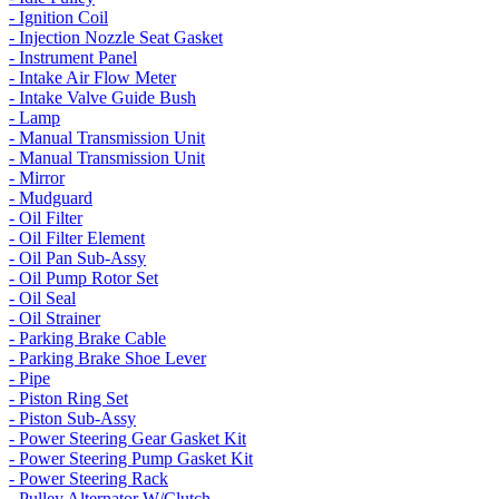
- Ignition Coil
- Injection Nozzle Seat Gasket
- Instrument Panel
- Intake Air Flow Meter
- Intake Valve Guide Bush
- Lamp
- Manual Transmission Unit
- Manual Transmission Unit
- Mirror
- Mudguard
- Oil Filter
- Oil Filter Element
- Oil Pan Sub-Assy
- Oil Pump Rotor Set
- Oil Seal
- Oil Strainer
- Parking Brake Cable
- Parking Brake Shoe Lever
- Pipe
- Piston Ring Set
- Piston Sub-Assy
- Power Steering Gear Gasket Kit
- Power Steering Pump Gasket Kit
- Power Steering Rack
- Pulley Alternator W/Clutch