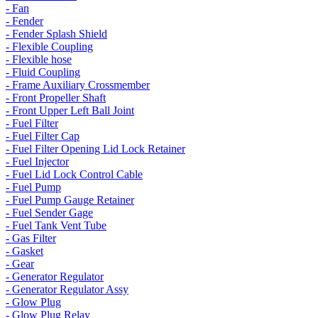
- Fan
- Fender
- Fender Splash Shield
- Flexible Coupling
- Flexible hose
- Fluid Coupling
- Frame Auxiliary Crossmember
- Front Propeller Shaft
- Front Upper Left Ball Joint
- Fuel Filter
- Fuel Filter Cap
- Fuel Filter Opening Lid Lock Retainer
- Fuel Injector
- Fuel Lid Lock Control Cable
- Fuel Pump
- Fuel Pump Gauge Retainer
- Fuel Sender Gage
- Fuel Tank Vent Tube
- Gas Filter
- Gasket
- Gear
- Generator Regulator
- Generator Regulator Assy
- Glow Plug
- Glow Plug Relay