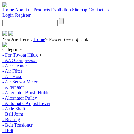
Home
About us
Products
Exhibition
Sitemap
Contact us
Login
Register
You Are Here :
Home
>
Power Steering Link
Categories
- For Toyota Hilux
+
- A/C Compressor
- Air Cleaner
- Air Filter
- Air Hose
- Air Sensor Meter
- Alternator
- Alternator Brush Holder
- Alternator Pulley
- Automatic Adjust Lever
- Axle Shaft
- Ball Joint
- Bearing
- Belt Tensioner
- Bolt