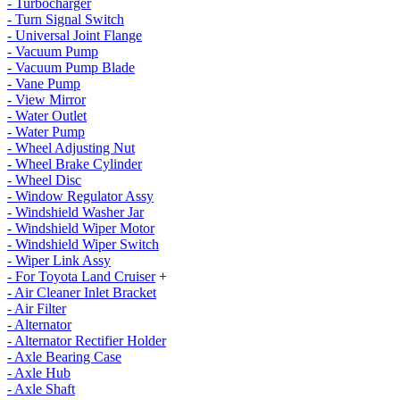
- Turbocharger
- Turn Signal Switch
- Universal Joint Flange
- Vacuum Pump
- Vacuum Pump Blade
- Vane Pump
- View Mirror
- Water Outlet
- Water Pump
- Wheel Adjusting Nut
- Wheel Brake Cylinder
- Wheel Disc
- Window Regulator Assy
- Windshield Washer Jar
- Windshield Wiper Motor
- Windshield Wiper Switch
- Wiper Link Assy
- For Toyota Land Cruiser
+
- Air Cleaner Inlet Bracket
- Air Filter
- Alternator
- Alternator Rectifier Holder
- Axle Bearing Case
- Axle Hub
- Axle Shaft