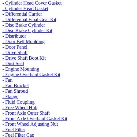
- Cylinder Head Cover Gasket
- Cylinder Head Gasket
- Differential Carrier
- Differential Final Gear Kit
- Disc Brake Cylinder
- Disc Brake Cylinder Kit
- Distributor
- Door Belt Moulding
- Door Panel
- Drive Shaft
- Drive Shaft Boot Kit
- Dust Seal
- Engine Mounting
- Engine Overhaul Gasket Kit
- Fan
- Fan Bracket
- Fan Shroud
- Flange
- Fluid Coupling
- Free Wheel Hub
- Front Axle Outer Shaft
- Front Axle Overhaul Gasket Kit
- Front Wheel Adjusting Nut
- Fuel Filter
- Fuel Filter Cap