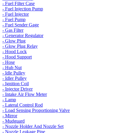
- Fuel Filter Case
- Fuel Injection Pump
- Fuel Injector
- Fuel Pump
- Fuel Sender Gage
- Gas Filter
- Generator Regulator
- Glow Plug
- Glow Plug Relay
- Hood Lock
- Hood Support
- Hose
- Hub Nut
- Idle Pulley
- Idler Pulley
- Ignition Coil
- Injector Driver
- Intake Air Flow Meter
- Lamp
- Lateral Control Rod
- Load Sensing Proportioning Valve
- Mirror
- Mudguard
- Nozzle Holder And Nozzle Set
- Nozzle Leakage Pipe