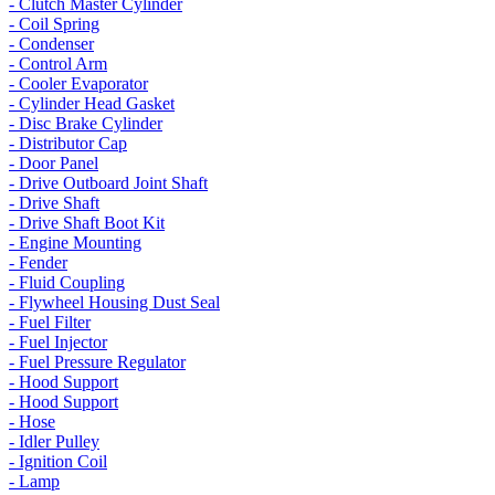
- Clutch Master Cylinder
- Coil Spring
- Condenser
- Control Arm
- Cooler Evaporator
- Cylinder Head Gasket
- Disc Brake Cylinder
- Distributor Cap
- Door Panel
- Drive Outboard Joint Shaft
- Drive Shaft
- Drive Shaft Boot Kit
- Engine Mounting
- Fender
- Fluid Coupling
- Flywheel Housing Dust Seal
- Fuel Filter
- Fuel Injector
- Fuel Pressure Regulator
- Hood Support
- Hood Support
- Hose
- Idler Pulley
- Ignition Coil
- Lamp