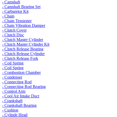
- Camshaft
- Camshaft Bearing Set
- Carburetor Kit
- Chain
- Chain Tensioner
- Chain Vibration Damper
- Clutch Cover
- Clutch Disc
- Clutch Master Cylinder
- Clutch Master Cylinder Kit
- Clutch Release Bearing
- Clutch Release Cylinder
- Clutch Release Fork
- Coil Spring
- Coil Spring
- Combustion Chamber
- Condenser
- Connecting Rod
- Connecting Rod Bearing
- Control Arm
- Cool Air Intake Duct
- Crankshaft
- Crankshaft Bearing
- Cushion
- Cylinde Head