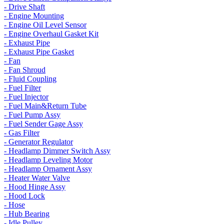
- Drive Shaft
- Engine Mounting
- Engine Oil Level Sensor
- Engine Overhaul Gasket Kit
- Exhaust Pipe
- Exhaust Pipe Gasket
- Fan
- Fan Shroud
- Fluid Coupling
- Fuel Filter
- Fuel Injector
- Fuel Main&Return Tube
- Fuel Pump Assy
- Fuel Sender Gage Assy
- Gas Filter
- Generator Regulator
- Headlamp Dimmer Switch Assy
- Headlamp Leveling Motor
- Headlamp Ornament Assy
- Heater Water Valve
- Hood Hinge Assy
- Hood Lock
- Hose
- Hub Bearing
- Idle Pulley