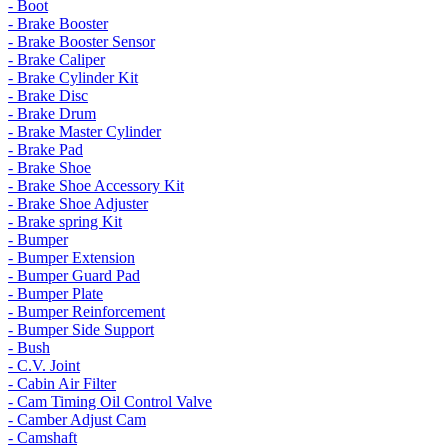
- Boot
- Brake Booster
- Brake Booster Sensor
- Brake Caliper
- Brake Cylinder Kit
- Brake Disc
- Brake Drum
- Brake Master Cylinder
- Brake Pad
- Brake Shoe
- Brake Shoe Accessory Kit
- Brake Shoe Adjuster
- Brake spring Kit
- Bumper
- Bumper Extension
- Bumper Guard Pad
- Bumper Plate
- Bumper Reinforcement
- Bumper Side Support
- Bush
- C.V. Joint
- Cabin Air Filter
- Cam Timing Oil Control Valve
- Camber Adjust Cam
- Camshaft