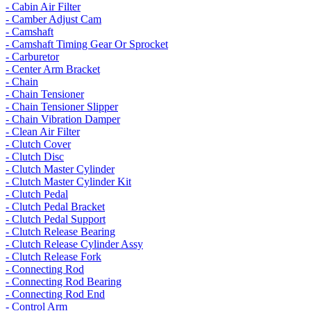
- Cabin Air Filter
- Camber Adjust Cam
- Camshaft
- Camshaft Timing Gear Or Sprocket
- Carburetor
- Center Arm Bracket
- Chain
- Chain Tensioner
- Chain Tensioner Slipper
- Chain Vibration Damper
- Clean Air Filter
- Clutch Cover
- Clutch Disc
- Clutch Master Cylinder
- Clutch Master Cylinder Kit
- Clutch Pedal
- Clutch Pedal Bracket
- Clutch Pedal Support
- Clutch Release Bearing
- Clutch Release Cylinder Assy
- Clutch Release Fork
- Connecting Rod
- Connecting Rod Bearing
- Connecting Rod End
- Control Arm