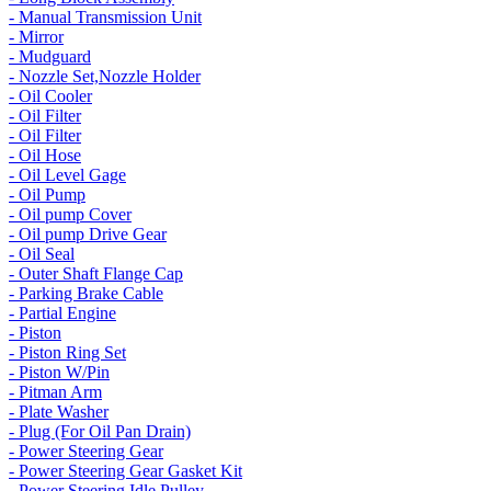
- Manual Transmission Unit
- Mirror
- Mudguard
- Nozzle Set,Nozzle Holder
- Oil Cooler
- Oil Filter
- Oil Filter
- Oil Hose
- Oil Level Gage
- Oil Pump
- Oil pump Cover
- Oil pump Drive Gear
- Oil Seal
- Outer Shaft Flange Cap
- Parking Brake Cable
- Partial Engine
- Piston
- Piston Ring Set
- Piston W/Pin
- Pitman Arm
- Plate Washer
- Plug (For Oil Pan Drain)
- Power Steering Gear
- Power Steering Gear Gasket Kit
- Power Steering Idle Pulley