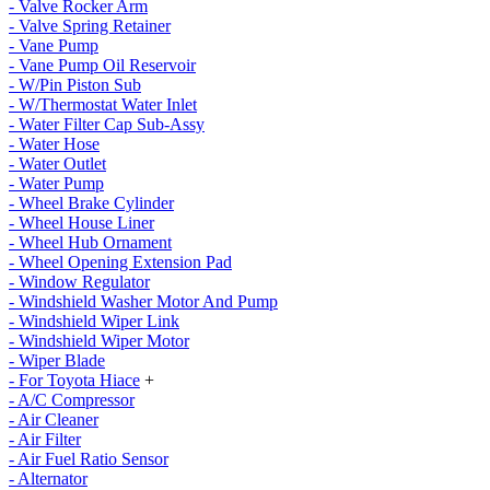
- Valve Rocker Arm
- Valve Spring Retainer
- Vane Pump
- Vane Pump Oil Reservoir
- W/Pin Piston Sub
- W/Thermostat Water Inlet
- Water Filter Cap Sub-Assy
- Water Hose
- Water Outlet
- Water Pump
- Wheel Brake Cylinder
- Wheel House Liner
- Wheel Hub Ornament
- Wheel Opening Extension Pad
- Window Regulator
- Windshield Washer Motor And Pump
- Windshield Wiper Link
- Windshield Wiper Motor
- Wiper Blade
- For Toyota Hiace
+
- A/C Compressor
- Air Cleaner
- Air Filter
- Air Fuel Ratio Sensor
- Alternator