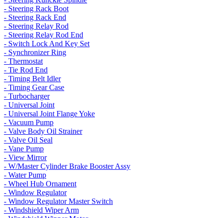
- Steering Rack Boot
- Steering Rack End
- Steering Relay Rod
- Steering Relay Rod End
- Switch Lock And Key Set
- Synchronizer Ring
- Thermostat
- Tie Rod End
- Timing Belt Idler
- Timing Gear Case
- Turbocharger
- Universal Joint
- Universal Joint Flange Yoke
- Vacuum Pump
- Valve Body Oil Strainer
- Valve Oil Seal
- Vane Pump
- View Mirror
- W/Master Cylinder Brake Booster Assy
- Water Pump
- Wheel Hub Ornament
- Window Regulator
- Window Regulator Master Switch
- Windshield Wiper Arm