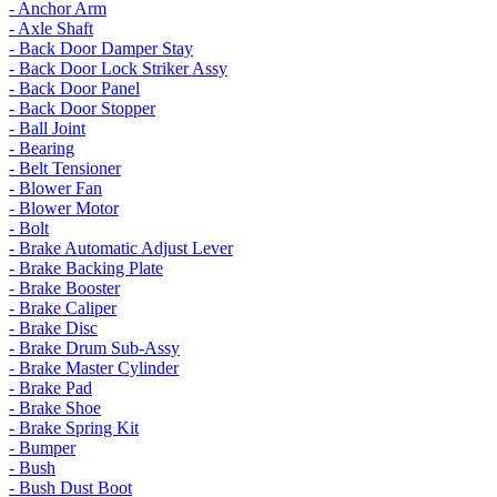
- Anchor Arm
- Axle Shaft
- Back Door Damper Stay
- Back Door Lock Striker Assy
- Back Door Panel
- Back Door Stopper
- Ball Joint
- Bearing
- Belt Tensioner
- Blower Fan
- Blower Motor
- Bolt
- Brake Automatic Adjust Lever
- Brake Backing Plate
- Brake Booster
- Brake Caliper
- Brake Disc
- Brake Drum Sub-Assy
- Brake Master Cylinder
- Brake Pad
- Brake Shoe
- Brake Spring Kit
- Bumper
- Bush
- Bush Dust Boot