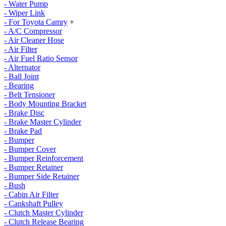
- Water Pump
- Wiper Link
- For Toyota Camry
+
- A/C Compressor
- Air Cleaner Hose
- Air Filter
- Air Fuel Ratio Sensor
- Alternator
- Ball Joint
- Bearing
- Belt Tensioner
- Body Mounting Bracket
- Brake Disc
- Brake Master Cylinder
- Brake Pad
- Bumper
- Bumper Cover
- Bumper Reinforcement
- Bumper Retainer
- Bumper Side Retainer
- Bush
- Cabin Air Filter
- Cankshaft Pulley
- Clutch Master Cylinder
- Clutch Release Bearing