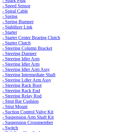
- Spark Plug
- Speed Sensor
- Spiral Cable
- Spring
- Spring Bumper
- Stabilizer Link
- Starter
- Starter Center Bearing Clutch
- Starter Clutch
- Steering Column Bracket
- Steering Damper
- Steering Idler Arm
- Steering Idler Arm
- Steering Idler Arm Assy
- Steering Intermediate Shaft
- Steering Ldler Arm Assy
- Steering Rack Boot
- Steering Rack End
- Steering Relay Rod
- Strut Bar Cushion
- Strut Mount
- Suction Control Valve Kit
- Suspension Arm Shaft Kit
- Suspension Crossmember
- Switch