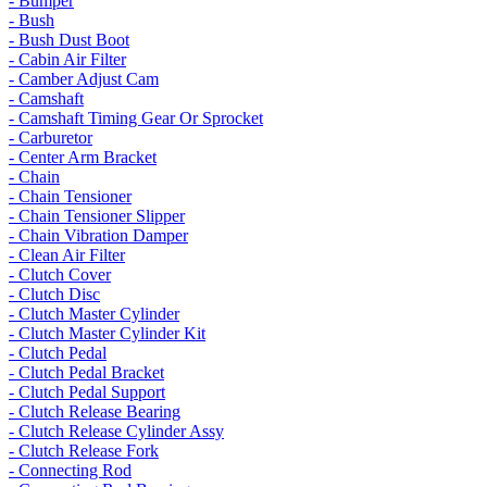
- Bumper
- Bush
- Bush Dust Boot
- Cabin Air Filter
- Camber Adjust Cam
- Camshaft
- Camshaft Timing Gear Or Sprocket
- Carburetor
- Center Arm Bracket
- Chain
- Chain Tensioner
- Chain Tensioner Slipper
- Chain Vibration Damper
- Clean Air Filter
- Clutch Cover
- Clutch Disc
- Clutch Master Cylinder
- Clutch Master Cylinder Kit
- Clutch Pedal
- Clutch Pedal Bracket
- Clutch Pedal Support
- Clutch Release Bearing
- Clutch Release Cylinder Assy
- Clutch Release Fork
- Connecting Rod