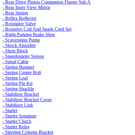
- Rear Drive Pinion Companion Flange Sub A
- Rear Inner View Mirror
- Rear Spring
- Reflex Reflector
- Regulator Valve
- Resistive Coil And Spark Cord Set
- Right Parking Brake Shoe
- Scavenging Pump
- Shock Absorber
- Short Block
- Speedometer Sensor
- Spiral Cable
- Spring Bumper
- Spring Center Bolt
- Spring Leaf
- Spring Pin Kit
- Spring Shackle
- Stabilizer Bracket
- Stabilizer Bracket Cover
- Stabilizer Link
- Starter
- Starter Armature
- Starter Clutch
- Starter Relay
- Steering Column Bracket