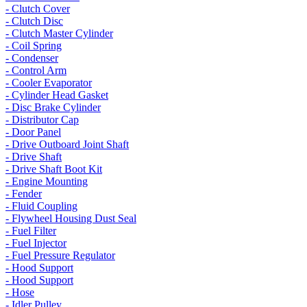
- Clutch Cover
- Clutch Disc
- Clutch Master Cylinder
- Coil Spring
- Condenser
- Control Arm
- Cooler Evaporator
- Cylinder Head Gasket
- Disc Brake Cylinder
- Distributor Cap
- Door Panel
- Drive Outboard Joint Shaft
- Drive Shaft
- Drive Shaft Boot Kit
- Engine Mounting
- Fender
- Fluid Coupling
- Flywheel Housing Dust Seal
- Fuel Filter
- Fuel Injector
- Fuel Pressure Regulator
- Hood Support
- Hood Support
- Hose
- Idler Pulley