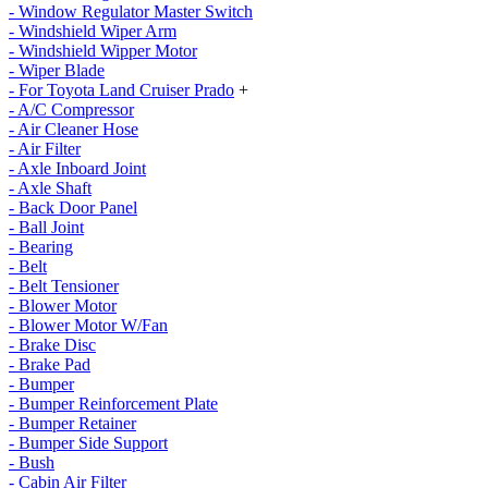
- Window Regulator Master Switch
- Windshield Wiper Arm
- Windshield Wipper Motor
- Wiper Blade
- For Toyota Land Cruiser Prado
+
- A/C Compressor
- Air Cleaner Hose
- Air Filter
- Axle Inboard Joint
- Axle Shaft
- Back Door Panel
- Ball Joint
- Bearing
- Belt
- Belt Tensioner
- Blower Motor
- Blower Motor W/Fan
- Brake Disc
- Brake Pad
- Bumper
- Bumper Reinforcement Plate
- Bumper Retainer
- Bumper Side Support
- Bush
- Cabin Air Filter