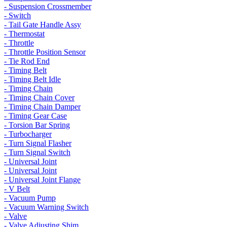
- Suspension Crossmember
- Switch
- Tail Gate Handle Assy
- Thermostat
- Throttle
- Throttle Position Sensor
- Tie Rod End
- Timing Belt
- Timing Belt Idle
- Timing Chain
- Timing Chain Cover
- Timing Chain Damper
- Timing Gear Case
- Torsion Bar Spring
- Turbocharger
- Turn Signal Flasher
- Turn Signal Switch
- Universal Joint
- Universal Joint
- Universal Joint Flange
- V Belt
- Vacuum Pump
- Vacuum Warning Switch
- Valve
- Valve Adjusting Shim