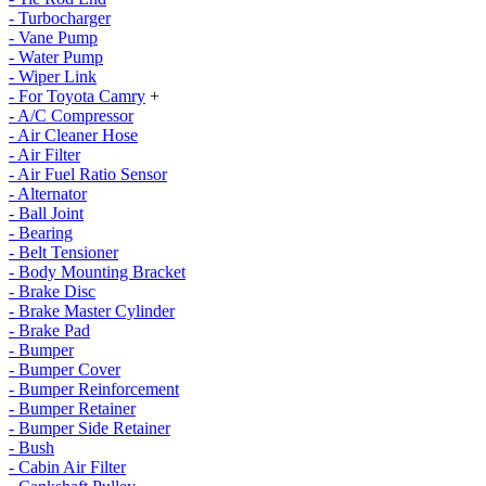
- Turbocharger
- Vane Pump
- Water Pump
- Wiper Link
- For Toyota Camry
+
- A/C Compressor
- Air Cleaner Hose
- Air Filter
- Air Fuel Ratio Sensor
- Alternator
- Ball Joint
- Bearing
- Belt Tensioner
- Body Mounting Bracket
- Brake Disc
- Brake Master Cylinder
- Brake Pad
- Bumper
- Bumper Cover
- Bumper Reinforcement
- Bumper Retainer
- Bumper Side Retainer
- Bush
- Cabin Air Filter