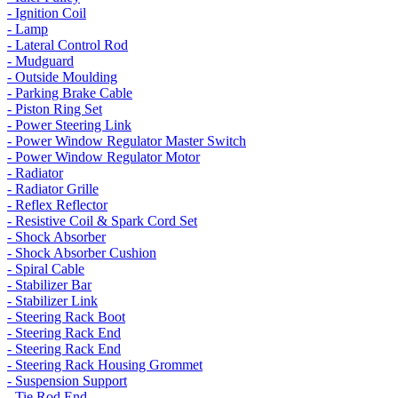
- Ignition Coil
- Lamp
- Lateral Control Rod
- Mudguard
- Outside Moulding
- Parking Brake Cable
- Piston Ring Set
- Power Steering Link
- Power Window Regulator Master Switch
- Power Window Regulator Motor
- Radiator
- Radiator Grille
- Reflex Reflector
- Resistive Coil & Spark Cord Set
- Shock Absorber
- Shock Absorber Cushion
- Spiral Cable
- Stabilizer Bar
- Stabilizer Link
- Steering Rack Boot
- Steering Rack End
- Steering Rack End
- Steering Rack Housing Grommet
- Suspension Support
- Tie Rod End