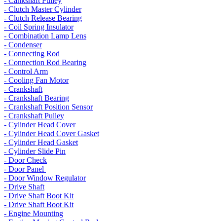
- Cankshaft Pulley
- Clutch Master Cylinder
- Clutch Release Bearing
- Coil Spring Insulator
- Combination Lamp Lens
- Condenser
- Connecting Rod
- Connection Rod Bearing
- Control Arm
- Cooling Fan Motor
- Crankshaft
- Crankshaft Bearing
- Crankshaft Position Sensor
- Crankshaft Pulley
- Cylinder Head Cover
- Cylinder Head Cover Gasket
- Cylinder Head Gasket
- Cylinder Slide Pin
- Door Check
- Door Panel
- Door Window Regulator
- Drive Shaft
- Drive Shaft Boot Kit
- Drive Shaft Boot Kit
- Engine Mounting