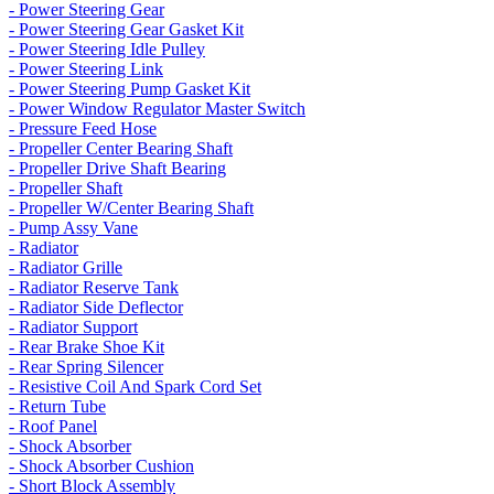
- Power Steering Gear
- Power Steering Gear Gasket Kit
- Power Steering Idle Pulley
- Power Steering Link
- Power Steering Pump Gasket Kit
- Power Window Regulator Master Switch
- Pressure Feed Hose
- Propeller Center Bearing Shaft
- Propeller Drive Shaft Bearing
- Propeller Shaft
- Propeller W/Center Bearing Shaft
- Pump Assy Vane
- Radiator
- Radiator Grille
- Radiator Reserve Tank
- Radiator Side Deflector
- Radiator Support
- Rear Brake Shoe Kit
- Rear Spring Silencer
- Resistive Coil And Spark Cord Set
- Return Tube
- Roof Panel
- Shock Absorber
- Shock Absorber Cushion
- Short Block Assembly