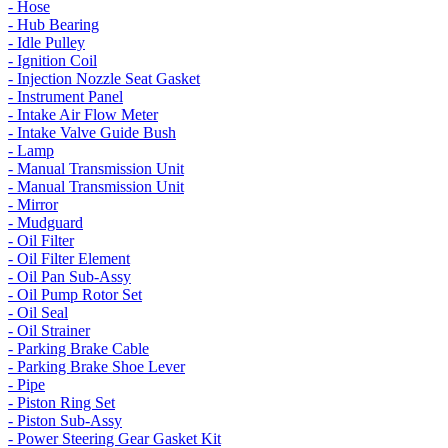
- Hose
- Hub Bearing
- Idle Pulley
- Ignition Coil
- Injection Nozzle Seat Gasket
- Instrument Panel
- Intake Air Flow Meter
- Intake Valve Guide Bush
- Lamp
- Manual Transmission Unit
- Manual Transmission Unit
- Mirror
- Mudguard
- Oil Filter
- Oil Filter Element
- Oil Pan Sub-Assy
- Oil Pump Rotor Set
- Oil Seal
- Oil Strainer
- Parking Brake Cable
- Parking Brake Shoe Lever
- Pipe
- Piston Ring Set
- Piston Sub-Assy
- Power Steering Gear Gasket Kit