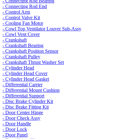
- Connecting Rod Bearing
- Connecting Rod End
- Control Arm
- Control Valve Kit
- Cooling Fan Motor
- Cowl Top Ventilator Louver Sub-Assy
- Cowl Vent Cover
- Crankshaft
- Crankshaft Bearing
- Crankshaft Position Sensor
- Crankshaft Pulley
- Crankshaft Thrust Washer Set
- Cylinder Head
- Cylinder Head Cover
- Cylinder Head Gasket
- Differential Carrier
- Differential Mount Cushion
- Differential Support
- Disc Brake Cylinder Kit
- Disc Brake Fitting Kit
- Door Center Hinge
- Door Check Assy
- Door Handle
- Door Lock
- Door Panel