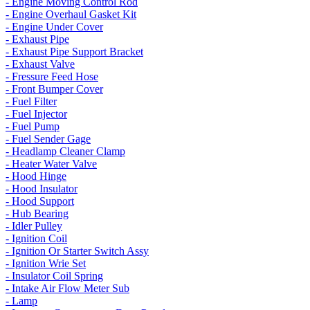
- Engine Moving Control Rod
- Engine Overhaul Gasket Kit
- Engine Under Cover
- Exhaust Pipe
- Exhaust Pipe Support Bracket
- Exhaust Valve
- Fressure Feed Hose
- Front Bumper Cover
- Fuel Filter
- Fuel Injector
- Fuel Pump
- Fuel Sender Gage
- Headlamp Cleaner Clamp
- Heater Water Valve
- Hood Hinge
- Hood Insulator
- Hood Support
- Hub Bearing
- Idler Pulley
- Ignition Coil
- Ignition Or Starter Switch Assy
- Ignition Wrie Set
- Insulator Coil Spring
- Intake Air Flow Meter Sub
- Lamp