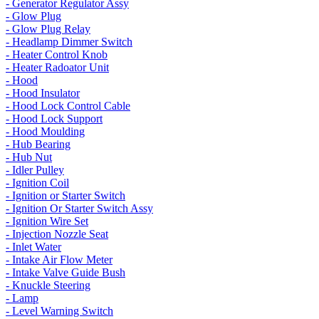
- Generator Regulator Assy
- Glow Plug
- Glow Plug Relay
- Headlamp Dimmer Switch
- Heater Control Knob
- Heater Radoator Unit
- Hood
- Hood Insulator
- Hood Lock Control Cable
- Hood Lock Support
- Hood Moulding
- Hub Bearing
- Hub Nut
- Idler Pulley
- Ignition Coil
- Ignition or Starter Switch
- Ignition Or Starter Switch Assy
- Ignition Wire Set
- Injection Nozzle Seat
- Inlet Water
- Intake Air Flow Meter
- Intake Valve Guide Bush
- Knuckle Steering
- Lamp
- Level Warning Switch