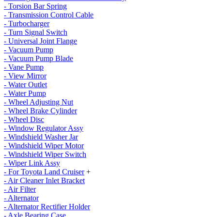
- Torsion Bar Spring
- Transmission Control Cable
- Turbocharger
- Turn Signal Switch
- Universal Joint Flange
- Vacuum Pump
- Vacuum Pump Blade
- Vane Pump
- View Mirror
- Water Outlet
- Water Pump
- Wheel Adjusting Nut
- Wheel Brake Cylinder
- Wheel Disc
- Window Regulator Assy
- Windshield Washer Jar
- Windshield Wiper Motor
- Windshield Wiper Switch
- Wiper Link Assy
- For Toyota Land Cruiser
+
- Air Cleaner Inlet Bracket
- Air Filter
- Alternator
- Alternator Rectifier Holder
- Axle Bearing Case