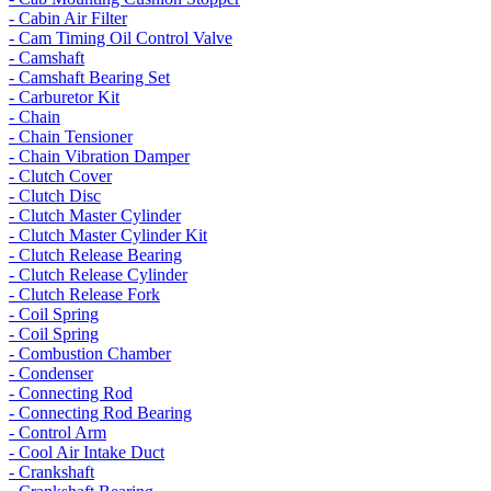
- Cabin Air Filter
- Cam Timing Oil Control Valve
- Camshaft
- Camshaft Bearing Set
- Carburetor Kit
- Chain
- Chain Tensioner
- Chain Vibration Damper
- Clutch Cover
- Clutch Disc
- Clutch Master Cylinder
- Clutch Master Cylinder Kit
- Clutch Release Bearing
- Clutch Release Cylinder
- Clutch Release Fork
- Coil Spring
- Coil Spring
- Combustion Chamber
- Condenser
- Connecting Rod
- Connecting Rod Bearing
- Control Arm
- Cool Air Intake Duct
- Crankshaft