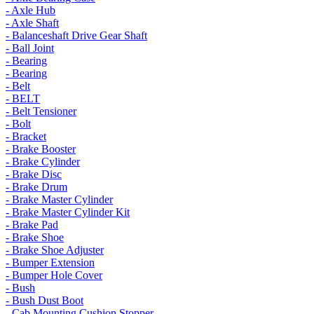
- Axle Hub
- Axle Shaft
- Balanceshaft Drive Gear Shaft
- Ball Joint
- Bearing
- Bearing
- Belt
- BELT
- Belt Tensioner
- Bolt
- Bracket
- Brake Booster
- Brake Cylinder
- Brake Disc
- Brake Drum
- Brake Master Cylinder
- Brake Master Cylinder Kit
- Brake Pad
- Brake Shoe
- Brake Shoe Adjuster
- Bumper Extension
- Bumper Hole Cover
- Bush
- Bush Dust Boot
- Cab Mounting Cushion Stopper