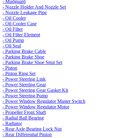
- Mudguard
- Nozzle Holder And Nozzle Set
- Nozzle Leakage Pipe
- Oil Cooler
- Oil Cooler Case
- Oil Filter
- Oil Filter Element
- Oil Pump
- Oil Seal
- Parking Brake Cable
- Parking Brake Shoe
- Parking Brake Shoe Strut Set
- Piston
- Piston Ring Set
- Power Steering Link
- Power Steering Gear
- Power Steering Gear Gasket Kit
- Power Steering Pump
- Power Window Regulator Master Switch
- Power Window Regulator Motor
- Propeller Front Shaft
- Radial Ball Bearing
- Radiator
- Rear Axle Bearing Lock Nut
- Rear Differential Pinion