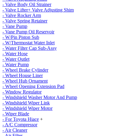
- Valve Body Oil Strainer
- Valve Lifter+ Valve Adjusting Shim
- Valve Rocker Arm
- Valve Spring Retainer
- Vane Pump
- Vane Pump Oil Reservoir
- W/Pin Piston Sub
- W/Thermostat Water Inlet
- Water Filter Cap Sub-Assy
- Water Hose
- Water Outlet
- Water Pump
- Wheel Brake Cylinder
- Wheel House Liner
- Wheel Hub Ornament
- Wheel Opening Extension Pad
- Window Regulator
- Windshield Washer Motor And Pump
- Windshield Wiper Link
- Windshield Wiper Motor
- Wiper Blade
- For Toyota Hiace
+
- A/C Compressor
- Air Cleaner
- Air Filter