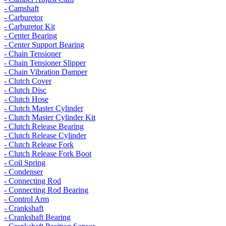
- Camshaft
- Carburetor
- Carburetor Kit
- Center Bearing
- Center Support Bearing
- Chain Tensioner
- Chain Tensioner Slipper
- Chain Vibration Damper
- Clutch Cover
- Clutch Disc
- Clutch Hose
- Clutch Master Cylinder
- Clutch Master Cylinder Kit
- Clutch Release Bearing
- Clutch Release Cylinder
- Clutch Release Fork
- Clutch Release Fork Boot
- Coil Spring
- Condenser
- Connecting Rod
- Connecting Rod Bearing
- Control Arm
- Crankshaft
- Crankshaft Bearing