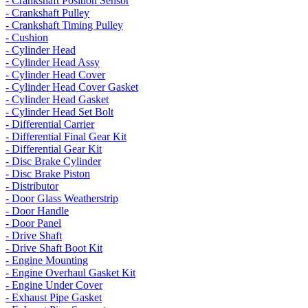
- Crankshaft Position Sensor
- Crankshaft Pulley
- Crankshaft Timing Pulley
- Cushion
- Cylinder Head
- Cylinder Head Assy
- Cylinder Head Cover
- Cylinder Head Cover Gasket
- Cylinder Head Gasket
- Cylinder Head Set Bolt
- Differential Carrier
- Differential Final Gear Kit
- Differential Gear Kit
- Disc Brake Cylinder
- Disc Brake Piston
- Distributor
- Door Glass Weatherstrip
- Door Handle
- Door Panel
- Drive Shaft
- Drive Shaft Boot Kit
- Engine Mounting
- Engine Overhaul Gasket Kit
- Engine Under Cover
- Exhaust Pipe Gasket