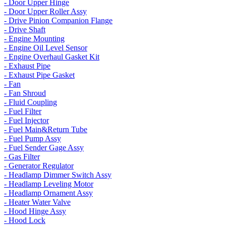
- Door Upper Hinge
- Door Upper Roller Assy
- Drive Pinion Companion Flange
- Drive Shaft
- Engine Mounting
- Engine Oil Level Sensor
- Engine Overhaul Gasket Kit
- Exhaust Pipe
- Exhaust Pipe Gasket
- Fan
- Fan Shroud
- Fluid Coupling
- Fuel Filter
- Fuel Injector
- Fuel Main&Return Tube
- Fuel Pump Assy
- Fuel Sender Gage Assy
- Gas Filter
- Generator Regulator
- Headlamp Dimmer Switch Assy
- Headlamp Leveling Motor
- Headlamp Ornament Assy
- Heater Water Valve
- Hood Hinge Assy
- Hood Lock