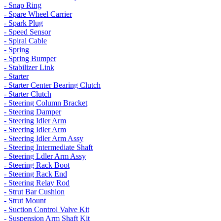
- Snap Ring
- Spare Wheel Carrier
- Spark Plug
- Speed Sensor
- Spiral Cable
- Spring
- Spring Bumper
- Stabilizer Link
- Starter
- Starter Center Bearing Clutch
- Starter Clutch
- Steering Column Bracket
- Steering Damper
- Steering Idler Arm
- Steering Idler Arm
- Steering Idler Arm Assy
- Steering Intermediate Shaft
- Steering Ldler Arm Assy
- Steering Rack Boot
- Steering Rack End
- Steering Relay Rod
- Strut Bar Cushion
- Strut Mount
- Suction Control Valve Kit
- Suspension Arm Shaft Kit