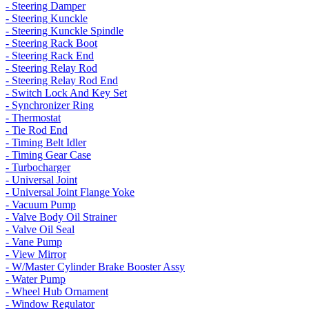
- Steering Damper
- Steering Kunckle
- Steering Kunckle Spindle
- Steering Rack Boot
- Steering Rack End
- Steering Relay Rod
- Steering Relay Rod End
- Switch Lock And Key Set
- Synchronizer Ring
- Thermostat
- Tie Rod End
- Timing Belt Idler
- Timing Gear Case
- Turbocharger
- Universal Joint
- Universal Joint Flange Yoke
- Vacuum Pump
- Valve Body Oil Strainer
- Valve Oil Seal
- Vane Pump
- View Mirror
- W/Master Cylinder Brake Booster Assy
- Water Pump
- Wheel Hub Ornament
- Window Regulator