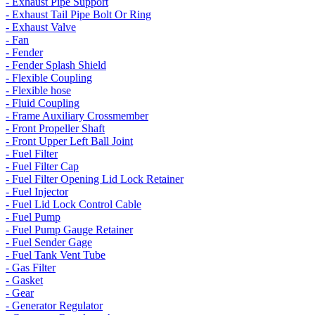
- Exhaust Pipe Support
- Exhaust Tail Pipe Bolt Or Ring
- Exhaust Valve
- Fan
- Fender
- Fender Splash Shield
- Flexible Coupling
- Flexible hose
- Fluid Coupling
- Frame Auxiliary Crossmember
- Front Propeller Shaft
- Front Upper Left Ball Joint
- Fuel Filter
- Fuel Filter Cap
- Fuel Filter Opening Lid Lock Retainer
- Fuel Injector
- Fuel Lid Lock Control Cable
- Fuel Pump
- Fuel Pump Gauge Retainer
- Fuel Sender Gage
- Fuel Tank Vent Tube
- Gas Filter
- Gasket
- Gear
- Generator Regulator