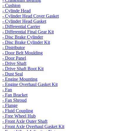
- Crankshaft Bearing
- Cushion
- Cylinde Head
- Cylinder Head Cover Gasket
- Cylinder Head Gasket
- Differential Carrier
- Differential Final Gear Kit
- Disc Brake Cylinder
- Disc Brake Cylinder Kit
- Distributor
- Door Belt Moulding
- Door Panel
- Drive Shaft
- Drive Shaft Boot Kit
- Dust Seal
- Engine Mounting
- Engine Overhaul Gasket Kit
- Fan
- Fan Bracket
- Fan Shroud
- Flange
- Fluid Coupling
- Free Wheel Hub
- Front Axle Outer Shaft
- Front Axle Overhaul Gasket Kit