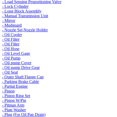
- Load Sensing Proportioning Valve
- Lock Cylinder
- Long Block Assembly
- Manual Transmission Unit
- Mirror
- Mudguard
- Nozzle Set,Nozzle Holder
- Oil Cooler
- Oil Filter
- Oil Filter
- Oil Hose
- Oil Level Gage
- Oil Pump
- Oil pump Cover
- Oil pump Drive Gear
- Oil Seal
- Outer Shaft Flange Cap
- Parking Brake Cable
- Partial Engine
- Piston
- Piston Ring Set
- Piston W/Pin
- Pitman Arm
- Plate Washer
- Plug (For Oil Pan Drain)