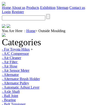
Home
About us
Products
Exhibition
Sitemap
Contact us
Login
Register
You Are Here :
Home
>
Outside Moulding
Categories
- For Toyota Hilux
+
- A/C Compressor
- Air Cleaner
- Air Filter
- Air Hose
- Air Sensor Meter
- Alternator
- Alternator Brush Holder
- Alternator Pulley
- Automatic Adjust Lever
- Axle Shaft
- Ball Joint
- Bearing
- Belt Tensioner