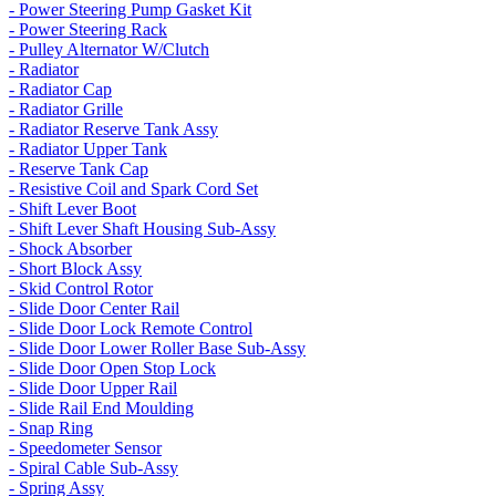
- Power Steering Pump Gasket Kit
- Power Steering Rack
- Pulley Alternator W/Clutch
- Radiator
- Radiator Cap
- Radiator Grille
- Radiator Reserve Tank Assy
- Radiator Upper Tank
- Reserve Tank Cap
- Resistive Coil and Spark Cord Set
- Shift Lever Boot
- Shift Lever Shaft Housing Sub-Assy
- Shock Absorber
- Short Block Assy
- Skid Control Rotor
- Slide Door Center Rail
- Slide Door Lock Remote Control
- Slide Door Lower Roller Base Sub-Assy
- Slide Door Open Stop Lock
- Slide Door Upper Rail
- Slide Rail End Moulding
- Snap Ring
- Speedometer Sensor
- Spiral Cable Sub-Assy
- Spring Assy