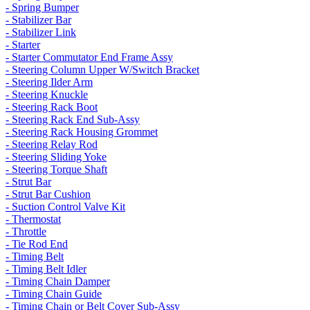
- Spring Bumper
- Stabilizer Bar
- Stabilizer Link
- Starter
- Starter Commutator End Frame Assy
- Steering Column Upper W/Switch Bracket
- Steering Ilder Arm
- Steering Knuckle
- Steering Rack Boot
- Steering Rack End Sub-Assy
- Steering Rack Housing Grommet
- Steering Relay Rod
- Steering Sliding Yoke
- Steering Torque Shaft
- Strut Bar
- Strut Bar Cushion
- Suction Control Valve Kit
- Thermostat
- Throttle
- Tie Rod End
- Timing Belt
- Timing Belt Idler
- Timing Chain Damper
- Timing Chain Guide
- Timing Chain or Belt Cover Sub-Assy