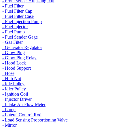
- Front Wheel Adjusting Nut
- Fuel Filter
- Fuel Filter Cap
- Fuel Filter Case
- Fuel Injection Pump
- Fuel Injector
- Fuel Pump
- Fuel Sender Gage
- Gas Filter
- Generator Regulator
- Glow Plug
- Glow Plug Relay
- Hood Lock
- Hood Support
- Hose
- Hub Nut
- Idle Pulley
- Idler Pulley
- Ignition Coil
- Injector Driver
- Intake Air Flow Meter
- Lamp
- Lateral Control Rod
- Load Sensing Proportioning Valve
- Mirror