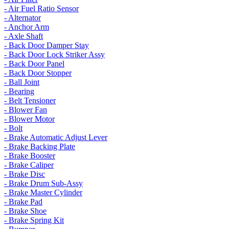
- Air Fuel Ratio Sensor
- Alternator
- Anchor Arm
- Axle Shaft
- Back Door Damper Stay
- Back Door Lock Striker Assy
- Back Door Panel
- Back Door Stopper
- Ball Joint
- Bearing
- Belt Tensioner
- Blower Fan
- Blower Motor
- Bolt
- Brake Automatic Adjust Lever
- Brake Backing Plate
- Brake Booster
- Brake Caliper
- Brake Disc
- Brake Drum Sub-Assy
- Brake Master Cylinder
- Brake Pad
- Brake Shoe
- Brake Spring Kit