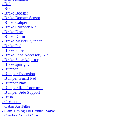
- Bolt
- Boot
- Brake Booster
- Brake Booster Sensor
- Brake Caliper
- Brake Cylinder Kit
- Brake Disc
- Brake Drum
- Brake Master Cylinder
- Brake Pad
- Brake Shoe
- Brake Shoe Accessory Kit
- Brake Shoe Adjuster
- Brake spring Kit
- Bumper
- Bumper Extension
- Bumper Guard Pad
- Bumper Plate
- Bumper Reinforcement
- Bumper Side Support
- Bush
- C.V. Joint
- Cabin Air Filter
- Cam Timing Oil Control Valve
- Camber Adjust Cam