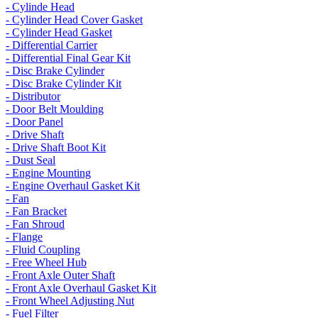
- Cylinde Head
- Cylinder Head Cover Gasket
- Cylinder Head Gasket
- Differential Carrier
- Differential Final Gear Kit
- Disc Brake Cylinder
- Disc Brake Cylinder Kit
- Distributor
- Door Belt Moulding
- Door Panel
- Drive Shaft
- Drive Shaft Boot Kit
- Dust Seal
- Engine Mounting
- Engine Overhaul Gasket Kit
- Fan
- Fan Bracket
- Fan Shroud
- Flange
- Fluid Coupling
- Free Wheel Hub
- Front Axle Outer Shaft
- Front Axle Overhaul Gasket Kit
- Front Wheel Adjusting Nut
- Fuel Filter