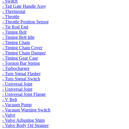
- Switch
- Tail Gate Handle Assy
- Thermostat
- Throttle
- Throttle Position Sensor
- Tie Rod End
- Timing Belt
- Timing Belt Idle
- Timing Chain
- Timing Chain Cover
- Timing Chain Damper
- Timing Gear Case
- Torsion Bar Spring
- Turbocharger
- Turn Signal Flasher
- Turn Signal Switch
- Universal Joint
- Universal Joint
- Universal Joint Flange
- V Belt
- Vacuum Pump
- Vacuum Warning Switch
- Valve
- Valve Adjusting Shim
- Valve Body Oil Strainer