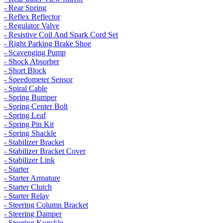
- Rear Spring
- Reflex Reflector
- Regulator Valve
- Resistive Coil And Spark Cord Set
- Right Parking Brake Shoe
- Scavenging Pump
- Shock Absorber
- Short Block
- Speedometer Sensor
- Spiral Cable
- Spring Bumper
- Spring Center Bolt
- Spring Leaf
- Spring Pin Kit
- Spring Shackle
- Stabilizer Bracket
- Stabilizer Bracket Cover
- Stabilizer Link
- Starter
- Starter Armature
- Starter Clutch
- Starter Relay
- Steering Column Bracket
- Steering Damper
- Steering Kunckle