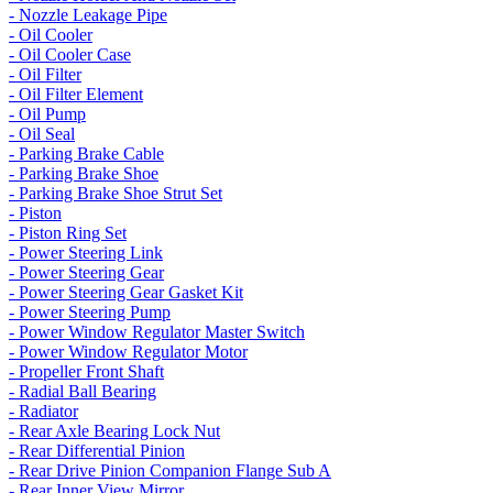
- Nozzle Leakage Pipe
- Oil Cooler
- Oil Cooler Case
- Oil Filter
- Oil Filter Element
- Oil Pump
- Oil Seal
- Parking Brake Cable
- Parking Brake Shoe
- Parking Brake Shoe Strut Set
- Piston
- Piston Ring Set
- Power Steering Link
- Power Steering Gear
- Power Steering Gear Gasket Kit
- Power Steering Pump
- Power Window Regulator Master Switch
- Power Window Regulator Motor
- Propeller Front Shaft
- Radial Ball Bearing
- Radiator
- Rear Axle Bearing Lock Nut
- Rear Differential Pinion
- Rear Drive Pinion Companion Flange Sub A
- Rear Inner View Mirror