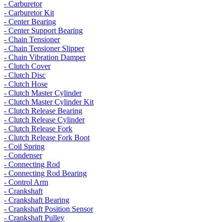
- Carburetor
- Carburetor Kit
- Center Bearing
- Center Support Bearing
- Chain Tensioner
- Chain Tensioner Slipper
- Chain Vibration Damper
- Clutch Cover
- Clutch Disc
- Clutch Hose
- Clutch Master Cylinder
- Clutch Master Cylinder Kit
- Clutch Release Bearing
- Clutch Release Cylinder
- Clutch Release Fork
- Clutch Release Fork Boot
- Coil Spring
- Condenser
- Connecting Rod
- Connecting Rod Bearing
- Control Arm
- Crankshaft
- Crankshaft Bearing
- Crankshaft Position Sensor
- Crankshaft Pulley