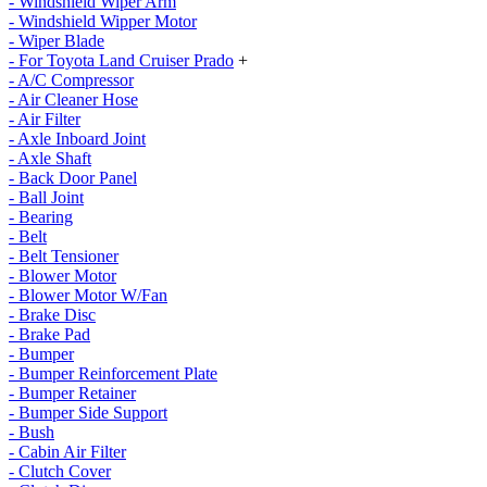
- Windshield Wiper Arm
- Windshield Wipper Motor
- Wiper Blade
- For Toyota Land Cruiser Prado
+
- A/C Compressor
- Air Cleaner Hose
- Air Filter
- Axle Inboard Joint
- Axle Shaft
- Back Door Panel
- Ball Joint
- Bearing
- Belt
- Belt Tensioner
- Blower Motor
- Blower Motor W/Fan
- Brake Disc
- Brake Pad
- Bumper
- Bumper Reinforcement Plate
- Bumper Retainer
- Bumper Side Support
- Bush
- Cabin Air Filter
- Clutch Cover