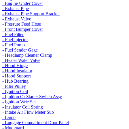
- Engine Under Cover
- Exhaust Pipe
- Exhaust Pipe Support Bracket
- Exhaust Valve
- Fressure Feed Hose
- Front Bumper Cover
- Fuel Filter
- Fuel Injector
- Fuel Pump
- Fuel Sender Gage
- Headlamp Cleaner Clamp
- Heater Water Valve
- Hood Hinge
- Hood Insulator
- Hood Support
- Hub Bearing
- Idler Pulley
- Ignition Coil
- Ignition Or Starter Switch Assy
- Ignition Wrie Set
- Insulator Coil Spring
- Intake Air Flow Meter Sub
- Lamp
- Luggage Compartment Door Panel
- Mudguard