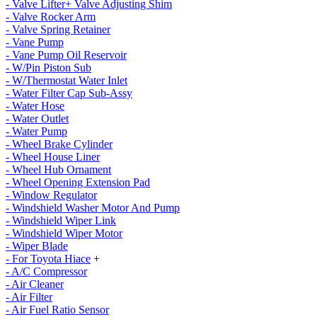
- Valve Lifter+ Valve Adjusting Shim
- Valve Rocker Arm
- Valve Spring Retainer
- Vane Pump
- Vane Pump Oil Reservoir
- W/Pin Piston Sub
- W/Thermostat Water Inlet
- Water Filter Cap Sub-Assy
- Water Hose
- Water Outlet
- Water Pump
- Wheel Brake Cylinder
- Wheel House Liner
- Wheel Hub Ornament
- Wheel Opening Extension Pad
- Window Regulator
- Windshield Washer Motor And Pump
- Windshield Wiper Link
- Windshield Wiper Motor
- Wiper Blade
- For Toyota Hiace
+
- A/C Compressor
- Air Cleaner
- Air Filter
- Air Fuel Ratio Sensor