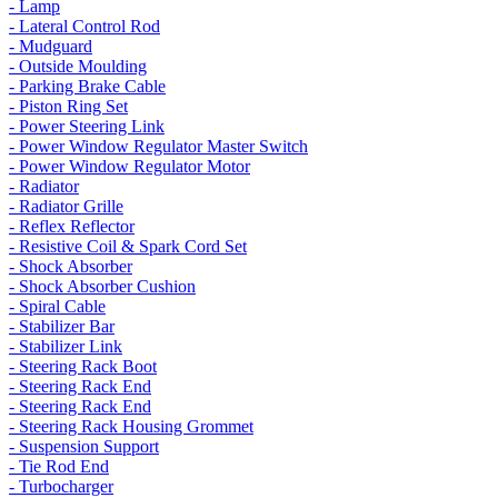
- Lamp
- Lateral Control Rod
- Mudguard
- Outside Moulding
- Parking Brake Cable
- Piston Ring Set
- Power Steering Link
- Power Window Regulator Master Switch
- Power Window Regulator Motor
- Radiator
- Radiator Grille
- Reflex Reflector
- Resistive Coil & Spark Cord Set
- Shock Absorber
- Shock Absorber Cushion
- Spiral Cable
- Stabilizer Bar
- Stabilizer Link
- Steering Rack Boot
- Steering Rack End
- Steering Rack End
- Steering Rack Housing Grommet
- Suspension Support
- Tie Rod End
- Turbocharger