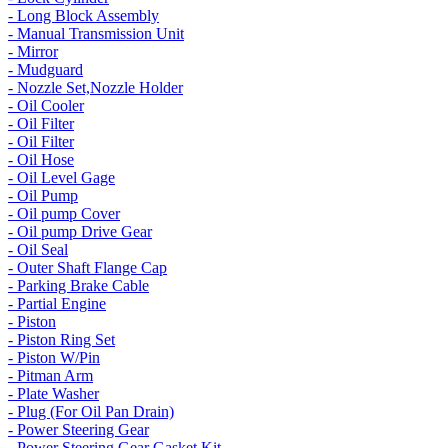
- Long Block Assembly
- Manual Transmission Unit
- Mirror
- Mudguard
- Nozzle Set,Nozzle Holder
- Oil Cooler
- Oil Filter
- Oil Filter
- Oil Hose
- Oil Level Gage
- Oil Pump
- Oil pump Cover
- Oil pump Drive Gear
- Oil Seal
- Outer Shaft Flange Cap
- Parking Brake Cable
- Partial Engine
- Piston
- Piston Ring Set
- Piston W/Pin
- Pitman Arm
- Plate Washer
- Plug (For Oil Pan Drain)
- Power Steering Gear
- Power Steering Gear Gasket Kit