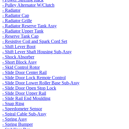
- Pulley Alternator W/Clutch
- Radiator
- Radiator Cap
- Radiator Grille
- Radiator Reserve Tank Assy
- Radiator Upper Tank
- Reserve Tank Cap
- Resistive Coil and Spark Cord Set
- Shift Lever Boot
- Shift Lever Shaft Housing Sub-Assy
- Shock Absorber
- Short Block Assy
- Skid Control Rotor
- Slide Door Center Rail
- Slide Door Lock Remote Control
- Slide Door Lower Roller Base Sub-Assy
- Slide Door Open Stop Lock
- Slide Door Upper Rail
- Slide Rail End Moulding
- Snap Ring
- Speedometer Sensor
- Spiral Cable Sub-Assy
- Spring Assy
- Spring Bumper