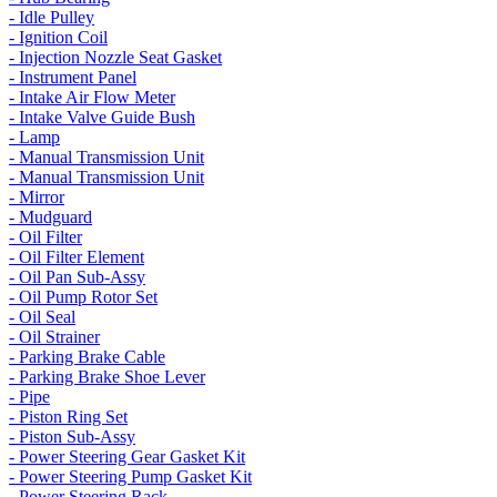
- Idle Pulley
- Ignition Coil
- Injection Nozzle Seat Gasket
- Instrument Panel
- Intake Air Flow Meter
- Intake Valve Guide Bush
- Lamp
- Manual Transmission Unit
- Manual Transmission Unit
- Mirror
- Mudguard
- Oil Filter
- Oil Filter Element
- Oil Pan Sub-Assy
- Oil Pump Rotor Set
- Oil Seal
- Oil Strainer
- Parking Brake Cable
- Parking Brake Shoe Lever
- Pipe
- Piston Ring Set
- Piston Sub-Assy
- Power Steering Gear Gasket Kit
- Power Steering Pump Gasket Kit
- Power Steering Rack