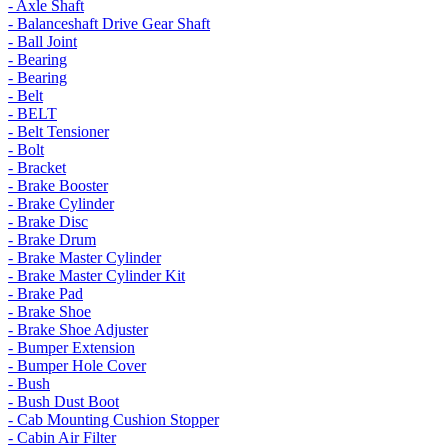
- Axle Shaft
- Balanceshaft Drive Gear Shaft
- Ball Joint
- Bearing
- Bearing
- Belt
- BELT
- Belt Tensioner
- Bolt
- Bracket
- Brake Booster
- Brake Cylinder
- Brake Disc
- Brake Drum
- Brake Master Cylinder
- Brake Master Cylinder Kit
- Brake Pad
- Brake Shoe
- Brake Shoe Adjuster
- Bumper Extension
- Bumper Hole Cover
- Bush
- Bush Dust Boot
- Cab Mounting Cushion Stopper
- Cabin Air Filter