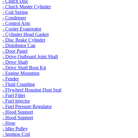
- Clutch Disc
- Clutch Master Cylinder
- Coil Spring
- Condenser
- Control Arm
- Cooler Evaporator
- Cylinder Head Gasket
- Disc Brake Cylinder
- Distributor Cap
- Door Panel
- Drive Outboard Joint Shaft
- Drive Shaft
- Drive Shaft Boot Kit
- Engine Mounting
- Fender
- Fluid Coupling
- Flywheel Housing Dust Seal
- Fuel Filter
- Fuel Injector
- Fuel Pressure Regulator
- Hood Support
- Hood Support
- Hose
- Idler Pulley
- Ignition Coil