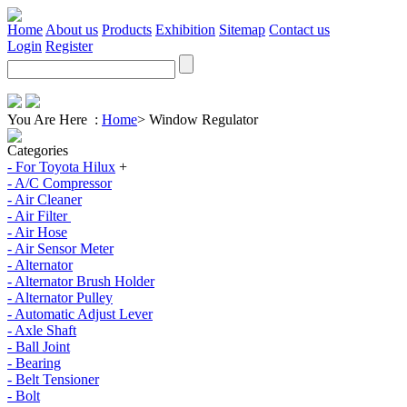
Home
About us
Products
Exhibition
Sitemap
Contact us
Login
Register
You Are Here :
Home
>
Window Regulator
Categories
- For Toyota Hilux
+
- A/C Compressor
- Air Cleaner
- Air Filter
- Air Hose
- Air Sensor Meter
- Alternator
- Alternator Brush Holder
- Alternator Pulley
- Automatic Adjust Lever
- Axle Shaft
- Ball Joint
- Bearing
- Belt Tensioner
- Bolt