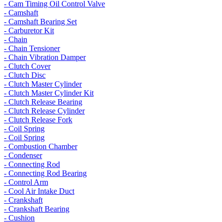
- Cam Timing Oil Control Valve
- Camshaft
- Camshaft Bearing Set
- Carburetor Kit
- Chain
- Chain Tensioner
- Chain Vibration Damper
- Clutch Cover
- Clutch Disc
- Clutch Master Cylinder
- Clutch Master Cylinder Kit
- Clutch Release Bearing
- Clutch Release Cylinder
- Clutch Release Fork
- Coil Spring
- Coil Spring
- Combustion Chamber
- Condenser
- Connecting Rod
- Connecting Rod Bearing
- Control Arm
- Cool Air Intake Duct
- Crankshaft
- Crankshaft Bearing
- Cushion