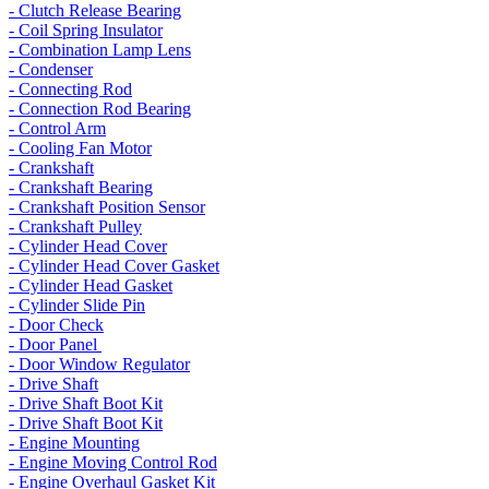
- Clutch Release Bearing
- Coil Spring Insulator
- Combination Lamp Lens
- Condenser
- Connecting Rod
- Connection Rod Bearing
- Control Arm
- Cooling Fan Motor
- Crankshaft
- Crankshaft Bearing
- Crankshaft Position Sensor
- Crankshaft Pulley
- Cylinder Head Cover
- Cylinder Head Cover Gasket
- Cylinder Head Gasket
- Cylinder Slide Pin
- Door Check
- Door Panel
- Door Window Regulator
- Drive Shaft
- Drive Shaft Boot Kit
- Drive Shaft Boot Kit
- Engine Mounting
- Engine Moving Control Rod
- Engine Overhaul Gasket Kit