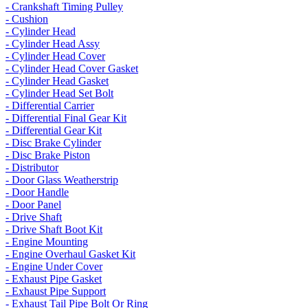
- Crankshaft Timing Pulley
- Cushion
- Cylinder Head
- Cylinder Head Assy
- Cylinder Head Cover
- Cylinder Head Cover Gasket
- Cylinder Head Gasket
- Cylinder Head Set Bolt
- Differential Carrier
- Differential Final Gear Kit
- Differential Gear Kit
- Disc Brake Cylinder
- Disc Brake Piston
- Distributor
- Door Glass Weatherstrip
- Door Handle
- Door Panel
- Drive Shaft
- Drive Shaft Boot Kit
- Engine Mounting
- Engine Overhaul Gasket Kit
- Engine Under Cover
- Exhaust Pipe Gasket
- Exhaust Pipe Support
- Exhaust Tail Pipe Bolt Or Ring