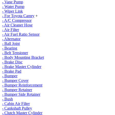
- Vane Pump
- Water Pump
- Wiper Link
- For Toyota Camry
+
- A/C Compressor
- Air Cleaner Hose
- Air Filter
- Air Fuel Ratio Sensor
- Alternator
- Ball Joint
- Bearing
- Belt Tensioner
- Body Mounting Bracket
- Brake Disc
- Brake Master Cylinder
- Brake Pad
- Bumper
- Bumper Cover
- Bumper Reinforcement
- Bumper Retainer
- Bumper Side Retainer
- Bush
- Cabin Air Filter
- Cankshaft Pulley
- Clutch Master Cylinder