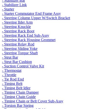
- Stabilizer Bar
- Stabilizer Link
- Starter
- Starter Commutator End Frame Assy
- Steering Column Upper W/Switch Bracket
- Steering Ilder Arm
- Steering Knuckle
- Steering Rack Boot
- Steering Rack End Sub-Assy
- Steering Rack Housing Grommet
- Steering Relay Rod
- Steering Sliding Yoke
- Steering Torque Shaft
- Strut Bar
- Strut Bar Cushion
- Suction Control Valve Kit
- Thermostat
- Throttle
- Tie Rod End
- Timing Belt
- Timing Belt Idler
- Timing Chain Damper
- Timing Chain Guide
- Timing Chain or Belt Cover Sub-Assy
- Torsion Bar Spring