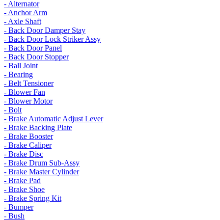
- Alternator
- Anchor Arm
- Axle Shaft
- Back Door Damper Stay
- Back Door Lock Striker Assy
- Back Door Panel
- Back Door Stopper
- Ball Joint
- Bearing
- Belt Tensioner
- Blower Fan
- Blower Motor
- Bolt
- Brake Automatic Adjust Lever
- Brake Backing Plate
- Brake Booster
- Brake Caliper
- Brake Disc
- Brake Drum Sub-Assy
- Brake Master Cylinder
- Brake Pad
- Brake Shoe
- Brake Spring Kit
- Bumper
- Bush