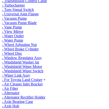
- Transmission Control Cable
- Turbocharger
- Turn Signal Switch
- Universal Joint Flange
- Vacuum Pump
- Vacuum Pump Blade
- Vane Pump
- View Mirror
- Water Outlet
- Water Pump
- Wheel Adjusting Nut
- Wheel Brake Cylinder
- Wheel Disc
- Window Regulator Assy
- Windshield Washer Jar
- Windshield Wiper Motor
- Windshield Wiper Switch
- Wiper Link Assy
- For Toyota Land Cruiser
+
- Air Cleaner Inlet Bracket
- Air Filter
- Alternator
- Alternator Rectifier Holder
- Axle Bearing Case
- Axle Hub