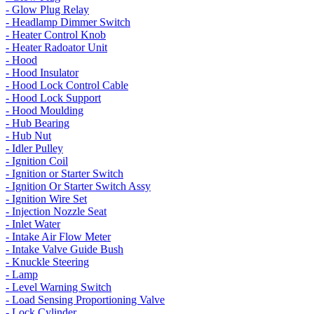
- Glow Plug Relay
- Headlamp Dimmer Switch
- Heater Control Knob
- Heater Radoator Unit
- Hood
- Hood Insulator
- Hood Lock Control Cable
- Hood Lock Support
- Hood Moulding
- Hub Bearing
- Hub Nut
- Idler Pulley
- Ignition Coil
- Ignition or Starter Switch
- Ignition Or Starter Switch Assy
- Ignition Wire Set
- Injection Nozzle Seat
- Inlet Water
- Intake Air Flow Meter
- Intake Valve Guide Bush
- Knuckle Steering
- Lamp
- Level Warning Switch
- Load Sensing Proportioning Valve
- Lock Cylinder