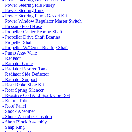
- Power Steering Idle Pulley
- Power Steering Link
- Power Steering Pump Gasket Kit
- Power Window Regulator Master Switch
- Pressure Feed Hose
- Propeller Center Bearing Shaft
- Propeller Drive Shaft Bearing
- Propeller Shaft
- Propeller W/Center Bearing Shaft
- Pump Assy Vane
- Radiator
- Radiator Grille
- Radiator Reserve Tank
- Radiator Side Deflector
- Radiator Support
- Rear Brake Shoe Kit
- Rear Spring Silencer
- Resistive Coil And Spark Cord Set
- Return Tube
- Roof Panel
- Shock Absorber
- Shock Absorber Cushion
- Short Block Assembly
- Snap Ring