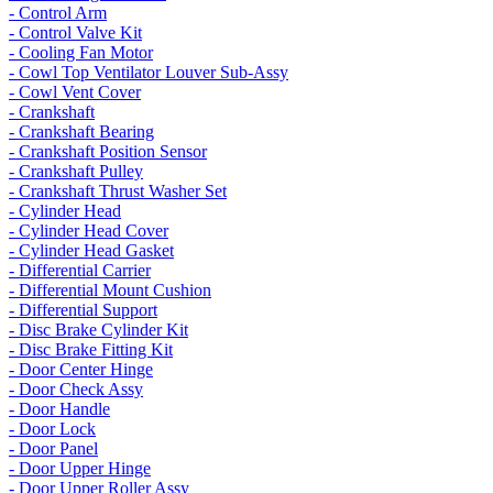
- Control Arm
- Control Valve Kit
- Cooling Fan Motor
- Cowl Top Ventilator Louver Sub-Assy
- Cowl Vent Cover
- Crankshaft
- Crankshaft Bearing
- Crankshaft Position Sensor
- Crankshaft Pulley
- Crankshaft Thrust Washer Set
- Cylinder Head
- Cylinder Head Cover
- Cylinder Head Gasket
- Differential Carrier
- Differential Mount Cushion
- Differential Support
- Disc Brake Cylinder Kit
- Disc Brake Fitting Kit
- Door Center Hinge
- Door Check Assy
- Door Handle
- Door Lock
- Door Panel
- Door Upper Hinge
- Door Upper Roller Assy