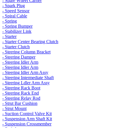
- Spare Wheel Carrier
- Spark Plug
- Speed Sensor
- Spiral Cable
- Spring
- Spring Bumper
- Stabilizer Link
- Starter
- Starter Center Bearing Clutch
- Starter Clutch
- Steering Column Bracket
- Steering Damper
- Steering Idler Arm
- Steering Idler Arm
- Steering Idler Arm Assy
- Steering Intermediate Shaft
- Steering Ldler Arm Assy
- Steering Rack Boot
- Steering Rack End
- Steering Relay Rod
- Strut Bar Cushion
- Strut Mount
- Suction Control Valve Kit
- Suspension Arm Shaft Kit
- Suspension Crossmember