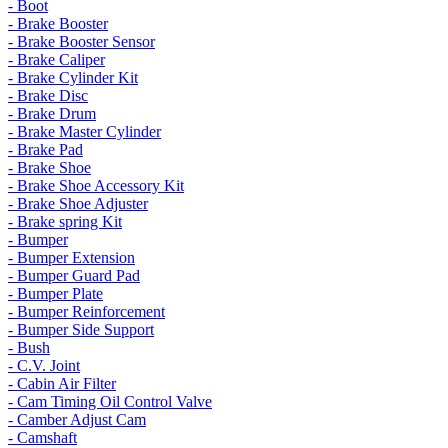
- Boot
- Brake Booster
- Brake Booster Sensor
- Brake Caliper
- Brake Cylinder Kit
- Brake Disc
- Brake Drum
- Brake Master Cylinder
- Brake Pad
- Brake Shoe
- Brake Shoe Accessory Kit
- Brake Shoe Adjuster
- Brake spring Kit
- Bumper
- Bumper Extension
- Bumper Guard Pad
- Bumper Plate
- Bumper Reinforcement
- Bumper Side Support
- Bush
- C.V. Joint
- Cabin Air Filter
- Cam Timing Oil Control Valve
- Camber Adjust Cam
- Camshaft