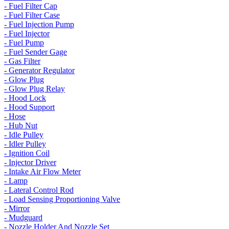
- Fuel Filter Cap
- Fuel Filter Case
- Fuel Injection Pump
- Fuel Injector
- Fuel Pump
- Fuel Sender Gage
- Gas Filter
- Generator Regulator
- Glow Plug
- Glow Plug Relay
- Hood Lock
- Hood Support
- Hose
- Hub Nut
- Idle Pulley
- Idler Pulley
- Ignition Coil
- Injector Driver
- Intake Air Flow Meter
- Lamp
- Lateral Control Rod
- Load Sensing Proportioning Valve
- Mirror
- Mudguard
- Nozzle Holder And Nozzle Set