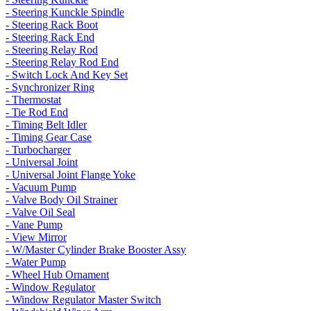
- Steering Kunckle Spindle
- Steering Rack Boot
- Steering Rack End
- Steering Relay Rod
- Steering Relay Rod End
- Switch Lock And Key Set
- Synchronizer Ring
- Thermostat
- Tie Rod End
- Timing Belt Idler
- Timing Gear Case
- Turbocharger
- Universal Joint
- Universal Joint Flange Yoke
- Vacuum Pump
- Valve Body Oil Strainer
- Valve Oil Seal
- Vane Pump
- View Mirror
- W/Master Cylinder Brake Booster Assy
- Water Pump
- Wheel Hub Ornament
- Window Regulator
- Window Regulator Master Switch