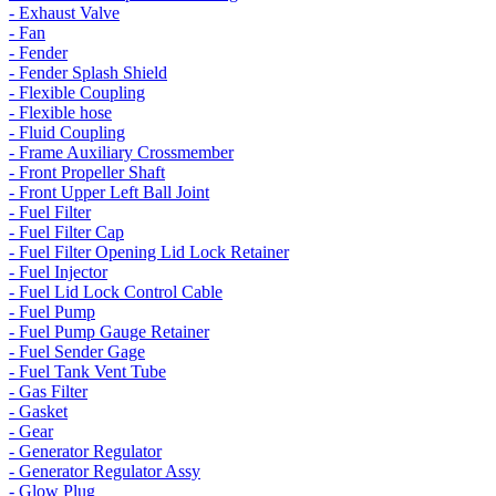
- Exhaust Valve
- Fan
- Fender
- Fender Splash Shield
- Flexible Coupling
- Flexible hose
- Fluid Coupling
- Frame Auxiliary Crossmember
- Front Propeller Shaft
- Front Upper Left Ball Joint
- Fuel Filter
- Fuel Filter Cap
- Fuel Filter Opening Lid Lock Retainer
- Fuel Injector
- Fuel Lid Lock Control Cable
- Fuel Pump
- Fuel Pump Gauge Retainer
- Fuel Sender Gage
- Fuel Tank Vent Tube
- Gas Filter
- Gasket
- Gear
- Generator Regulator
- Generator Regulator Assy
- Glow Plug