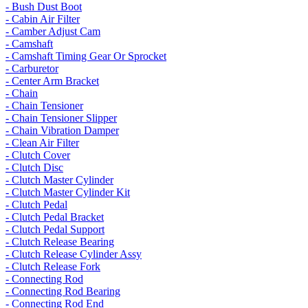
- Bush Dust Boot
- Cabin Air Filter
- Camber Adjust Cam
- Camshaft
- Camshaft Timing Gear Or Sprocket
- Carburetor
- Center Arm Bracket
- Chain
- Chain Tensioner
- Chain Tensioner Slipper
- Chain Vibration Damper
- Clean Air Filter
- Clutch Cover
- Clutch Disc
- Clutch Master Cylinder
- Clutch Master Cylinder Kit
- Clutch Pedal
- Clutch Pedal Bracket
- Clutch Pedal Support
- Clutch Release Bearing
- Clutch Release Cylinder Assy
- Clutch Release Fork
- Connecting Rod
- Connecting Rod Bearing
- Connecting Rod End