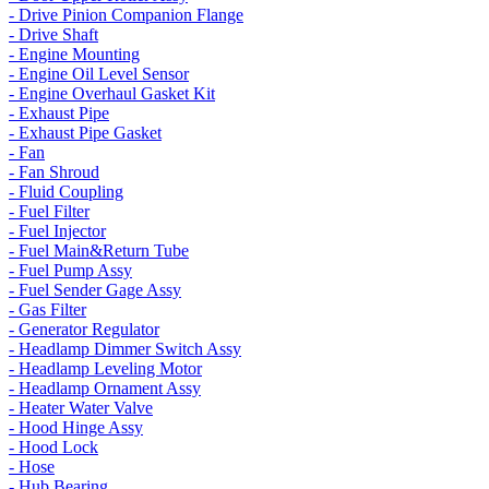
- Drive Pinion Companion Flange
- Drive Shaft
- Engine Mounting
- Engine Oil Level Sensor
- Engine Overhaul Gasket Kit
- Exhaust Pipe
- Exhaust Pipe Gasket
- Fan
- Fan Shroud
- Fluid Coupling
- Fuel Filter
- Fuel Injector
- Fuel Main&Return Tube
- Fuel Pump Assy
- Fuel Sender Gage Assy
- Gas Filter
- Generator Regulator
- Headlamp Dimmer Switch Assy
- Headlamp Leveling Motor
- Headlamp Ornament Assy
- Heater Water Valve
- Hood Hinge Assy
- Hood Lock
- Hose
- Hub Bearing