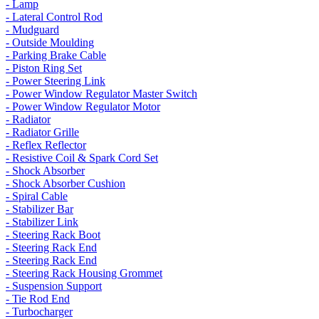
- Lamp
- Lateral Control Rod
- Mudguard
- Outside Moulding
- Parking Brake Cable
- Piston Ring Set
- Power Steering Link
- Power Window Regulator Master Switch
- Power Window Regulator Motor
- Radiator
- Radiator Grille
- Reflex Reflector
- Resistive Coil & Spark Cord Set
- Shock Absorber
- Shock Absorber Cushion
- Spiral Cable
- Stabilizer Bar
- Stabilizer Link
- Steering Rack Boot
- Steering Rack End
- Steering Rack End
- Steering Rack Housing Grommet
- Suspension Support
- Tie Rod End
- Turbocharger