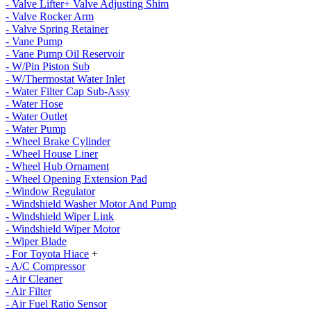
- Valve Lifter+ Valve Adjusting Shim
- Valve Rocker Arm
- Valve Spring Retainer
- Vane Pump
- Vane Pump Oil Reservoir
- W/Pin Piston Sub
- W/Thermostat Water Inlet
- Water Filter Cap Sub-Assy
- Water Hose
- Water Outlet
- Water Pump
- Wheel Brake Cylinder
- Wheel House Liner
- Wheel Hub Ornament
- Wheel Opening Extension Pad
- Window Regulator
- Windshield Washer Motor And Pump
- Windshield Wiper Link
- Windshield Wiper Motor
- Wiper Blade
- For Toyota Hiace
+
- A/C Compressor
- Air Cleaner
- Air Filter
- Air Fuel Ratio Sensor