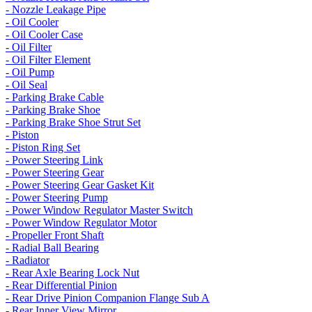
- Nozzle Leakage Pipe
- Oil Cooler
- Oil Cooler Case
- Oil Filter
- Oil Filter Element
- Oil Pump
- Oil Seal
- Parking Brake Cable
- Parking Brake Shoe
- Parking Brake Shoe Strut Set
- Piston
- Piston Ring Set
- Power Steering Link
- Power Steering Gear
- Power Steering Gear Gasket Kit
- Power Steering Pump
- Power Window Regulator Master Switch
- Power Window Regulator Motor
- Propeller Front Shaft
- Radial Ball Bearing
- Radiator
- Rear Axle Bearing Lock Nut
- Rear Differential Pinion
- Rear Drive Pinion Companion Flange Sub A
- Rear Inner View Mirror