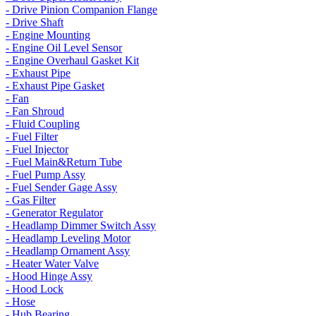
- Drive Pinion Companion Flange
- Drive Shaft
- Engine Mounting
- Engine Oil Level Sensor
- Engine Overhaul Gasket Kit
- Exhaust Pipe
- Exhaust Pipe Gasket
- Fan
- Fan Shroud
- Fluid Coupling
- Fuel Filter
- Fuel Injector
- Fuel Main&Return Tube
- Fuel Pump Assy
- Fuel Sender Gage Assy
- Gas Filter
- Generator Regulator
- Headlamp Dimmer Switch Assy
- Headlamp Leveling Motor
- Headlamp Ornament Assy
- Heater Water Valve
- Hood Hinge Assy
- Hood Lock
- Hose
- Hub Bearing