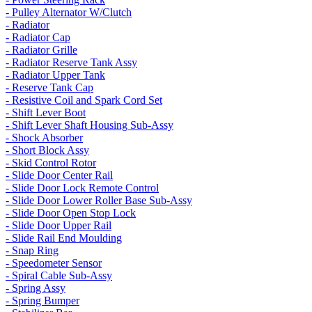
- Pulley Alternator W/Clutch
- Radiator
- Radiator Cap
- Radiator Grille
- Radiator Reserve Tank Assy
- Radiator Upper Tank
- Reserve Tank Cap
- Resistive Coil and Spark Cord Set
- Shift Lever Boot
- Shift Lever Shaft Housing Sub-Assy
- Shock Absorber
- Short Block Assy
- Skid Control Rotor
- Slide Door Center Rail
- Slide Door Lock Remote Control
- Slide Door Lower Roller Base Sub-Assy
- Slide Door Open Stop Lock
- Slide Door Upper Rail
- Slide Rail End Moulding
- Snap Ring
- Speedometer Sensor
- Spiral Cable Sub-Assy
- Spring Assy
- Spring Bumper