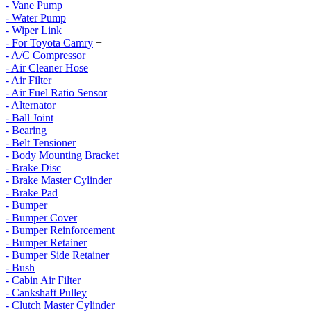
- Vane Pump
- Water Pump
- Wiper Link
- For Toyota Camry
+
- A/C Compressor
- Air Cleaner Hose
- Air Filter
- Air Fuel Ratio Sensor
- Alternator
- Ball Joint
- Bearing
- Belt Tensioner
- Body Mounting Bracket
- Brake Disc
- Brake Master Cylinder
- Brake Pad
- Bumper
- Bumper Cover
- Bumper Reinforcement
- Bumper Retainer
- Bumper Side Retainer
- Bush
- Cabin Air Filter
- Cankshaft Pulley
- Clutch Master Cylinder