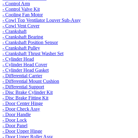
- Control Arm
- Control Valve Kit
- Cooling Fan Motor
- Cowl Top Ventilator Louver Sub-Assy
- Cowl Vent Cover
- Crankshaft
- Crankshaft Bearing
- Crankshaft Position Sensor
- Crankshaft Pulley
- Crankshaft Thrust Washer Set
- Cylinder Head
- Cylinder Head Cover
- Cylinder Head Gasket
- Differential Carrier
- Differential Mount Cushion
- Differential Support
- Disc Brake Cylinder Kit
- Disc Brake Fitting Kit
- Door Center Hinge
- Door Check Assy
- Door Handle
- Door Lock
- Door Panel
- Door Upper Hinge
- Door Upper Roller Assy