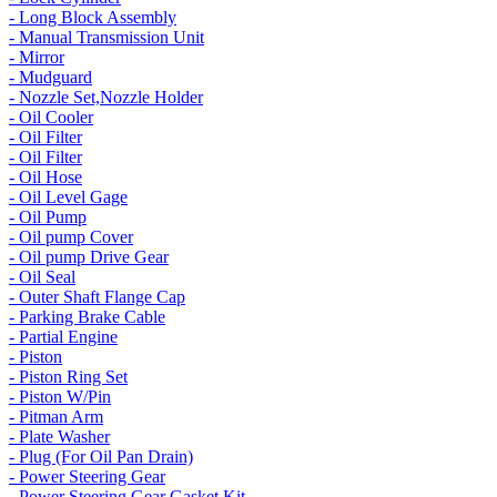
- Long Block Assembly
- Manual Transmission Unit
- Mirror
- Mudguard
- Nozzle Set,Nozzle Holder
- Oil Cooler
- Oil Filter
- Oil Filter
- Oil Hose
- Oil Level Gage
- Oil Pump
- Oil pump Cover
- Oil pump Drive Gear
- Oil Seal
- Outer Shaft Flange Cap
- Parking Brake Cable
- Partial Engine
- Piston
- Piston Ring Set
- Piston W/Pin
- Pitman Arm
- Plate Washer
- Plug (For Oil Pan Drain)
- Power Steering Gear
- Power Steering Gear Gasket Kit