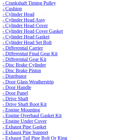
- Crankshaft Timing Pulley
- Cushion
- Cylinder Head
- Cylinder Head Assy
- Cylinder Head Cover
- Cylinder Head Cover Gasket
- Cylinder Head Gasket
- Cylinder Head Set Bolt
- Differential Carrier
- Differential Final Gear Kit
- Differential Gear Kit
- Disc Brake Cylinder
- Disc Brake Piston
- Distributor
- Door Glass Weatherstrip
- Door Handle
- Door Panel
- Drive Shaft
- Drive Shaft Boot Kit
- Engine Mounting
- Engine Overhaul Gasket Kit
- Engine Under Cover
- Exhaust Pipe Gasket
- Exhaust Pipe Support
- Exhaust Tail Pipe Bolt Or Ring