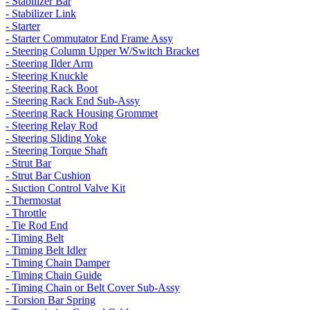
- Stabilizer Bar
- Stabilizer Link
- Starter
- Starter Commutator End Frame Assy
- Steering Column Upper W/Switch Bracket
- Steering Ilder Arm
- Steering Knuckle
- Steering Rack Boot
- Steering Rack End Sub-Assy
- Steering Rack Housing Grommet
- Steering Relay Rod
- Steering Sliding Yoke
- Steering Torque Shaft
- Strut Bar
- Strut Bar Cushion
- Suction Control Valve Kit
- Thermostat
- Throttle
- Tie Rod End
- Timing Belt
- Timing Belt Idler
- Timing Chain Damper
- Timing Chain Guide
- Timing Chain or Belt Cover Sub-Assy
- Torsion Bar Spring