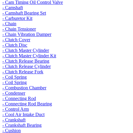
- Cam Timing Oil Control Valve
- Camshaft
- Camshaft Bearing Set
- Carburetor Kit
- Chain
- Chain Tensioner
- Chain Vibration Damper
- Clutch Cover
- Clutch Disc
- Clutch Master Cylinder
- Clutch Master Cylinder Kit
- Clutch Release Bearing
- Clutch Release Cylinder
- Clutch Release Fork
- Coil Spring
- Coil Spring
- Combustion Chamber
- Condenser
- Connecting Rod
- Connecting Rod Bearing
- Control Arm
- Cool Air Intake Duct
- Crankshaft
- Crankshaft Bearing
- Cushion