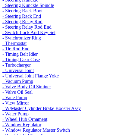
- Steering Kunckle Spindle
- Steering Rack Boot
- Steering Rack End
- Steering Relay Rod
- Steering Relay Rod End
- Switch Lock And Key Set
- Synchronizer Ring
- Thermostat
- Tie Rod End
- Timing Belt Idler
- Timing Gear Case
- Turbocharger
- Universal Joint
- Universal Joint Flange Yoke
- Vacuum Pump
- Valve Body Oil Strainer
- Valve Oil Seal
- Vane Pump
- View Mirror
- W/Master Cylinder Brake Booster Assy
- Water Pump
- Wheel Hub Ornament
- Window Regulator
- Window Regulator Master Switch