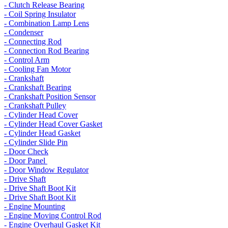
- Clutch Release Bearing
- Coil Spring Insulator
- Combination Lamp Lens
- Condenser
- Connecting Rod
- Connection Rod Bearing
- Control Arm
- Cooling Fan Motor
- Crankshaft
- Crankshaft Bearing
- Crankshaft Position Sensor
- Crankshaft Pulley
- Cylinder Head Cover
- Cylinder Head Cover Gasket
- Cylinder Head Gasket
- Cylinder Slide Pin
- Door Check
- Door Panel
- Door Window Regulator
- Drive Shaft
- Drive Shaft Boot Kit
- Drive Shaft Boot Kit
- Engine Mounting
- Engine Moving Control Rod
- Engine Overhaul Gasket Kit