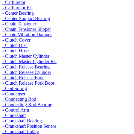
- Carburetor
- Carburetor Kit
- Center Bearing
- Center Support Bearing
- Chain Tensioner
- Chain Tensioner Slipper
- Chain Vibration Damper
- Clutch Cover
- Clutch Disc
- Clutch Hose
- Clutch Master Cylinder
- Clutch Master Cylinder Kit
- Clutch Release Bearing
- Clutch Release Cylinder
- Clutch Release Fork
- Clutch Release Fork Boot
- Coil Spring
- Condenser
- Connecting Rod
- Connecting Rod Bearing
- Control Arm
- Crankshaft
- Crankshaft Bearing
- Crankshaft Position Sensor
- Crankshaft Pulley