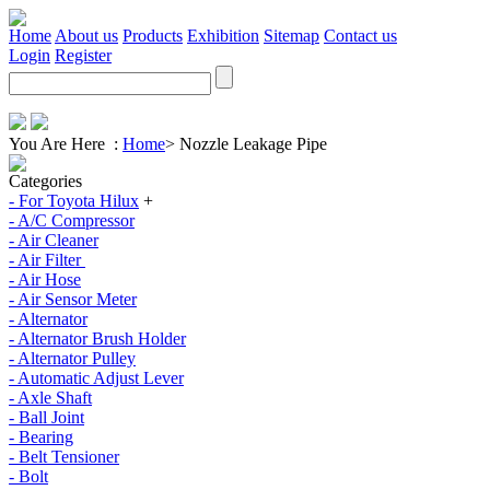
Home
About us
Products
Exhibition
Sitemap
Contact us
Login
Register
You Are Here :
Home
>
Nozzle Leakage Pipe
Categories
- For Toyota Hilux
+
- A/C Compressor
- Air Cleaner
- Air Filter
- Air Hose
- Air Sensor Meter
- Alternator
- Alternator Brush Holder
- Alternator Pulley
- Automatic Adjust Lever
- Axle Shaft
- Ball Joint
- Bearing
- Belt Tensioner
- Bolt