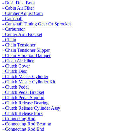
- Bush Dust Boot
- Cabin Air Filter
- Camber Adjust Cam
- Camshaft
- Camshaft Timing Gear Or Sprocket
- Carburetor
- Center Arm Bracket
- Chain
- Chain Tensioner
- Chain Tensioner Slipper
- Chain Vibration Damper
- Clean Air Filter
- Clutch Cover
- Clutch Disc
- Clutch Master Cylinder
- Clutch Master Cylinder Kit
- Clutch Pedal
- Clutch Pedal Bracket
- Clutch Pedal Support
- Clutch Release Bearing
- Clutch Release Cylinder Assy
- Clutch Release Fork
- Connecting Rod
- Connecting Rod Bearing
- Connecting Rod End