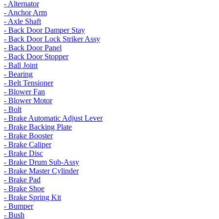
- Alternator
- Anchor Arm
- Axle Shaft
- Back Door Damper Stay
- Back Door Lock Striker Assy
- Back Door Panel
- Back Door Stopper
- Ball Joint
- Bearing
- Belt Tensioner
- Blower Fan
- Blower Motor
- Bolt
- Brake Automatic Adjust Lever
- Brake Backing Plate
- Brake Booster
- Brake Caliper
- Brake Disc
- Brake Drum Sub-Assy
- Brake Master Cylinder
- Brake Pad
- Brake Shoe
- Brake Spring Kit
- Bumper
- Bush