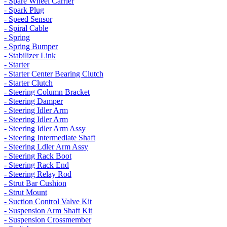
- Spare Wheel Carrier
- Spark Plug
- Speed Sensor
- Spiral Cable
- Spring
- Spring Bumper
- Stabilizer Link
- Starter
- Starter Center Bearing Clutch
- Starter Clutch
- Steering Column Bracket
- Steering Damper
- Steering Idler Arm
- Steering Idler Arm
- Steering Idler Arm Assy
- Steering Intermediate Shaft
- Steering Ldler Arm Assy
- Steering Rack Boot
- Steering Rack End
- Steering Relay Rod
- Strut Bar Cushion
- Strut Mount
- Suction Control Valve Kit
- Suspension Arm Shaft Kit
- Suspension Crossmember