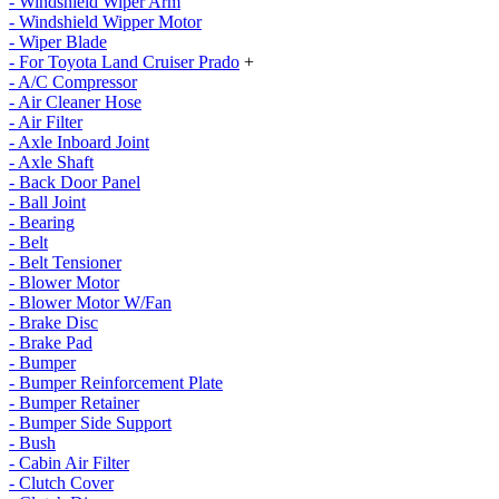
- Windshield Wiper Arm
- Windshield Wipper Motor
- Wiper Blade
- For Toyota Land Cruiser Prado
+
- A/C Compressor
- Air Cleaner Hose
- Air Filter
- Axle Inboard Joint
- Axle Shaft
- Back Door Panel
- Ball Joint
- Bearing
- Belt
- Belt Tensioner
- Blower Motor
- Blower Motor W/Fan
- Brake Disc
- Brake Pad
- Bumper
- Bumper Reinforcement Plate
- Bumper Retainer
- Bumper Side Support
- Bush
- Cabin Air Filter
- Clutch Cover