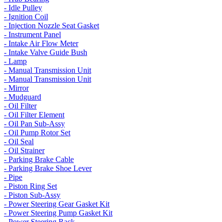
- Idle Pulley
- Ignition Coil
- Injection Nozzle Seat Gasket
- Instrument Panel
- Intake Air Flow Meter
- Intake Valve Guide Bush
- Lamp
- Manual Transmission Unit
- Manual Transmission Unit
- Mirror
- Mudguard
- Oil Filter
- Oil Filter Element
- Oil Pan Sub-Assy
- Oil Pump Rotor Set
- Oil Seal
- Oil Strainer
- Parking Brake Cable
- Parking Brake Shoe Lever
- Pipe
- Piston Ring Set
- Piston Sub-Assy
- Power Steering Gear Gasket Kit
- Power Steering Pump Gasket Kit
- Power Steering Rack