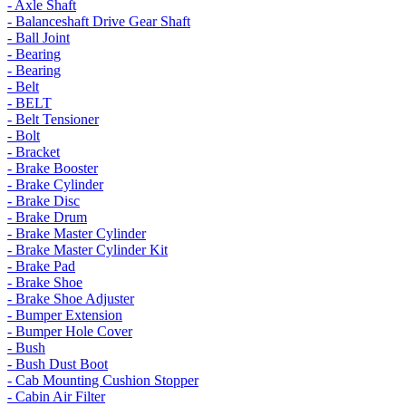
- Axle Shaft
- Balanceshaft Drive Gear Shaft
- Ball Joint
- Bearing
- Bearing
- Belt
- BELT
- Belt Tensioner
- Bolt
- Bracket
- Brake Booster
- Brake Cylinder
- Brake Disc
- Brake Drum
- Brake Master Cylinder
- Brake Master Cylinder Kit
- Brake Pad
- Brake Shoe
- Brake Shoe Adjuster
- Bumper Extension
- Bumper Hole Cover
- Bush
- Bush Dust Boot
- Cab Mounting Cushion Stopper
- Cabin Air Filter