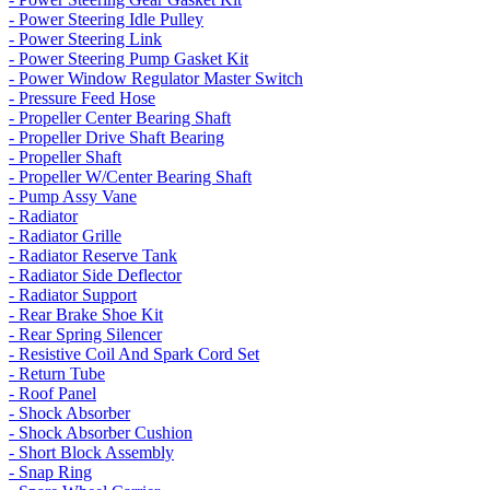
- Power Steering Idle Pulley
- Power Steering Link
- Power Steering Pump Gasket Kit
- Power Window Regulator Master Switch
- Pressure Feed Hose
- Propeller Center Bearing Shaft
- Propeller Drive Shaft Bearing
- Propeller Shaft
- Propeller W/Center Bearing Shaft
- Pump Assy Vane
- Radiator
- Radiator Grille
- Radiator Reserve Tank
- Radiator Side Deflector
- Radiator Support
- Rear Brake Shoe Kit
- Rear Spring Silencer
- Resistive Coil And Spark Cord Set
- Return Tube
- Roof Panel
- Shock Absorber
- Shock Absorber Cushion
- Short Block Assembly
- Snap Ring