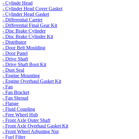
- Cylinde Head
- Cylinder Head Cover Gasket
- Cylinder Head Gasket
- Differential Carrier
- Differential Final Gear Kit
- Disc Brake Cylinder
- Disc Brake Cylinder Kit
- Distributor
- Door Belt Moulding
- Door Panel
- Drive Shaft
- Drive Shaft Boot Kit
- Dust Seal
- Engine Mounting
- Engine Overhaul Gasket Kit
- Fan
- Fan Bracket
- Fan Shroud
- Flange
- Fluid Coupling
- Free Wheel Hub
- Front Axle Outer Shaft
- Front Axle Overhaul Gasket Kit
- Front Wheel Adjusting Nut
- Fuel Filter