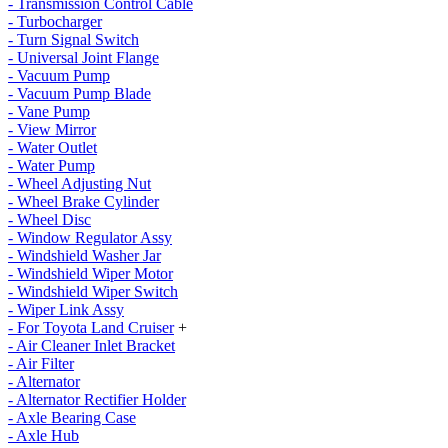
- Transmission Control Cable
- Turbocharger
- Turn Signal Switch
- Universal Joint Flange
- Vacuum Pump
- Vacuum Pump Blade
- Vane Pump
- View Mirror
- Water Outlet
- Water Pump
- Wheel Adjusting Nut
- Wheel Brake Cylinder
- Wheel Disc
- Window Regulator Assy
- Windshield Washer Jar
- Windshield Wiper Motor
- Windshield Wiper Switch
- Wiper Link Assy
- For Toyota Land Cruiser
+
- Air Cleaner Inlet Bracket
- Air Filter
- Alternator
- Alternator Rectifier Holder
- Axle Bearing Case
- Axle Hub