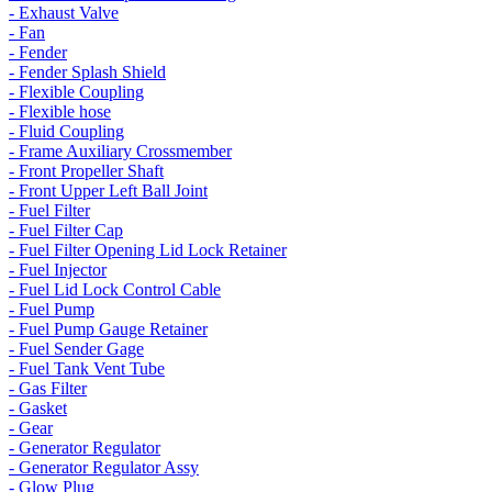
- Exhaust Valve
- Fan
- Fender
- Fender Splash Shield
- Flexible Coupling
- Flexible hose
- Fluid Coupling
- Frame Auxiliary Crossmember
- Front Propeller Shaft
- Front Upper Left Ball Joint
- Fuel Filter
- Fuel Filter Cap
- Fuel Filter Opening Lid Lock Retainer
- Fuel Injector
- Fuel Lid Lock Control Cable
- Fuel Pump
- Fuel Pump Gauge Retainer
- Fuel Sender Gage
- Fuel Tank Vent Tube
- Gas Filter
- Gasket
- Gear
- Generator Regulator
- Generator Regulator Assy
- Glow Plug