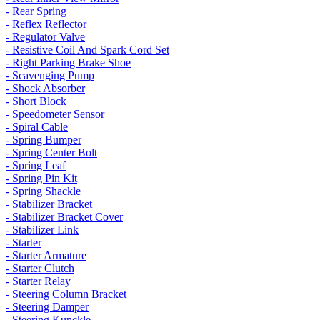
- Rear Spring
- Reflex Reflector
- Regulator Valve
- Resistive Coil And Spark Cord Set
- Right Parking Brake Shoe
- Scavenging Pump
- Shock Absorber
- Short Block
- Speedometer Sensor
- Spiral Cable
- Spring Bumper
- Spring Center Bolt
- Spring Leaf
- Spring Pin Kit
- Spring Shackle
- Stabilizer Bracket
- Stabilizer Bracket Cover
- Stabilizer Link
- Starter
- Starter Armature
- Starter Clutch
- Starter Relay
- Steering Column Bracket
- Steering Damper
- Steering Kunckle