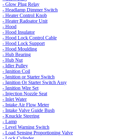
- Glow Plug Relay
- Headlamp Dimmer Switch
- Heater Control Knob
- Heater Radoator Unit
- Hood
- Hood Insulator
- Hood Lock Control Cable
- Hood Lock Support
- Hood Moulding
- Hub Bearing
- Hub Nut
- Idler Pulley
- Ignition Coil
- Ignition or Starter Switch
- Ignition Or Starter Switch Assy
- Ignition Wire Set
- Injection Nozzle Seat
- Inlet Water
- Intake Air Flow Meter
- Intake Valve Guide Bush
- Knuckle Steering
- Lamp
- Level Warning Switch
- Load Sensing Proportioning Valve
- Lock Cylinder