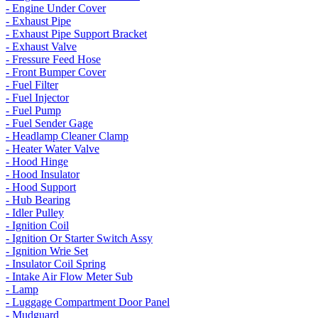
- Engine Under Cover
- Exhaust Pipe
- Exhaust Pipe Support Bracket
- Exhaust Valve
- Fressure Feed Hose
- Front Bumper Cover
- Fuel Filter
- Fuel Injector
- Fuel Pump
- Fuel Sender Gage
- Headlamp Cleaner Clamp
- Heater Water Valve
- Hood Hinge
- Hood Insulator
- Hood Support
- Hub Bearing
- Idler Pulley
- Ignition Coil
- Ignition Or Starter Switch Assy
- Ignition Wrie Set
- Insulator Coil Spring
- Intake Air Flow Meter Sub
- Lamp
- Luggage Compartment Door Panel
- Mudguard