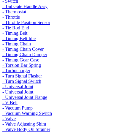
- Switch
- Tail Gate Handle Assy
- Thermostat
- Throttle
- Throttle Position Sensor
- Tie Rod End
- Timing Belt
- Timing Belt Idle
- Timing Chain
- Timing Chain Cover
- Timing Chain Damper
- Timing Gear Case
- Torsion Bar Spring
- Turbocharger
- Turn Signal Flasher
- Turn Signal Switch
- Universal Joint
- Universal Joint
- Universal Joint Flange
- V Belt
- Vacuum Pump
- Vacuum Warning Switch
- Valve
- Valve Adjusting Shim
- Valve Body Oil Strainer