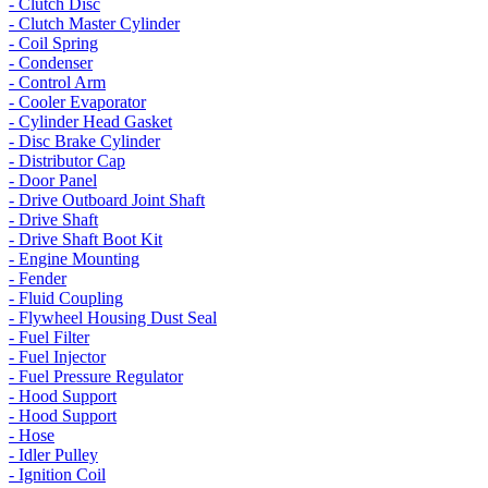
- Clutch Disc
- Clutch Master Cylinder
- Coil Spring
- Condenser
- Control Arm
- Cooler Evaporator
- Cylinder Head Gasket
- Disc Brake Cylinder
- Distributor Cap
- Door Panel
- Drive Outboard Joint Shaft
- Drive Shaft
- Drive Shaft Boot Kit
- Engine Mounting
- Fender
- Fluid Coupling
- Flywheel Housing Dust Seal
- Fuel Filter
- Fuel Injector
- Fuel Pressure Regulator
- Hood Support
- Hood Support
- Hose
- Idler Pulley
- Ignition Coil