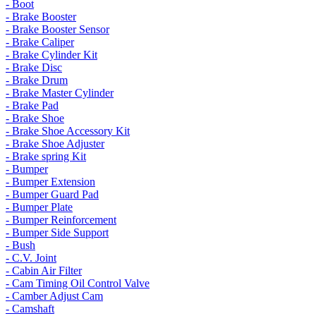
- Boot
- Brake Booster
- Brake Booster Sensor
- Brake Caliper
- Brake Cylinder Kit
- Brake Disc
- Brake Drum
- Brake Master Cylinder
- Brake Pad
- Brake Shoe
- Brake Shoe Accessory Kit
- Brake Shoe Adjuster
- Brake spring Kit
- Bumper
- Bumper Extension
- Bumper Guard Pad
- Bumper Plate
- Bumper Reinforcement
- Bumper Side Support
- Bush
- C.V. Joint
- Cabin Air Filter
- Cam Timing Oil Control Valve
- Camber Adjust Cam
- Camshaft