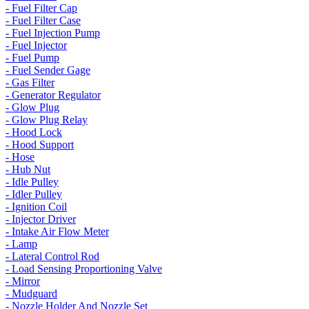
- Fuel Filter Cap
- Fuel Filter Case
- Fuel Injection Pump
- Fuel Injector
- Fuel Pump
- Fuel Sender Gage
- Gas Filter
- Generator Regulator
- Glow Plug
- Glow Plug Relay
- Hood Lock
- Hood Support
- Hose
- Hub Nut
- Idle Pulley
- Idler Pulley
- Ignition Coil
- Injector Driver
- Intake Air Flow Meter
- Lamp
- Lateral Control Rod
- Load Sensing Proportioning Valve
- Mirror
- Mudguard
- Nozzle Holder And Nozzle Set